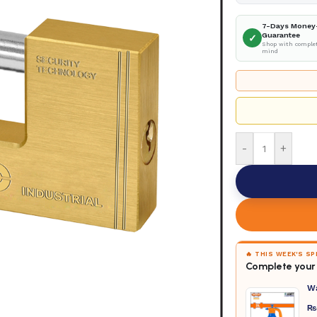
7-Days Money
Guarantee
✓
Shop with complet
mind
-
+
🔥 THIS WEEK'S S
Complete your 
W
₨