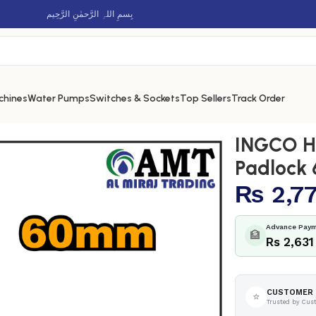
بِسمِ اللہِ الرَّحمٰنِ الرَّحِيم
chines
Water Pumps
Switches & Sockets
Top Sellers
Track Order
rass Block Padlock 60mm – DBBPL0602
INGCO He
Padlock
₨
2,7
Advance Paym
🏦
Rs 2,631
CUSTOMER 
⭐
Trusted by Cus