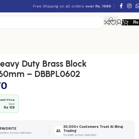
Free Shipping on all orders
over Rs. 1989
₨
avy Duty Brass Block
 60mm – DBBPL0602
70
ent Price
Save
Rs 139
30,000+ Customers Trust Al Miraj
FAVORITE
👥
Trading
tomers Across Pakistan
Trusted Across Pakistan