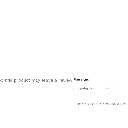
Reviews
d this product may leave a review.
There are no reviews yet.