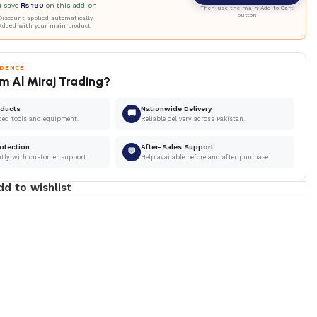
u save
₨
190
on this add-on
Then use the main Add to Cart
button
iscount applied automatically
Added with your main product
IDENCE
m Al Miraj Trading?
oducts
Nationwide Delivery
🚚
ded tools and equipment.
Reliable delivery across Pakistan.
otection
After-Sales Support
💬
ntly with customer support.
Help available before and after purchase.
dd to wishlist