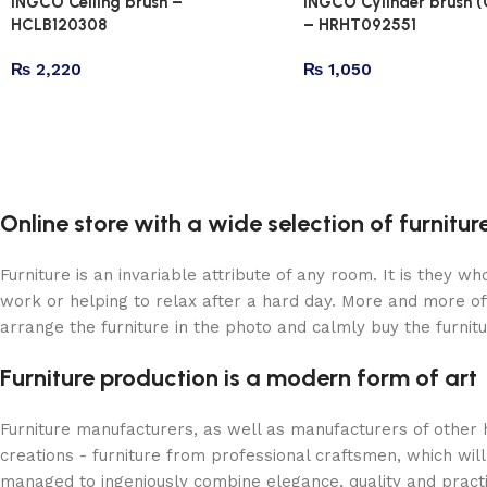
INGCO Ceiling brush –
INGCO Cylinder brush (
HCLB120308
– HRHT092551
₨
2,220
₨
1,050
Online store with a wide selection of furnitu
Furniture is an invariable attribute of any room. It is they 
work or helping to relax after a hard day. More and more of
arrange the furniture in the photo and calmly buy the furnitu
Furniture production is a modern form of art
Furniture manufacturers, as well as manufacturers of other
creations - furniture from professional craftsmen, which w
managed to ingeniously combine elegance, quality and pract