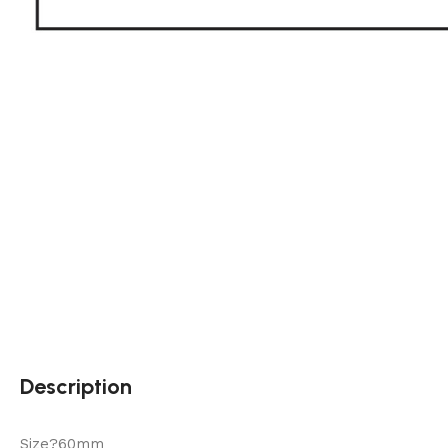
Description
Size?60mm