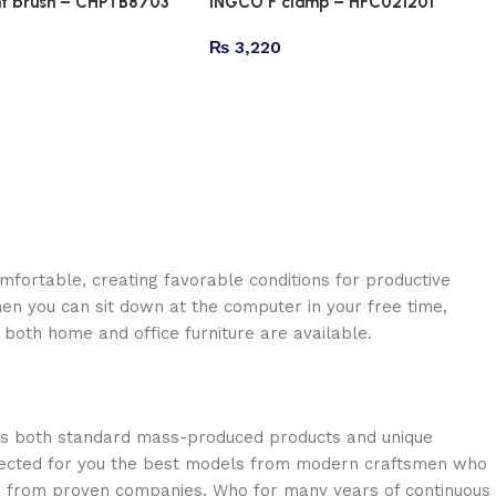
nt brush – CHPTB8703
INGCO F clamp – HFC021201
₨
3,220
omfortable, creating favorable conditions for productive
en you can sit down at the computer in your free time,
: both home and office furniture are available.
oss both standard mass-produced products and unique
selected for you the best models from modern craftsmen who
cts from proven companies. Who for many years of continuous