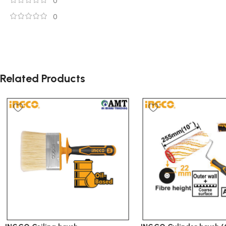
0
0
Related Products