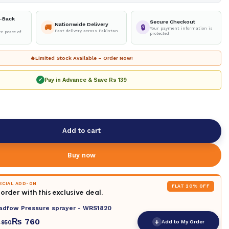
-Back
Secure Checkout
Nationwide Delivery
🚚
🔒
Your payment information is
Fast delivery across Pakistan
e peace of
protected
🔥
Limited Stock Available – Order Now!
Pay in Advance & Save
Rs 139
✓
Add to cart
Buy now
PECIAL ADD-ON
FLAT 20% OFF
order with this exclusive deal.
adfow Pressure sprayer - WRS1820
₨
760
+
Add to My Order
950