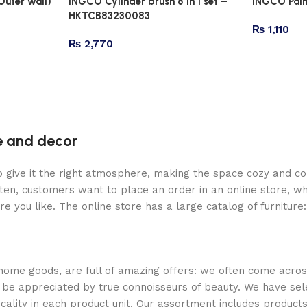
Outer wall)
INGCO Cylinder brush 8 in 1 set –
INGCO Pai
HKTCB83230083
₨
1,110
₨
2,770
re and decor
who give it the right atmosphere, making the space cozy and c
ten, customers want to place an order in an online store, wh
re you like. The online store has a large catalog of furniture
 home goods, are full of amazing offers: we often come acr
ill be appreciated by true connoisseurs of beauty. We have 
icality in each product unit. Our assortment includes produ