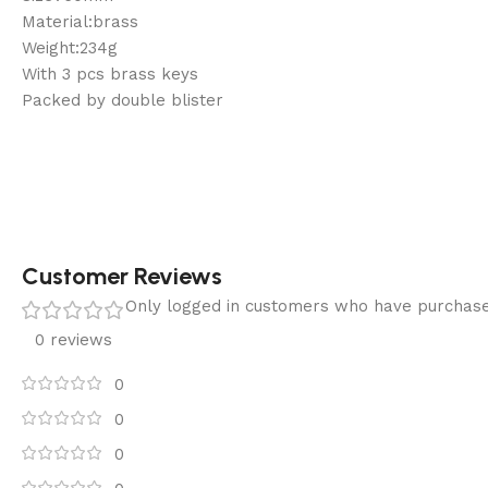
Material:brass
Weight:234g
With 3 pcs brass keys
Packed by double blister
Customer Reviews
Only logged in customers who have purchase
0 reviews
0
0
0