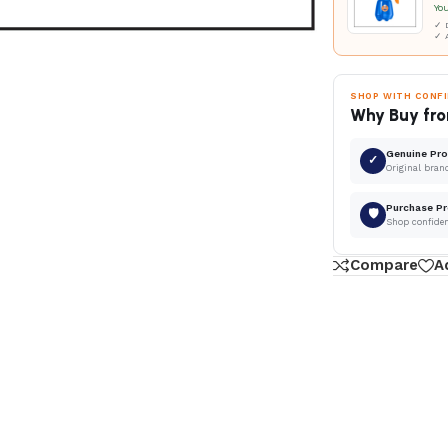
Yo
✓ D
✓ 
SHOP WITH CONF
Why Buy fro
Genuine Pr
✓
Original bran
Purchase Pr
🛡
Shop confide
Compare
A