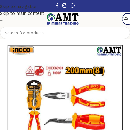
Skip to navigation
Skip to main content
Home
/
Hand Tools
/
Pliers