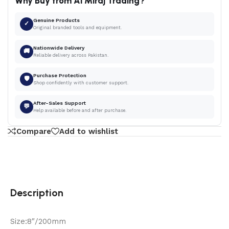
Why Buy from Al Miraj Trading?
Genuine Products
✓
Original branded tools and equipment.
Nationwide Delivery
🚚
Reliable delivery across Pakistan.
Purchase Protection
🛡
Shop confidently with customer support.
After-Sales Support
💬
Help available before and after purchase.
Compare
Add to wishlist
Description
Size:8″/200mm