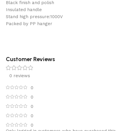
Black finish and polish
Insulated handle
Stand high pressure:1000V
Packed by PP hanger
Customer Reviews
0 reviews
0
0
0
0
0