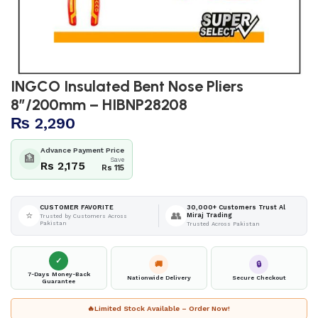
INGCO Insulated Bent Nose Pliers
8″/200mm – HIBNP28208
₨
2,290
Advance Payment Price
🏦
Save
Rs 2,175
Rs 115
30,000+ Customers Trust Al
CUSTOMER FAVORITE
⭐
👥
Miraj Trading
Trusted by Customers Across
Pakistan
Trusted Across Pakistan
✓
🚚
🔒
7-Days Money-Back
Nationwide Delivery
Secure Checkout
Guarantee
🔥
Limited Stock Available – Order Now!