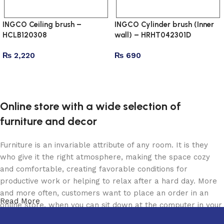
INGCO Ceiling brush –
INGCO Cylinder brush (Inner
HCLB120308
wall) – HRHT042301D
₨
2,220
₨
690
Add to cart
Add to cart
Online store with a wide selection of
furniture and decor
Furniture is an invariable attribute of any room. It is they
who give it the right atmosphere, making the space cozy
and comfortable, creating favorable conditions for
productive work or helping to relax after a hard day. More
and more often, customers want to place an order in an
Read More
online store, when you can sit down at the computer in your
free time, arrange the furniture in the photo and calmly buy