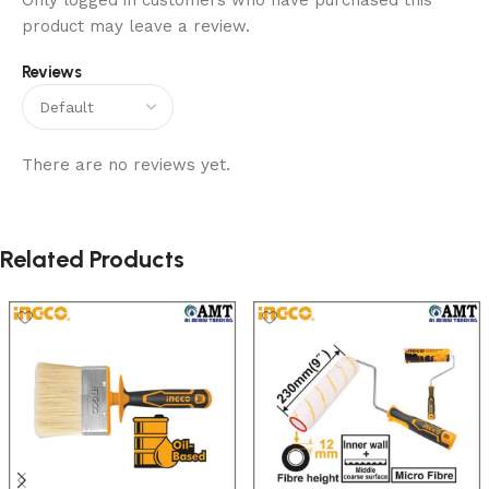
Only logged in customers who have purchased this
product may leave a review.
Reviews
There are no reviews yet.
Related Products