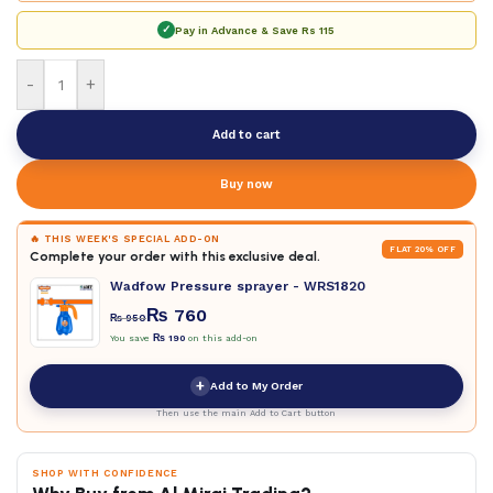
✓
Pay in Advance & Save
Rs 115
-
+
Add to cart
Buy now
🔥 THIS WEEK'S SPECIAL ADD-ON
FLAT 20% OFF
Complete your order with this exclusive deal.
Wadfow Pressure sprayer - WRS1820
₨
760
₨
950
You save
₨
190
on this add-on
+
Add to My Order
Then use the main Add to Cart button
SHOP WITH CONFIDENCE