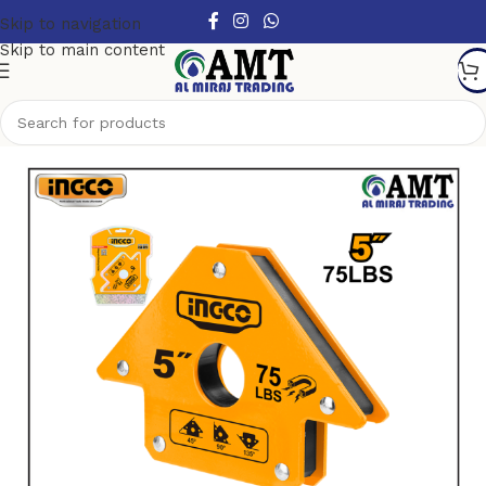
Skip to navigation
Skip to main content
Home
/
Tools
/
Power Tools Accessories