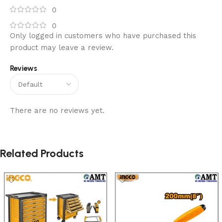
0
0
Only logged in customers who have purchased this
product may leave a review.
Reviews
There are no reviews yet.
Related Products