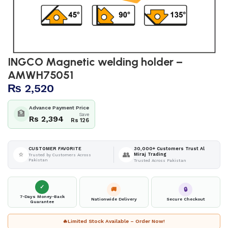
INGCO Magnetic welding holder –
AMWH75051
₨
2,520
Advance Payment Price
🏦
Save
Rs 2,394
Rs 126
30,000+ Customers Trust Al
CUSTOMER FAVORITE
⭐
👥
Miraj Trading
Trusted by Customers Across
Pakistan
Trusted Across Pakistan
✓
🚚
🔒
7-Days Money-Back
Nationwide Delivery
Secure Checkout
Guarantee
🔥
Limited Stock Available – Order Now!