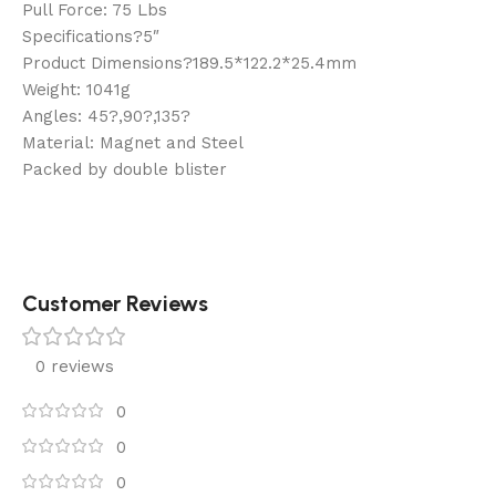
Pull Force: 75 Lbs
Specifications?5″
Product Dimensions?189.5*122.2*25.4mm
Weight: 1041g
Angles: 45?,90?,135?
Material: Magnet and Steel
Packed by double blister
Customer Reviews
0 reviews
0
0
0