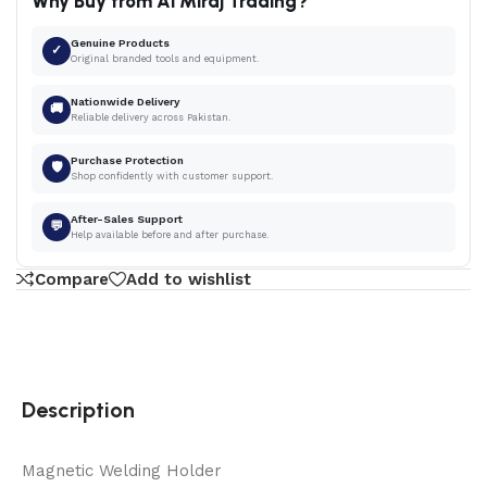
Why Buy from Al Miraj Trading?
Genuine Products
✓
Original branded tools and equipment.
Nationwide Delivery
🚚
Reliable delivery across Pakistan.
Purchase Protection
🛡
Shop confidently with customer support.
After-Sales Support
💬
Help available before and after purchase.
Compare
Add to wishlist
Description
Magnetic Welding Holder