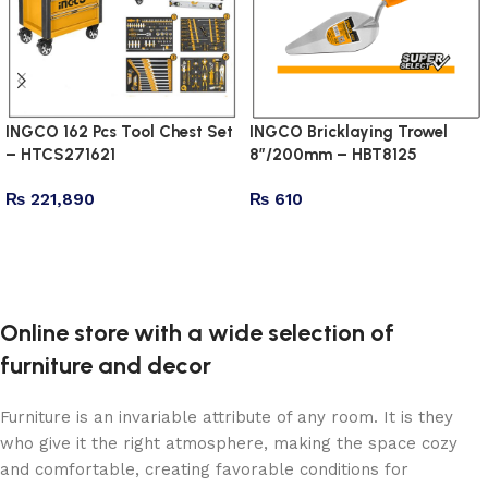
INGCO 162 Pcs Tool Chest Set
INGCO Bricklaying Trowel
– HTCS271621
8″/200mm – HBT8125
₨
221,890
₨
610
Add to cart
Add to cart
Online store with a wide selection of
furniture and decor
Furniture is an invariable attribute of any room. It is they
who give it the right atmosphere, making the space cozy
and comfortable, creating favorable conditions for