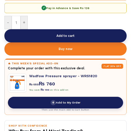
✓
Pay in Advance & Save
Rs 126
-
+
Add to cart
Buy now
🔥 THIS WEEK'S SPECIAL ADD-ON
FLAT 20% OFF
Complete your order with this exclusive deal.
Wadfow Pressure sprayer - WRS1820
₨
760
₨
950
You save
₨
190
on this add-on
+
Add to My Order
Then use the main Add to Cart button
SHOP WITH CONFIDENCE