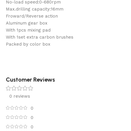
No-load speed:0-680rpm
Max.drilling capacity:16mm
Froward/Reverse action
Aluminum gear box
With 1pcs mixing pad
With 1set extra carbon brushes
Packed by color box
Customer Reviews
0 reviews
0
0
0