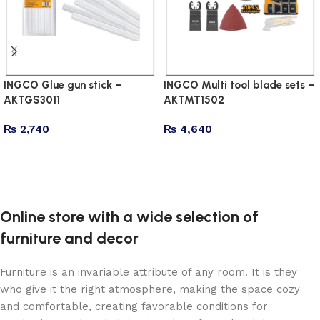
INGCO Glue gun stick –
INGCO Multi tool blade sets –
AKTGS3011
AKTMT1502
₨
2,740
₨
4,640
Add to cart
Add to cart
Online store with a wide selection of
furniture and decor
Furniture is an invariable attribute of any room. It is they
who give it the right atmosphere, making the space cozy
and comfortable, creating favorable conditions for