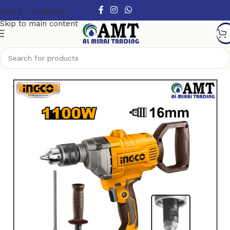
Skip to navigation
Skip to main content
Home
/
Power Tools
/
Electric Power Tools