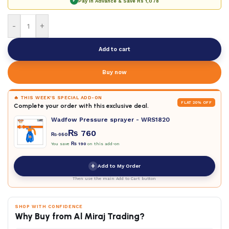
✓
Pay in Advance & Save
Rs 1,078
-
+
Add to cart
Buy now
🔥 THIS WEEK'S SPECIAL ADD-ON
FLAT 20% OFF
Complete your order with this exclusive deal.
Wadfow Pressure sprayer - WRS1820
₨
760
₨
950
You save
₨
190
on this add-on
+
Add to My Order
Then use the main Add to Cart button
SHOP WITH CONFIDENCE
Why Buy from Al Miraj Trading?