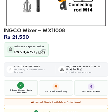
INGCO Mixer – MX11008
₨
21,550
Advance Payment Price
🏦
Save
Rs 20,472
Rs 1,078
30,000+ Customers Trust Al
CUSTOMER FAVORITE
⭐
👥
Miraj Trading
Trusted by Customers Across
Pakistan
Trusted Across Pakistan
✓
🚚
🔒
7-Days Money-Back
Nationwide Delivery
Secure Checkout
Guarantee
🔥
Limited Stock Available – Order Now!