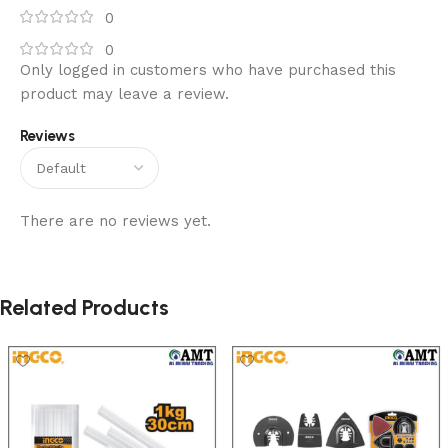
0
0
Only logged in customers who have purchased this
product may leave a review.
Reviews
There are no reviews yet.
Related Products