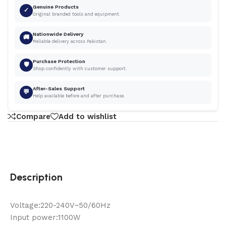
Genuine Products
✓
Original branded tools and equipment.
Nationwide Delivery
🚚
Reliable delivery across Pakistan.
Purchase Protection
🛡
Shop confidently with customer support.
After-Sales Support
💬
Help available before and after purchase.
Compare
Add to wishlist
Description
Voltage:220-240V~50/60Hz
Input power:1100W