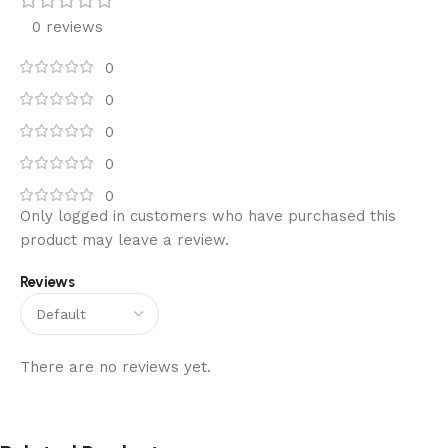
0 reviews
0
0
0
0
0
Only logged in customers who have purchased this
product may leave a review.
Reviews
There are no reviews yet.