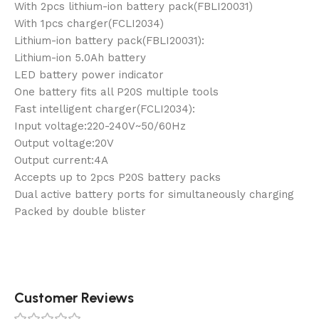
With 2pcs lithium-ion battery pack(FBLI20031)
With 1pcs charger(FCLI2034)
Lithium-ion battery pack(FBLI20031):
Lithium-ion 5.0Ah battery
LED battery power indicator
One battery fits all P20S multiple tools
Fast intelligent charger(FCLI2034):
Input voltage:220-240V~50/60Hz
Output voltage:20V
Output current:4A
Accepts up to 2pcs P20S battery packs
Dual active battery ports for simultaneously charging
Packed by double blister
Customer Reviews