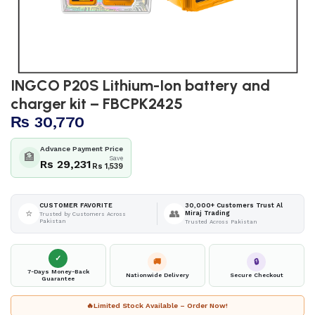
INGCO P20S Lithium-Ion battery and
charger kit – FBCPK2425
₨
30,770
Advance Payment Price
🏦
Save
Rs 29,231
Rs 1,539
30,000+ Customers Trust Al
CUSTOMER FAVORITE
⭐
👥
Miraj Trading
Trusted by Customers Across
Pakistan
Trusted Across Pakistan
✓
🚚
🔒
7-Days Money-Back
Nationwide Delivery
Secure Checkout
Guarantee
🔥
Limited Stock Available – Order Now!