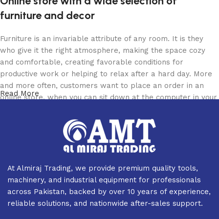
Online store with a wide selection of
furniture and decor
Furniture is an invariable attribute of any room. It is they
who give it the right atmosphere, making the space cozy
and comfortable, creating favorable conditions for
productive work or helping to relax after a hard day. More
and more often, customers want to place an order in an
Read More
online store, when you can sit down at the computer in your
free time, arrange the furniture in the photo and calmly buy
the furniture you like. The online store has a large catalog
of furniture: both home and office furniture are available.
Furniture production is a modern form of art
At Almiraj Trading, we provide premium quality tools,
Furniture manufacturers, as well as manufacturers of other
machinery, and industrial equipment for professionals
home goods, are full of amazing offers: we often come
across Pakistan, backed by over 10 years of experience,
across both standard mass-produced products and unique
reliable solutions, and nationwide after-sales support.
creations - furniture from professional craftsmen, which will