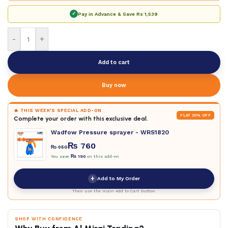
✓
Pay in Advance & Save
Rs 1,539
-
+
Add to cart
Buy now
🔥 THIS WEEK'S SPECIAL ADD-ON
FLAT 20% OFF
Complete your order with this exclusive deal.
Wadfow Pressure sprayer - WRS1820
₨
760
₨
950
You save
₨
190
on this add-on
+
Add to My Order
Then use the main Add to Cart button
SHOP WITH CONFIDENCE