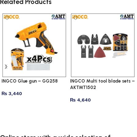
Related Products
INGCO Glue gun – GG258
INGCO Multi tool blade sets –
AKTMT1502
₨
3,440
₨
4,640
Add to cart
Add to cart