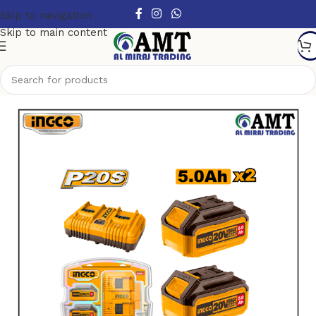
Skip to navigation
Skip to main content
Home
/
Power Tools
/
Cordless Power Tools