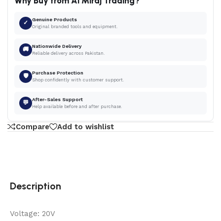
Why Buy from Al Miraj Trading?
Genuine Products
✓
Original branded tools and equipment.
Nationwide Delivery
🚚
Reliable delivery across Pakistan.
Purchase Protection
🛡
Shop confidently with customer support.
After-Sales Support
💬
Help available before and after purchase.
Compare
Add to wishlist
Description
Voltage: 20V