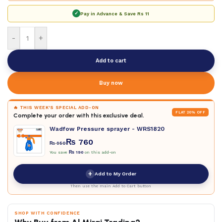
✓
Pay in Advance & Save
Rs 11
-
+
Add to cart
Buy now
🔥 THIS WEEK'S SPECIAL ADD-ON
FLAT 20% OFF
Complete your order with this exclusive deal.
Wadfow Pressure sprayer - WRS1820
₨
760
₨
950
You save
₨
190
on this add-on
+
Add to My Order
Then use the main Add to Cart button
SHOP WITH CONFIDENCE