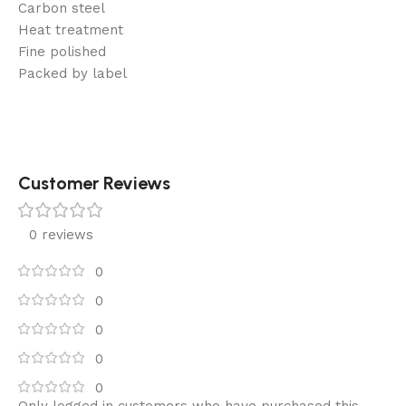
Carbon steel
Heat treatment
Fine polished
Packed by label
Customer Reviews
0 reviews
0
0
0
0
0