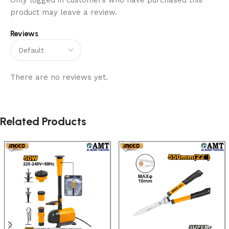
Only logged in customers who have purchased this
product may leave a review.
Reviews
There are no reviews yet.
Related Products