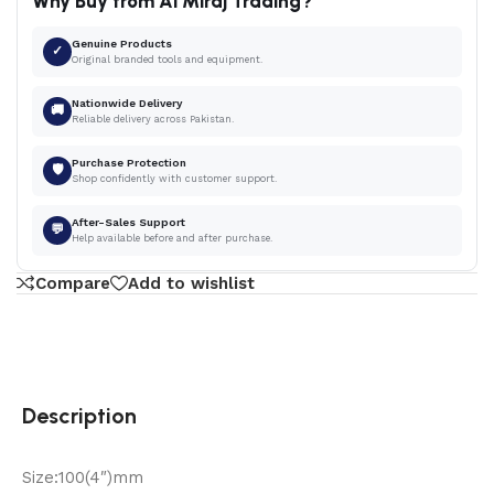
Why Buy from Al Miraj Trading?
Genuine Products
✓
Original branded tools and equipment.
Nationwide Delivery
🚚
Reliable delivery across Pakistan.
Purchase Protection
🛡
Shop confidently with customer support.
After-Sales Support
💬
Help available before and after purchase.
Compare
Add to wishlist
Description
Size:100(4″)mm