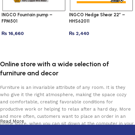
INGCO Fountain pump –
INGCO Hedge Shear 22″ –
FPM501
HHS62011
₨
16,660
₨
2,440
Add to cart
Add to cart
Online store with a wide selection of
furniture and decor
Furniture is an invariable attribute of any room. It is they
who give it the right atmosphere, making the space cozy
and comfortable, creating favorable conditions for
productive work or helping to relax after a hard day. More
and more often, customers want to place an order in an
Read More
online store, when you can sit down at the computer in your
free time, arrange the furniture in the photo and calmly buy