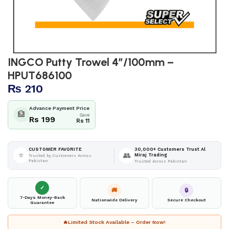
INGCO Putty Trowel 4″/100mm –
HPUT686100
₨
210
Advance Payment Price
🏦
Save
Rs 199
Rs 11
30,000+ Customers Trust Al
CUSTOMER FAVORITE
⭐
👥
Miraj Trading
Trusted by Customers Across
Pakistan
Trusted Across Pakistan
✓
🚚
🔒
7-Days Money-Back
Nationwide Delivery
Secure Checkout
Guarantee
🔥
Limited Stock Available – Order Now!