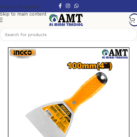
Skip to navigation
Skip to main content
Home
/
Tools
/
Garden Tools