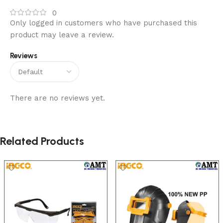
0
Only logged in customers who have purchased this
product may leave a review.
Reviews
There are no reviews yet.
Related Products