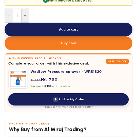
✓
Pay in Advance & Save
Rs 537
-
+
Add to cart
Buy now
🔥 THIS WEEK'S SPECIAL ADD-ON
FLAT 20% OFF
Complete your order with this exclusive deal.
Wadfow Pressure sprayer - WRS1820
₨
760
₨
950
You save
₨
190
on this add-on
+
Add to My Order
Then use the main Add to Cart button
SHOP WITH CONFIDENCE
Why Buy from Al Miraj Trading?