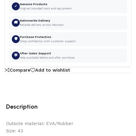
Genuine Products
✓
Original branded tools and equipment.
Nationwide Delivery
🚚
Reliable delivery across Pakistan.
Purchase Protection
🛡
Shop confidently with customer support.
After-Sales Support
💬
Help available before and after purchase.
Compare
Add to wishlist
Description
Outsole material: EVA/Rubber
Size: 43