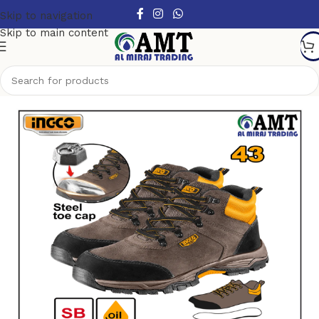
Skip to navigation
Skip to main content
Home
/
Safety products