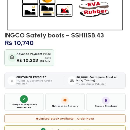
INGCO Safety boots – SSH11SB.43
₨
10,740
Advance Payment Price
🏦
Save
Rs 10,203
Rs 537
30,000+ Customers Trust Al
CUSTOMER FAVORITE
⭐
👥
Miraj Trading
Trusted by Customers Across
Pakistan
Trusted Across Pakistan
✓
🚚
🔒
7-Days Money-Back
Nationwide Delivery
Secure Checkout
Guarantee
🔥
Limited Stock Available – Order Now!