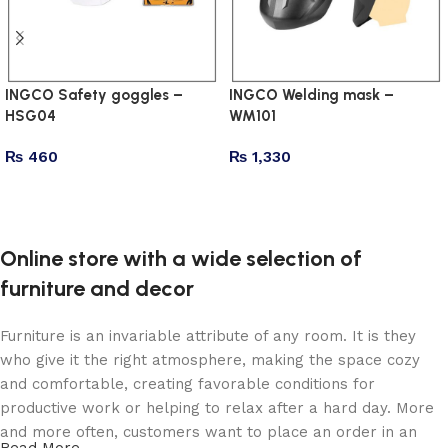
INGCO Safety goggles –
INGCO Welding mask –
HSG04
WM101
₨
460
₨
1,330
Add to cart
Add to cart
Online store with a wide selection of
furniture and decor
Furniture is an invariable attribute of any room. It is they
who give it the right atmosphere, making the space cozy
and comfortable, creating favorable conditions for
productive work or helping to relax after a hard day. More
and more often, customers want to place an order in an