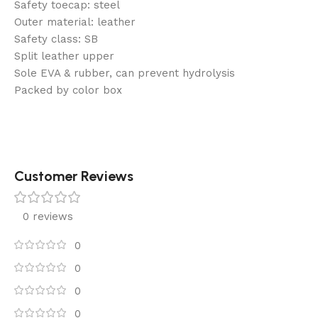
Safety toecap: steel
Outer material: leather
Safety class: SB
Split leather upper
Sole EVA & rubber, can prevent hydrolysis
Packed by color box
Customer Reviews
0 reviews
0
0
0
0