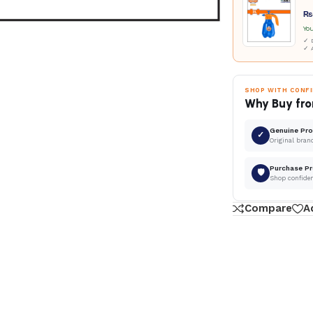
₨
Yo
✓ D
✓ 
SHOP WITH CONF
Why Buy fro
Genuine Pr
✓
Original bran
Purchase Pr
🛡
Shop confide
Compare
A