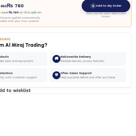
₨
760
+
Add to My Order
950
u save
₨
190
on this add-on
Then use the main Add to Cart
button
iscount applied automatically
Added with your main product
IDENCE
m Al Miraj Trading?
oducts
Nationwide Delivery
🚚
ded tools and equipment.
Reliable delivery across Pakistan.
otection
After-Sales Support
💬
ntly with customer support.
Help available before and after purchase.
dd to wishlist