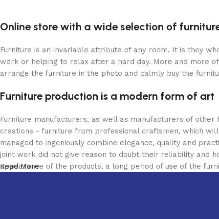
Online store with a wide selection of furnitu
Furniture is an invariable attribute of any room. It is they 
work or helping to relax after a hard day. More and more of
arrange the furniture in the photo and calmly buy the furnitu
Furniture production is a modern form of art
Furniture manufacturers, as well as manufacturers of other
creations - furniture from professional craftsmen, which w
managed to ingeniously combine elegance, quality and pract
joint work did not give reason to doubt their reliability and h
appearance of the products, a long period of use of the furni
Read More