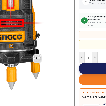
⭐
Trusted by Cus
7-Days Money
Guarantee
✓
Shop with complet
mind
-
+
🔥 THIS WEEK'S S
Complete your 
W