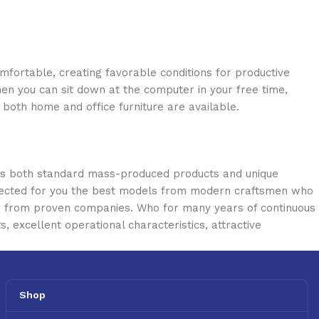
omfortable, creating favorable conditions for productive
en you can sit down at the computer in your free time,
: both home and office furniture are available.
oss both standard mass-produced products and unique
selected for you the best models from modern craftsmen who
cts from proven companies. Who for many years of continuous
s, excellent operational characteristics, attractive
Shop