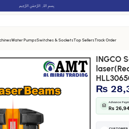
بِسمِ اللہِ الرَّحمٰنِ الرَّحِيم
chines
Water Pumps
Switches & Sockets
Top Sellers
Track Order
aser(Red laser beams) – HLL306505
INGCO Se
laser(Re
HLL3065
₨
28,
Advance Paym
🏦
Rs 26,9
CUSTOMER 