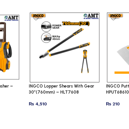
sher –
INGCO Lopper Shears With Gear
INGCO Putt
30″(760mm) – HLT7608
HPUT6861
₨
4,510
₨
210