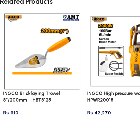
Related Products
INGCO Bricklaying Trowel
INGCO High pressure wa
8″/200mm – HBT8125
HPWR20018
₨
610
₨
42,270