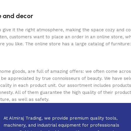
re and decor
who give it the right atmosphere, making the space cozy and c
ten, customers want to place an order in an online store, wh
re you like. The online store has a large catalog of furniture
 home goods, are full of amazing offers: we often come acr
ill be appreciated by true connoisseurs of beauty. We have 
icality in each product unit. Our assortment includes produ
onesty. All of them guarantee the high quality of their product
ture, as well as safety.
At Almiraj Trading, we provide premium quality tools,
machinery, and industrial equipment for professionals