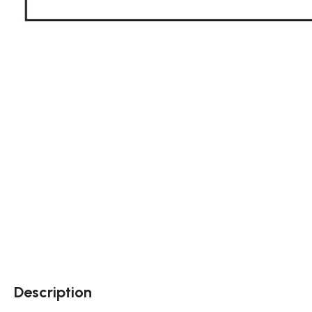
Description