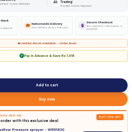
👥
Trading
tomers Across Pakistan
Trusted Across Pakistan
-Back
Secure Checkout
Nationwide Delivery
🚚
🔒
Your payment information is
Fast delivery across Pakistan
e peace of
protected
🔥
Limited Stock Available – Order Now!
Pay in Advance & Save
Rs 1,418
✓
Add to cart
Buy now
PECIAL ADD-ON
FLAT 20% OFF
order with this exclusive deal.
adfow Pressure sprayer - WRS1820