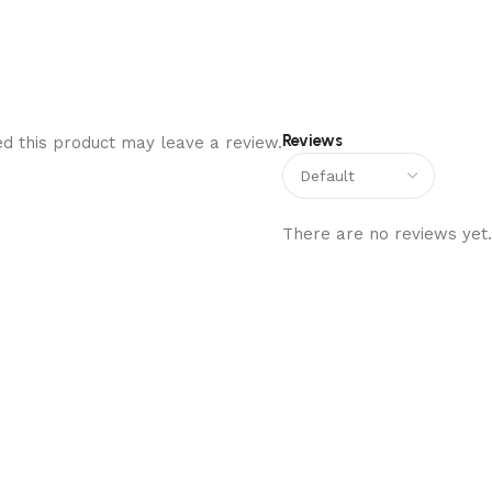
Reviews
d this product may leave a review.
There are no reviews yet.