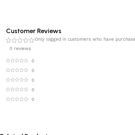
Customer Reviews
Only logged in customers who have purchase
0 reviews
0
0
0
0
0