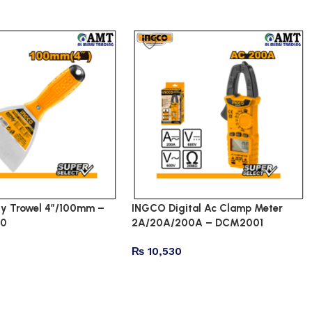
y Trowel 4″/100mm –
INGCO Digital Ac Clamp Meter
00
2A/20A/200A – DCM2001
₨
10,530