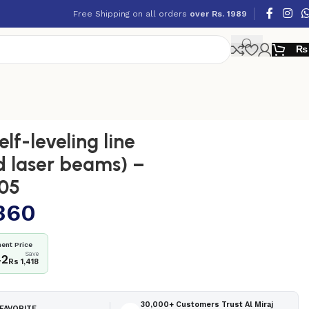
Free Shipping on all orders
over Rs. 1989
₨
lf-leveling line
d laser beams) –
05
360
ent Price
Save
42
Rs 1,418
30,000+ Customers Trust Al Miraj
FAVORITE