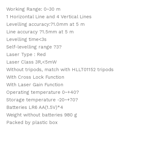
Working Range: 0~30 m
1 Horizontal Line and 4 Vertical Lines
Levelling accuracy:?1.0mm at 5 m
Line accuracy ?1.5mm at 5 m
Levelling time<3s
Self-levelling range ?3?
Laser Type : Red
Laser Class 3R,<5mW
Without tripods, match with HLLT01152 tripods
With Cross Lock Function
With Laser Gain Function
Operating temperature 0~+40?
Storage temperature -20~+70?
Batteries LR6 AA(1.5V)*4
Weight without batteries 980 g
Packed by plastic box