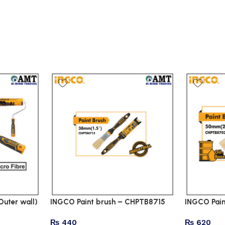
Outer wall)
INGCO Paint brush – CHPTB8715
INGCO Pai
₨
440
₨
620