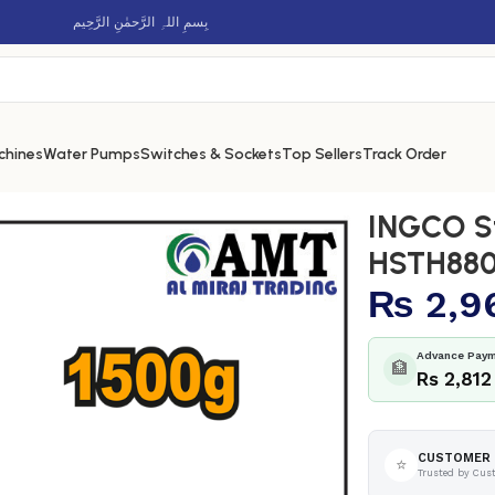
بِسمِ اللہِ الرَّحمٰنِ الرَّحِيم
chines
Water Pumps
Switches & Sockets
Top Sellers
Track Order
HSTH8803
INGCO S
HSTH88
₨
2,9
Advance Paym
🏦
Rs 2,812
CUSTOMER 
⭐
Trusted by Cus