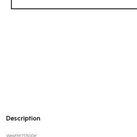
Description
Weight?1500g