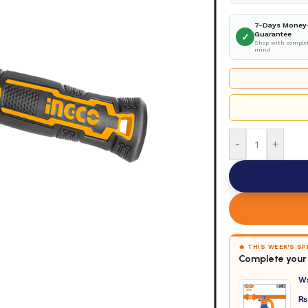
7-Days Money
Guarantee
✓
Shop with complet
mind
-
+
🔥 THIS WEEK'S S
Complete your 
W
₨