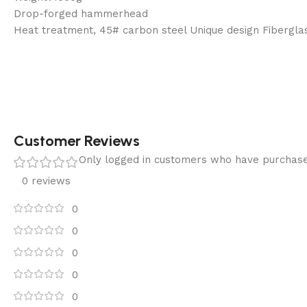
Drop-forged hammerhead
Heat treatment, 45# carbon steel Unique design Fibergla
Customer Reviews
Only logged in customers who have purchase
0 reviews
0
0
0
0
0