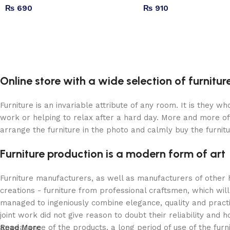
₨
690
₨
910
Online store with a wide selection of furnitu
Furniture is an invariable attribute of any room. It is they 
work or helping to relax after a hard day. More and more of
arrange the furniture in the photo and calmly buy the furnitu
Furniture production is a modern form of art
Furniture manufacturers, as well as manufacturers of other
creations - furniture from professional craftsmen, which w
managed to ingeniously combine elegance, quality and pract
joint work did not give reason to doubt their reliability and h
appearance of the products, a long period of use of the furni
Read More