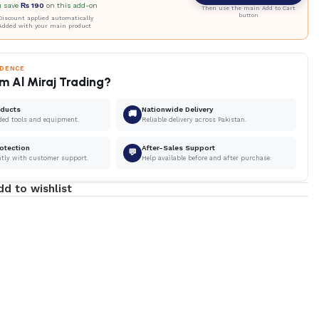
u save
₨
190
on this add-on
Then use the main Add to Cart
button
iscount applied automatically
Added with your main product
IDENCE
m Al Miraj Trading?
oducts
Nationwide Delivery
🚚
ded tools and equipment.
Reliable delivery across Pakistan.
otection
After-Sales Support
💬
ntly with customer support.
Help available before and after purchase.
dd to wishlist