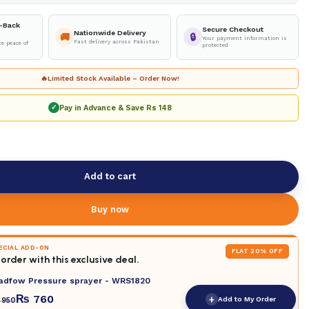
-Back
Secure Checkout
Nationwide Delivery
🚚
🔒
Your payment information is
Fast delivery across Pakistan
e peace of
protected
🔥
Limited Stock Available – Order Now!
Pay in Advance & Save
Rs 148
✓
Add to cart
Buy now
PECIAL ADD-ON
FLAT 20% OFF
order with this exclusive deal.
adfow Pressure sprayer - WRS1820
₨
760
+
Add to My Order
950