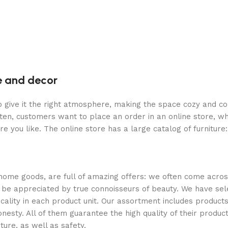
re and decor
who give it the right atmosphere, making the space cozy and c
ten, customers want to place an order in an online store, wh
re you like. The online store has a large catalog of furniture
 home goods, are full of amazing offers: we often come acr
ill be appreciated by true connoisseurs of beauty. We have 
icality in each product unit. Our assortment includes produ
onesty. All of them guarantee the high quality of their product
ture, as well as safety.