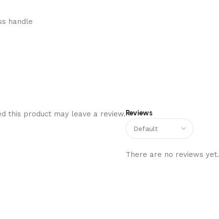
ss handle
Reviews
d this product may leave a review.
There are no reviews yet.