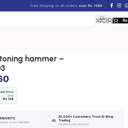
Free Shipping on all orders
over Rs. 1989
₨
toning hammer –
03
60
ent Price
Save
Rs 148
30,000+ Customers Trust Al Miraj
FAVORITE
👥
Trading
tomers Across Pakistan
Trusted Across Pakistan