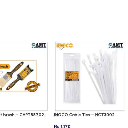
nt brush – CHPTB8702
INGCO Cable Ties – HCT3002
₨
1,170