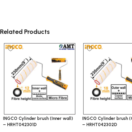
Related Products
INGCO Cylinder brush (Inner wall)
INGCO Cylinder brush (
– HRHT042301D
– HRHT042302D