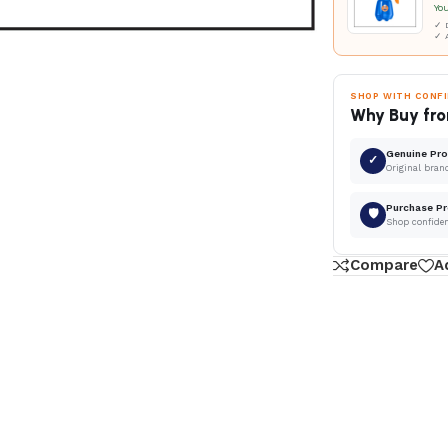
Yo
✓ D
✓ 
SHOP WITH CONF
Why Buy fro
Genuine Pr
✓
Original bran
Purchase Pr
🛡
Shop confide
Compare
A