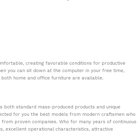
omfortable, creating favorable conditions for productive
en you can sit down at the computer in your free time,
: both home and office furniture are available.
oss both standard mass-produced products and unique
selected for you the best models from modern craftsmen who
cts from proven companies. Who for many years of continuous
s, excellent operational characteristics, attractive