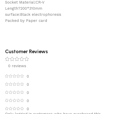
Socket Material:CR-V
Length?200*310mm
surface:Black electrophoresis
Packed by Paper card
Customer Reviews
0 reviews
0
0
0
0
0