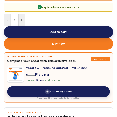
✓
Pay in Advance & Save
Rs 29
-
+
Add to cart
Buy now
🔥 THIS WEEK'S SPECIAL ADD-ON
FLAT 20% OFF
Complete your order with this exclusive deal.
Wadfow Pressure sprayer - WRS1820
₨
760
₨
950
You save
₨
190
on this add-on
+
Add to My Order
Then use the main Add to Cart button
SHOP WITH CONFIDENCE