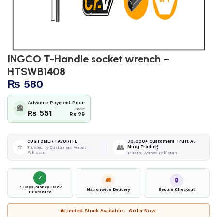
INGCO T-Handle socket wrench –
HTSWB1408
₨
580
Advance Payment Price
🏦
Save
Rs 551
Rs 29
30,000+ Customers Trust Al
CUSTOMER FAVORITE
⭐
👥
Miraj Trading
Trusted by Customers Across
Pakistan
Trusted Across Pakistan
✓
🚚
🔒
7-Days Money-Back
Nationwide Delivery
Secure Checkout
Guarantee
🔥
Limited Stock Available – Order Now!