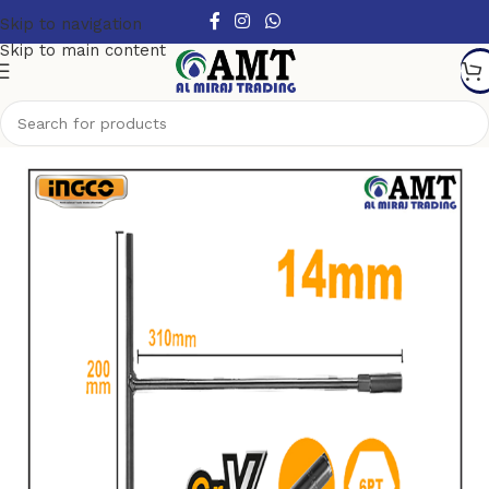
Skip to navigation
Skip to main content
Home
/
Hand Tools
/
Sockets