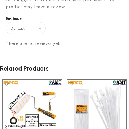
Only logged in customers who have purchased this
product may leave a review.
Reviews
There are no reviews yet.
Related Products