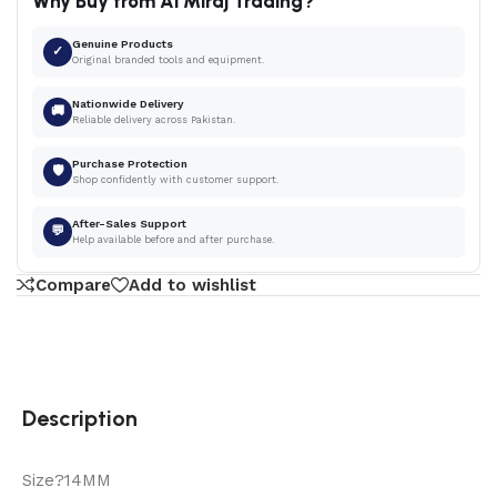
Why Buy from Al Miraj Trading?
Genuine Products
✓
Original branded tools and equipment.
Nationwide Delivery
🚚
Reliable delivery across Pakistan.
Purchase Protection
🛡
Shop confidently with customer support.
After-Sales Support
💬
Help available before and after purchase.
Compare
Add to wishlist
Description
Size?14MM