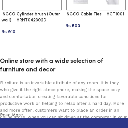
INGCO Cylinder brush (Outer
INGCO Cable Ties – HCT1001
wall) – HRHT042302D
₨
500
₨
910
Add to cart
Add to cart
Online store with a wide selection of
furniture and decor
Furniture is an invariable attribute of any room. It is they
who give it the right atmosphere, making the space cozy
and comfortable, creating favorable conditions for
productive work or helping to relax after a hard day. More
and more often, customers want to place an order in an
Read More
online store, when you can sit down at the computer in your
free time, arrange the furniture in the photo and calmly buy