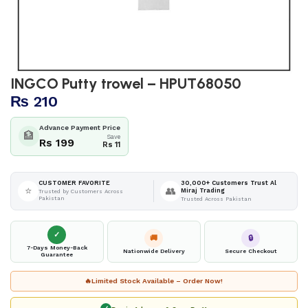
INGCO Putty trowel – HPUT68050
₨
210
Advance Payment Price
🏦
Save
Rs 199
Rs 11
30,000+ Customers Trust Al
CUSTOMER FAVORITE
⭐
👥
Miraj Trading
Trusted by Customers Across
Pakistan
Trusted Across Pakistan
✓
🚚
🔒
7-Days Money-Back
Nationwide Delivery
Secure Checkout
Guarantee
🔥
Limited Stock Available – Order Now!