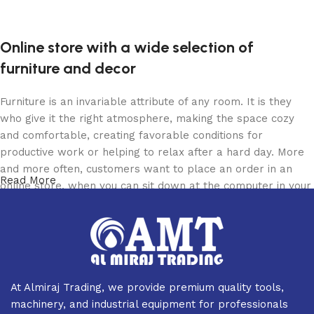
Online store with a wide selection of
furniture and decor
Furniture is an invariable attribute of any room. It is they
who give it the right atmosphere, making the space cozy
and comfortable, creating favorable conditions for
productive work or helping to relax after a hard day. More
and more often, customers want to place an order in an
Read More
online store, when you can sit down at the computer in your
free time, arrange the furniture in the photo and calmly buy
the furniture you like. The online store has a large catalog
of furniture: both home and office furniture are available.
Furniture production is a modern form of art
At Almiraj Trading, we provide premium quality tools,
Furniture manufacturers, as well as manufacturers of other
machinery, and industrial equipment for professionals