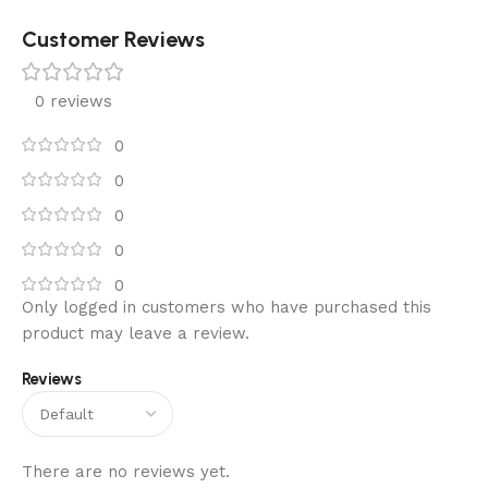
Customer Reviews
0 reviews
0
0
0
0
0
Only logged in customers who have purchased this
product may leave a review.
Reviews
There are no reviews yet.