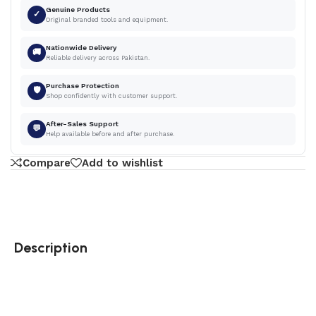
Genuine Products
✓
Original branded tools and equipment.
Nationwide Delivery
🚚
Reliable delivery across Pakistan.
Purchase Protection
🛡
Shop confidently with customer support.
After-Sales Support
💬
Help available before and after purchase.
Compare
Add to wishlist
Description