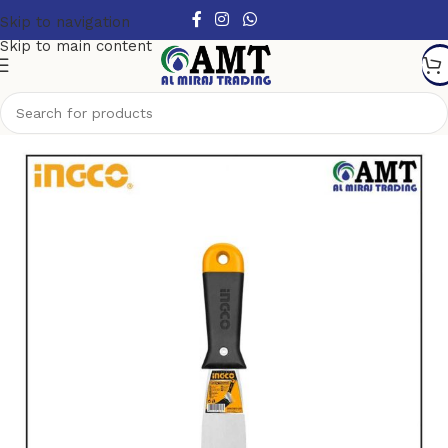
Skip to navigation
Skip to main content
Home
/
Garden tools