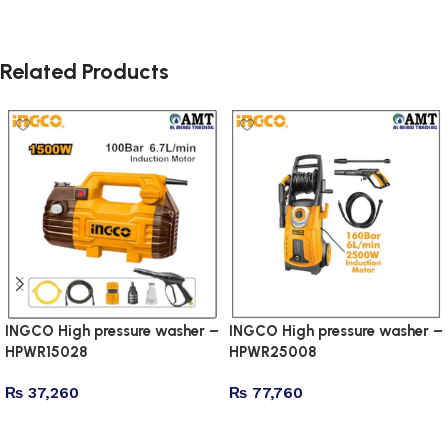
Related Products
INGCO High pressure washer –
INGCO High pressure washer –
HPWR15028
HPWR25008
₨
37,260
₨
77,760
Add to cart
Add to cart