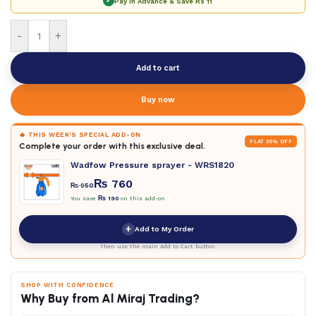
✓
Pay in Advance & Save
Rs 11
-
+
Add to cart
Buy now
🔥 THIS WEEK'S SPECIAL ADD-ON
FLAT 20% OFF
Complete your order with this exclusive deal.
Wadfow Pressure sprayer - WRS1820
₨
760
₨
950
You save
₨
190
on this add-on
+
Add to My Order
Then use the main Add to Cart button
SHOP WITH CONFIDENCE
Why Buy from Al Miraj Trading?