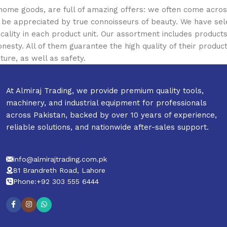
 home goods, are full of amazing offers: we often come acr
ill be appreciated by true connoisseurs of beauty. We have 
icality in each product unit. Our assortment includes produ
onesty. All of them guarantee the high quality of their product
ture, as well as safety.
At Almiraj Trading, we provide premium quality tools,
machinery, and industrial equipment for professionals
across Pakistan, backed by over 10 years of experience,
reliable solutions, and nationwide after-sales support.
info@almirajtrading.com.pk
81 Brandreth Road, Lahore
Phone:+92 303 555 6444