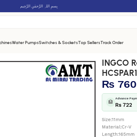
بِسمِ اللہِ الرَّحمٰنِ الرَّحِيم
chines
Water Pumps
Switches & Sockets
Top Sellers
Track Order
CSPAR111
INGCO R
HCSPAR1
₨
760
Advance Paym
🏦
Rs 722
Size:11mm
Material:Cr-V
Length:165mm