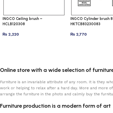
INGCO Ceiling brush –
INGCO Cylinder brush 8 i
HCLB120308
HKTCB83230083
₨
2,220
₨
2,770
Online store with a wide selection of furnitu
Furniture is an invariable attribute of any room. It is they 
work or helping to relax after a hard day. More and more of
arrange the furniture in the photo and calmly buy the furnitu
Furniture production is a modern form of art