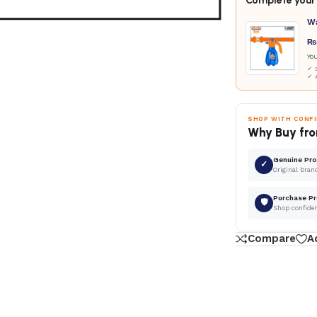
Complete your 
W
₨
Yo
✓ D
✓ 
SHOP WITH CONF
Why Buy fro
Genuine Pr
✓
Original bran
Purchase Pr
🛡
Shop confide
Compare
A