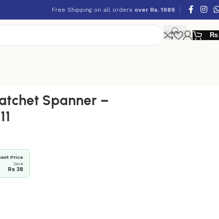
Free Shipping on all orders
over Rs. 1989
₨
atchet Spanner –
11
ent Price
Save
Rs 38