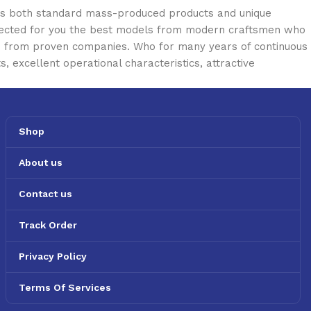
oss both standard mass-produced products and unique
selected for you the best models from modern craftsmen who
cts from proven companies. Who for many years of continuous
s, excellent operational characteristics, attractive
Shop
About us
Contact us
Track Order
Privacy Policy
Terms Of Services