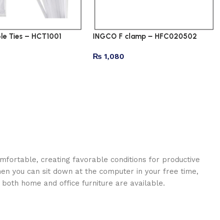
e Ties – HCT1001
INGCO F clamp – HFC020502
₨
1,080
omfortable, creating favorable conditions for productive
en you can sit down at the computer in your free time,
: both home and office furniture are available.