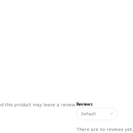
Reviews
d this product may leave a review.
There are no reviews yet.