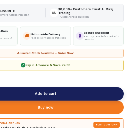
30,000+ Customers Trust Al Miraj
FAVORITE
👥
Trading
tomers Across Pakistan
Trusted Across Pakistan
-Back
Secure Checkout
Nationwide Delivery
🚚
🔒
Your payment information is
Fast delivery across Pakistan
e peace of
protected
🔥
Limited Stock Available – Order Now!
Pay in Advance & Save
Rs 38
✓
Add to cart
Buy now
PECIAL ADD-ON
FLAT 20% OFF