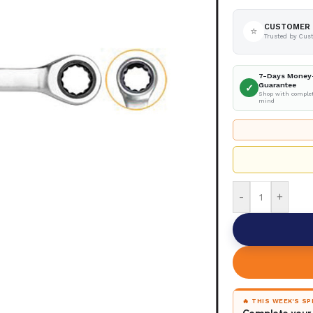
CUSTOMER 
⭐
Trusted by Cus
7-Days Money
Guarantee
✓
Shop with complet
mind
-
+
🔥 THIS WEEK'S S