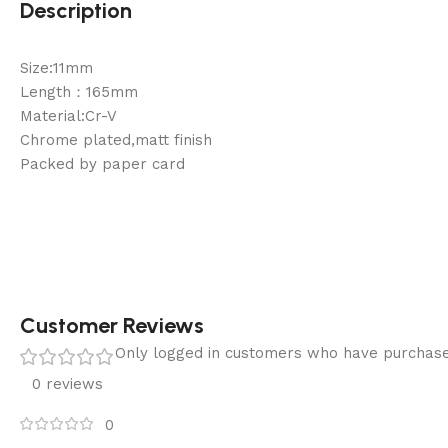
Description
Size:11mm
Length：165mm
Material:Cr-V
Chrome plated,matt finish
Packed by paper card
Customer Reviews
Only logged in customers who have purchase
0 reviews
0