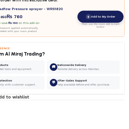
order with this exclusive deal.
adfow Pressure sprayer - WRS1820
₨
760
+
Add to My Order
950
u save
₨
190
on this add-on
Then use the main Add to Cart
button
iscount applied automatically
Added with your main product
IDENCE
m Al Miraj Trading?
oducts
Nationwide Delivery
🚚
ded tools and equipment.
Reliable delivery across Pakistan.
otection
After-Sales Support
💬
ntly with customer support.
Help available before and after purchase.
dd to wishlist