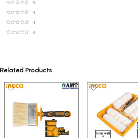
0
0
0
0
Related Products