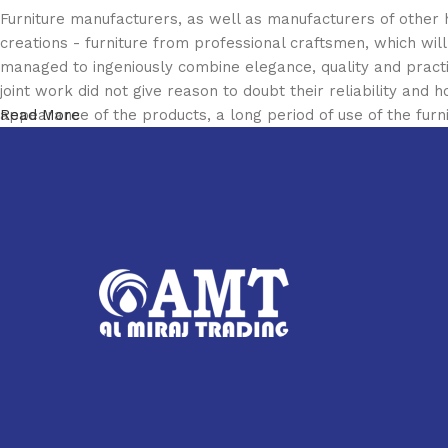
Furniture manufacturers, as well as manufacturers of other
creations - furniture from professional craftsmen, which w
managed to ingeniously combine elegance, quality and pract
joint work did not give reason to doubt their reliability and h
appearance of the products, a long period of use of the furni
Read More