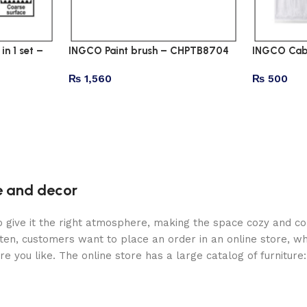
n 1 set –
INGCO Paint brush – CHPTB8704
INGCO Cabl
₨
1,560
₨
500
re and decor
who give it the right atmosphere, making the space cozy and c
ten, customers want to place an order in an online store, wh
re you like. The online store has a large catalog of furniture