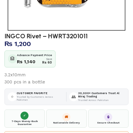
INGCO Rivet – HWRT3201011
₨
1,200
Advance Payment Price
🏦
Save
Rs 1,140
Rs 60
3.2x10mm
300 pcs in a bottle
30,000+ Customers Trust Al
CUSTOMER FAVORITE
⭐
👥
Miraj Trading
Trusted by Customers Across
Pakistan
Trusted Across Pakistan
✓
🚚
🔒
7-Days Money-Back
Nationwide Delivery
Secure Checkout
Guarantee