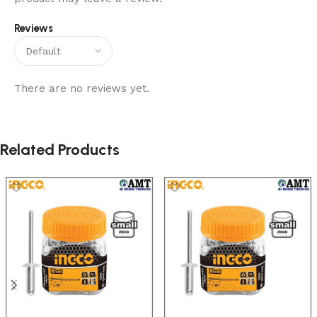
Reviews
There are no reviews yet.
Related Products