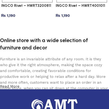
INGCO Rivet – HWRT3200811
INGCO Rivet – HWRT4001011
₨
1,190
₨
1,190
Add to cart
Add to cart
Online store with a wide selection of
furniture and decor
Furniture is an invariable attribute of any room. It is they
who give it the right atmosphere, making the space cozy
and comfortable, creating favorable conditions for
productive work or helping to relax after a hard day. More
and more often, customers want to place an order in an
Read More
online store, when you can sit down at the computer in your
free time, arrange the furniture in the photo and calmly buy
the furniture you like. The online store has a large catalog
of furniture: both home and office furniture are available.