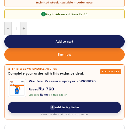
🔥
Limited Stock Available – Order Now!
✓
Pay in Advance & Save
Rs 60
-
+
Add to cart
Buy now
🔥 THIS WEEK'S SPECIAL ADD-ON
FLAT 20% OFF
Complete your order with this exclusive deal.
Wadfow Pressure sprayer - WRS1820
₨
760
₨
950
You save
₨
190
on this add-on
+
Add to My Order
Then use the main Add to Cart button