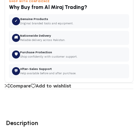
SHOP WITH CONFIDENCE
Why Buy from Al Miraj Trading?
Genuine Products
✓
Original branded tools and equipment.
Nationwide Delivery
🚚
Reliable delivery across Pakistan.
Purchase Protection
🛡
Shop confidently with customer support.
After-Sales Support
💬
Help available before and after purchase.
Compare
Add to wishlist
Description