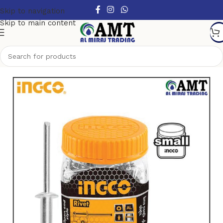
Skip to navigation
Skip to main content
Home
/
Hardware