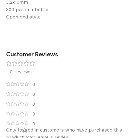
3.2x10mm
300 pcs in a bottle
Open end style
Customer Reviews
0 reviews
0
0
0
0
0
Only logged in customers who have purchased this
product may leave a review.