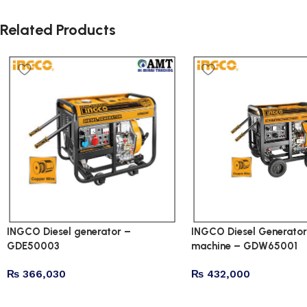
Related Products
INGCO Diesel generator –
INGCO Diesel Generator
GDE50003
machine – GDW65001
₨
366,030
₨
432,000