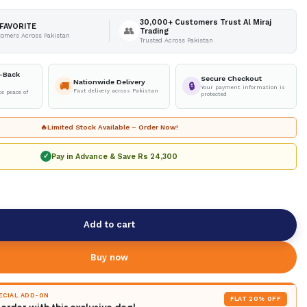
30,000+ Customers Trust Al Miraj
FAVORITE
👥
Trading
tomers Across Pakistan
Trusted Across Pakistan
-Back
Secure Checkout
Nationwide Delivery
🚚
🔒
Your payment information is
Fast delivery across Pakistan
e peace of
protected
🔥
Limited Stock Available – Order Now!
Pay in Advance & Save
Rs 24,300
✓
Add to cart
Buy now
PECIAL ADD-ON
FLAT 20% OFF