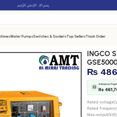
بِسمِ اللہِ الرَّحمٰنِ الرَّحِيم
chines
Water Pumps
Switches & Sockets
Top Sellers
Track Order
esel generator – GSE50001
INGCO Si
GSE5000
₨
486
Advance Paym
🏦
Rs 461,
Rated voltage(
Rated frequenc
Max.output(kW)