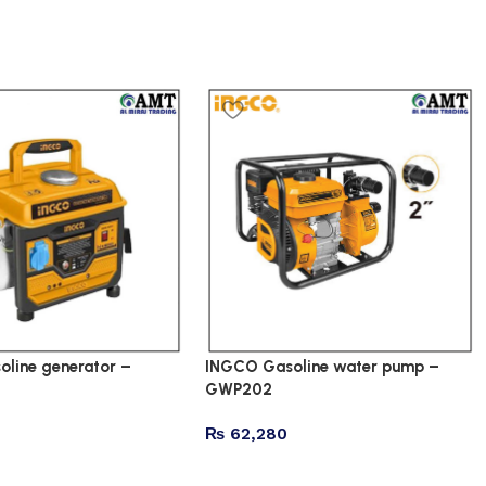
line generator –
INGCO Gasoline water pump –
GWP202
₨
62,280