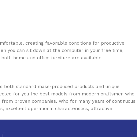
omfortable, creating favorable conditions for productive
en you can sit down at the computer in your free time,
: both home and office furniture are available.
oss both standard mass-produced products and unique
selected for you the best models from modern craftsmen who
cts from proven companies. Who for many years of continuous
s, excellent operational characteristics, attractive