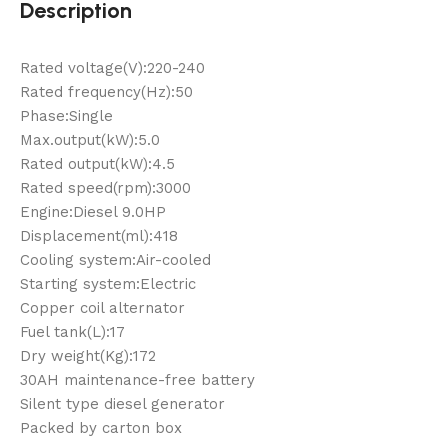
Description
Rated voltage(V):220-240
Rated frequency(Hz):50
Phase:Single
Max.output(kW):5.0
Rated output(kW):4.5
Rated speed(rpm):3000
Engine:Diesel 9.0HP
Displacement(ml):418
Cooling system:Air-cooled
Starting system:Electric
Copper coil alternator
Fuel tank(L):17
Dry weight(Kg):172
30AH maintenance-free battery
Silent type diesel generator
Packed by carton box