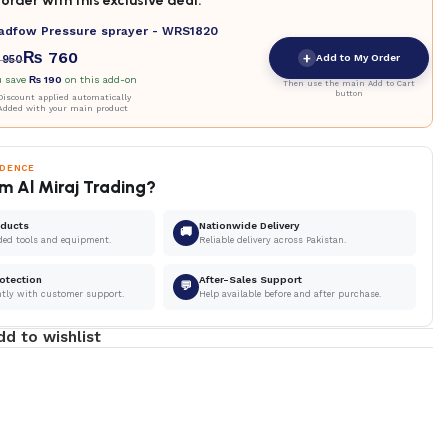
order with this exclusive deal.
adfow Pressure sprayer - WRS1820
₨
760
+
Add to My Order
950
u save
₨
190
on this add-on
Then use the main Add to Cart
button
iscount applied automatically
Added with your main product
IDENCE
m Al Miraj Trading?
oducts
Nationwide Delivery
🚚
ded tools and equipment.
Reliable delivery across Pakistan.
otection
After-Sales Support
💬
ntly with customer support.
Help available before and after purchase.
dd to wishlist