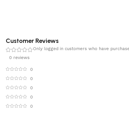
Customer Reviews
Only logged in customers who have purchase
0 reviews
0
0
0
0
0