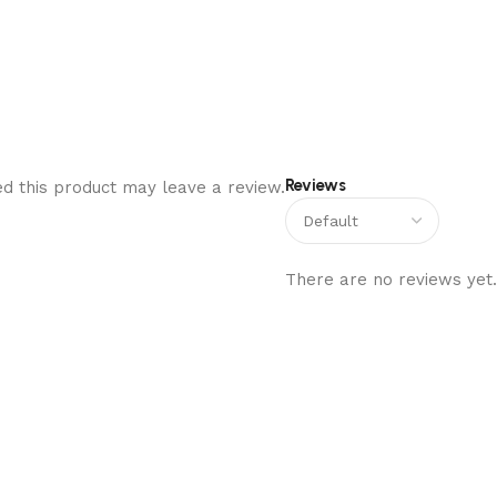
Reviews
d this product may leave a review.
There are no reviews yet.