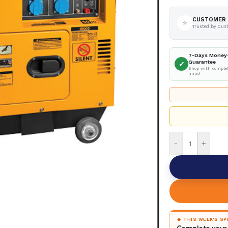
CUSTOMER 
⭐
Trusted by Cus
7-Days Money
Guarantee
✓
Shop with complet
mind
-
+
🔥 THIS WEEK'S S