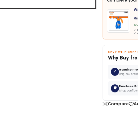
Complete your 
W
₨
Yo
✓ D
✓ 
SHOP WITH CONF
Why Buy fro
Genuine Pr
✓
Original bran
Purchase Pr
🛡
Shop confide
Compare
A