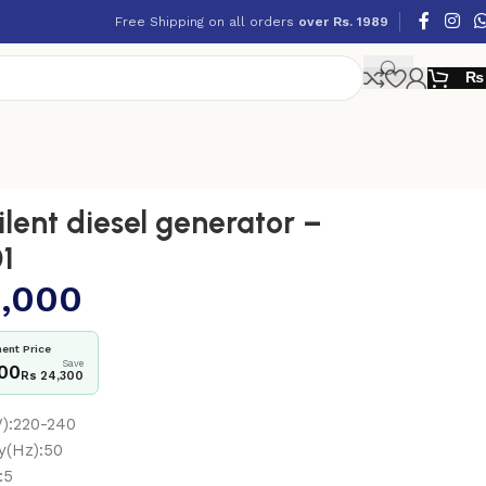
Free Shipping on all orders
over Rs. 1989
₨
lent diesel generator –
1
,000
ent Price
Save
700
Rs 24,300
V):220-240
y(Hz):50
:5