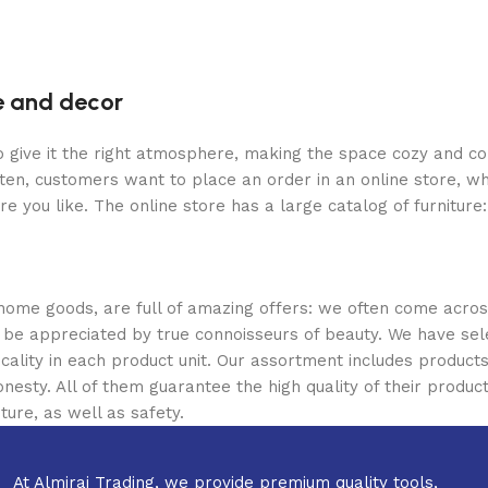
re and decor
who give it the right atmosphere, making the space cozy and c
ten, customers want to place an order in an online store, wh
re you like. The online store has a large catalog of furniture
 home goods, are full of amazing offers: we often come acr
ill be appreciated by true connoisseurs of beauty. We have 
icality in each product unit. Our assortment includes produ
onesty. All of them guarantee the high quality of their product
ture, as well as safety.
At Almiraj Trading, we provide premium quality tools,