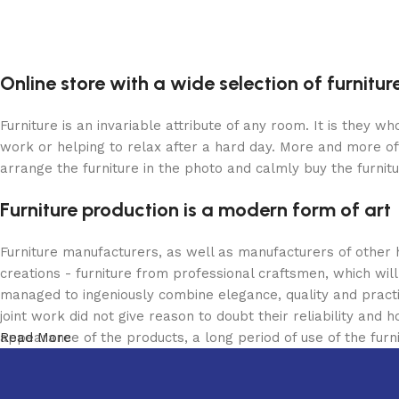
Online store with a wide selection of furnitu
Furniture is an invariable attribute of any room. It is they 
work or helping to relax after a hard day. More and more of
arrange the furniture in the photo and calmly buy the furnitu
Furniture production is a modern form of art
Furniture manufacturers, as well as manufacturers of other
creations - furniture from professional craftsmen, which w
managed to ingeniously combine elegance, quality and pract
joint work did not give reason to doubt their reliability and h
appearance of the products, a long period of use of the furni
Read More