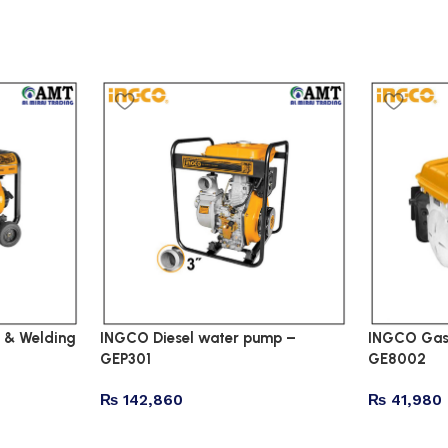
 & Welding
INGCO Diesel water pump –
INGCO Gaso
GEP301
GE8002
₨
142,860
₨
41,980