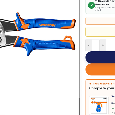
7-Days Money
Guarantee
✓
Shop with complet
mind
-
+
🔥 THIS WEEK'S S
Complete your 
W
₨
Yo
✓ D