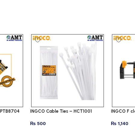
CHPTB8704
INGCO Cable Ties – HCT1001
INGCO F c
₨
500
₨
1,140