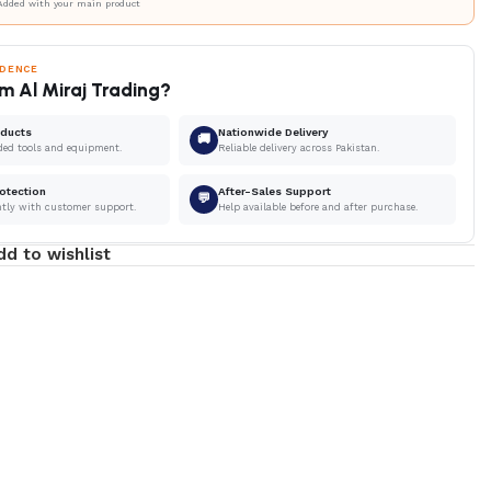
Added with your main product
IDENCE
m Al Miraj Trading?
oducts
Nationwide Delivery
🚚
ded tools and equipment.
Reliable delivery across Pakistan.
otection
After-Sales Support
💬
ntly with customer support.
Help available before and after purchase.
dd to wishlist