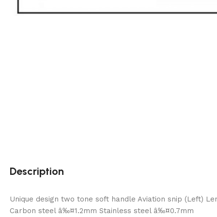
Description
Unique design two tone soft handle Aviation snip (Left) 
Carbon steel â‰¤1.2mm Stainless steel â‰¤0.7mm