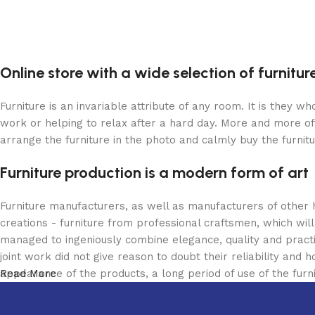
Online store with a wide selection of furnitu
Furniture is an invariable attribute of any room. It is they 
work or helping to relax after a hard day. More and more of
arrange the furniture in the photo and calmly buy the furnitu
Furniture production is a modern form of art
Furniture manufacturers, as well as manufacturers of other
creations - furniture from professional craftsmen, which w
managed to ingeniously combine elegance, quality and pract
joint work did not give reason to doubt their reliability and h
appearance of the products, a long period of use of the furni
Read More