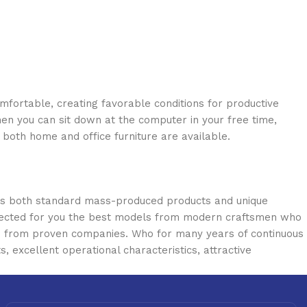
omfortable, creating favorable conditions for productive
en you can sit down at the computer in your free time,
: both home and office furniture are available.
oss both standard mass-produced products and unique
selected for you the best models from modern craftsmen who
cts from proven companies. Who for many years of continuous
s, excellent operational characteristics, attractive