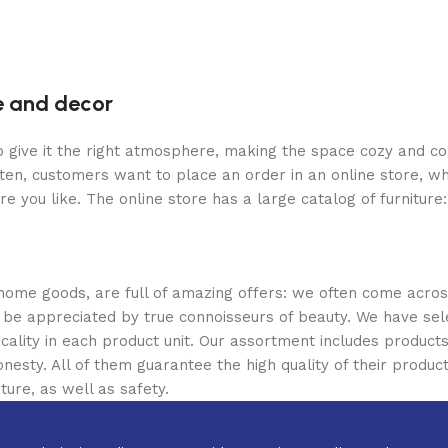
re and decor
who give it the right atmosphere, making the space cozy and c
ten, customers want to place an order in an online store, wh
re you like. The online store has a large catalog of furniture
 home goods, are full of amazing offers: we often come acr
ill be appreciated by true connoisseurs of beauty. We have 
icality in each product unit. Our assortment includes produ
onesty. All of them guarantee the high quality of their product
ture, as well as safety.