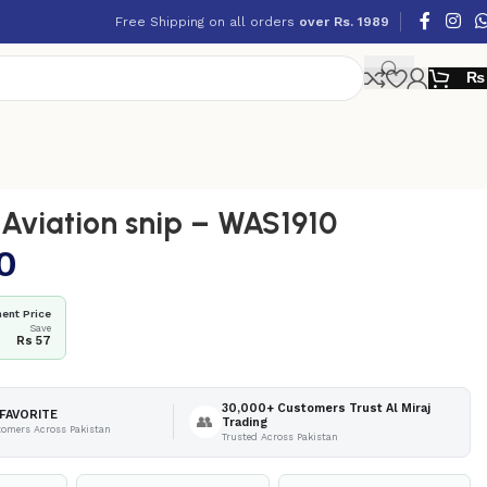
Free Shipping on all orders
over Rs. 1989
₨
viation snip – WAS1910
0
ent Price
Save
Rs 57
30,000+ Customers Trust Al Miraj
FAVORITE
👥
Trading
tomers Across Pakistan
Trusted Across Pakistan