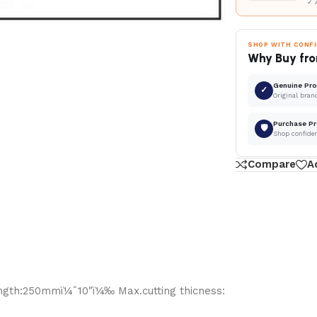
✓ 
SHOP WITH CONF
Why Buy fro
Genuine Pr
✓
Original bran
Purchase Pr
🛡
Shop confide
Compare
A
Length:250mmï¼ˆ10″ï¼‰ Max.cutting thicness: