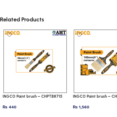
Related Products
INGCO Paint brush – CHPTB8715
INGCO Paint brush – 
₨
440
₨
1,560