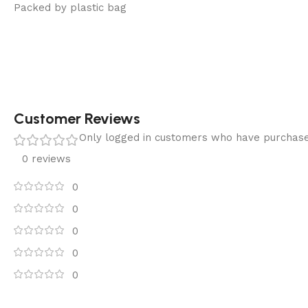
Packed by plastic bag
Customer Reviews
Only logged in customers who have purchase
0 reviews
0
0
0
0
0