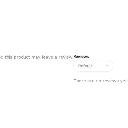
Reviews
d this product may leave a review.
There are no reviews yet.