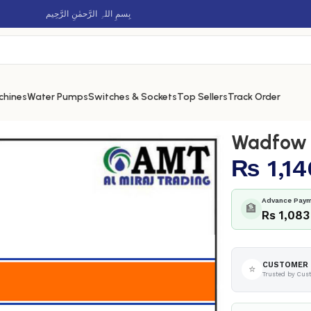
بِسمِ اللہِ الرَّحمٰنِ الرَّحِيم
chines
Water Pumps
Switches & Sockets
Top Sellers
Track Order
p – WAS1910
Wadfow A
₨
1,14
Advance Paym
🏦
Rs 1,083
CUSTOMER 
⭐
Trusted by Cus