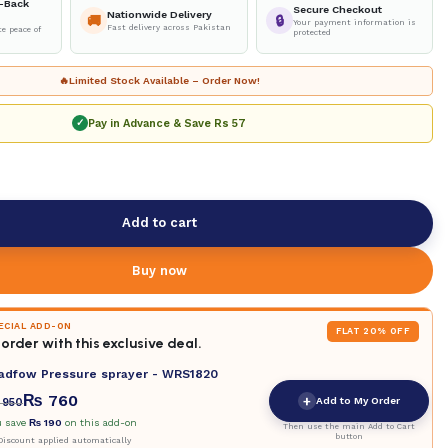
-Back
Secure Checkout
Nationwide Delivery
🚚
🔒
Your payment information is
Fast delivery across Pakistan
e peace of
protected
🔥
Limited Stock Available – Order Now!
Pay in Advance & Save
Rs 57
✓
Add to cart
Buy now
PECIAL ADD-ON
FLAT 20% OFF
order with this exclusive deal.
adfow Pressure sprayer - WRS1820
₨
760
+
Add to My Order
950
u save
₨
190
on this add-on
Then use the main Add to Cart
button
iscount applied automatically