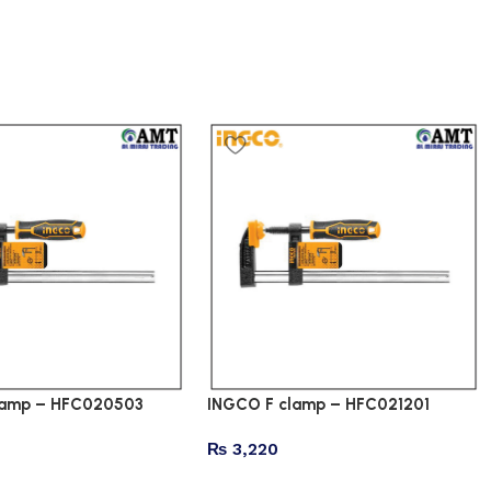
lamp – HFC020503
INGCO F clamp – HFC021201
₨
3,220