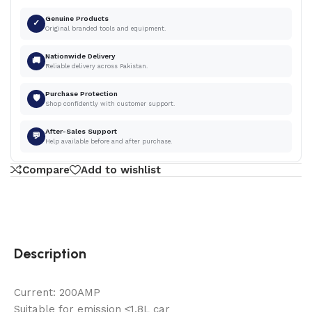
Genuine Products
✓
Original branded tools and equipment.
Nationwide Delivery
🚚
Reliable delivery across Pakistan.
Purchase Protection
🛡
Shop confidently with customer support.
After-Sales Support
💬
Help available before and after purchase.
Compare
Add to wishlist
Description
Current: 200AMP
Suitable for emission ≤1.8L car