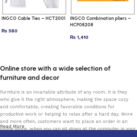
INGCO Cable Ties – HCT2001
INGCO Combination pliers –
HCP08208
₨
580
₨
1,410
Add to cart
Add to cart
Online store with a wide selection of
furniture and decor
Furniture is an invariable attribute of any room. It is they
who give it the right atmosphere, making the space cozy
and comfortable, creating favorable conditions for
productive work or helping to relax after a hard day. More
and more often, customers want to place an order in an
Read More
online store, when you can sit down at the computer in your
free time, arrange the furniture in the photo and calmly buy