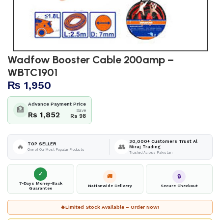
Wadfow Booster Cable 200amp –
WBTC1901
₨
1,950
Advance Payment Price
🏦
Save
Rs 1,852
Rs 98
30,000+ Customers Trust Al
TOP SELLER
🔥
👥
Miraj Trading
One of Our Most Popular Products
Trusted Across Pakistan
✓
🚚
🔒
7-Days Money-Back
Nationwide Delivery
Secure Checkout
Guarantee
🔥
Limited Stock Available – Order Now!