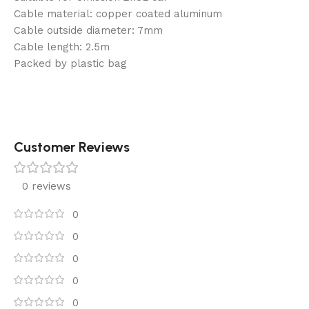
Cable material: copper coated aluminum
Cable outside diameter: 7mm
Cable length: 2.5m
Packed by plastic bag
Customer Reviews
0 reviews
0
0
0
0
0