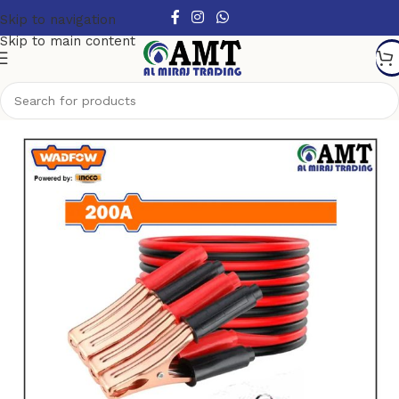
Skip to navigation
Skip to main content
Home
/
Top Sellers