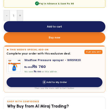
✓
Pay in Advance & Save
Rs 98
-
+
Add to cart
Buy now
🔥 THIS WEEK'S SPECIAL ADD-ON
FLAT 20% OFF
Complete your order with this exclusive deal.
Wadfow Pressure sprayer - WRS1820
₨
760
₨
950
You save
₨
190
on this add-on
+
Add to My Order
Then use the main Add to Cart button
SHOP WITH CONFIDENCE
Why Buy from Al Miraj Trading?