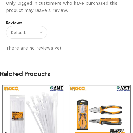
Only logged in customers who have purchased this
product may leave a review.
Reviews
There are no reviews yet.
Related Products