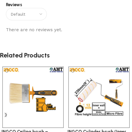
Reviews
There are no reviews yet.
Related Products
INGCO Ceiling brush –
INGCO Cylinder brush (Inner