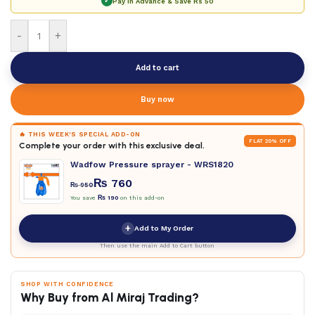
✓
Pay in Advance & Save
Rs 50
-
+
Add to cart
Buy now
🔥 THIS WEEK'S SPECIAL ADD-ON
FLAT 20% OFF
Complete your order with this exclusive deal.
Wadfow Pressure sprayer - WRS1820
₨
760
₨
950
You save
₨
190
on this add-on
+
Add to My Order
Then use the main Add to Cart button
SHOP WITH CONFIDENCE
Why Buy from Al Miraj Trading?