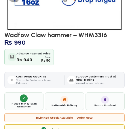
Wadfow Claw hammer – WHM3316
₨
990
Advance Payment Price
🏦
Save
Rs 940
Rs 50
30,000+ Customers Trust Al
CUSTOMER FAVORITE
⭐
👥
Miraj Trading
Trusted by Customers Across
Pakistan
Trusted Across Pakistan
✓
🚚
🔒
7-Days Money-Back
Nationwide Delivery
Secure Checkout
Guarantee
🔥
Limited Stock Available – Order Now!