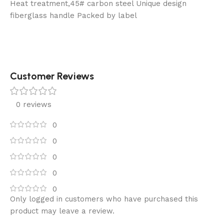
Heat treatment,45# carbon steel Unique design
fiberglass handle Packed by label
Customer Reviews
0 reviews
0
0
0
0
0
Only logged in customers who have purchased this
product may leave a review.