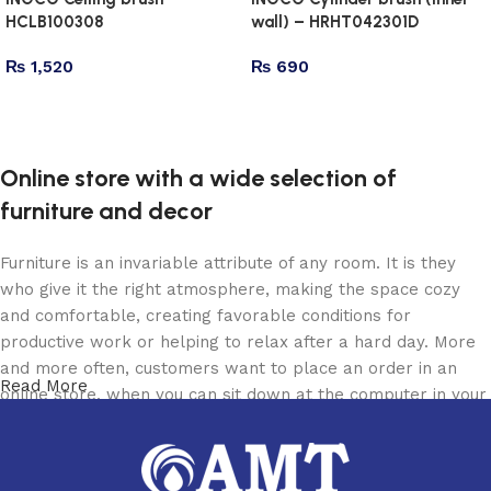
HCLB100308
wall) – HRHT042301D
₨
1,520
₨
690
Add to cart
Add to cart
Online store with a wide selection of
furniture and decor
Furniture is an invariable attribute of any room. It is they
who give it the right atmosphere, making the space cozy
and comfortable, creating favorable conditions for
productive work or helping to relax after a hard day. More
and more often, customers want to place an order in an
Read More
online store, when you can sit down at the computer in your
free time, arrange the furniture in the photo and calmly buy
the furniture you like. The online store has a large catalog
of furniture: both home and office furniture are available.