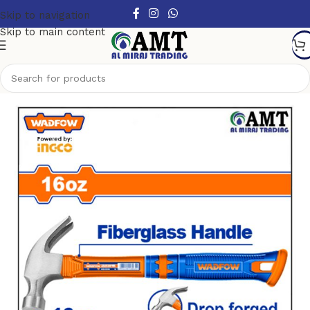
Skip to navigation
Skip to main content
Home
/
Hand Tools
/
Hammers