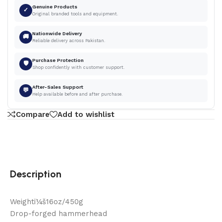
Genuine Products
✓
Original branded tools and equipment.
Nationwide Delivery
🚚
Reliable delivery across Pakistan.
Purchase Protection
🛡
Shop confidently with customer support.
After-Sales Support
💬
Help available before and after purchase.
Compare
Add to wishlist
Description
Weightï¼š16oz/450g
Drop-forged hammerhead