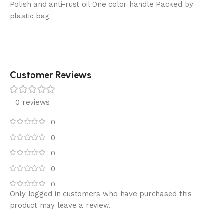
Polish and anti-rust oil One color handle Packed by
plastic bag
Customer Reviews
0 reviews
0
0
0
0
0
Only logged in customers who have purchased this
product may leave a review.