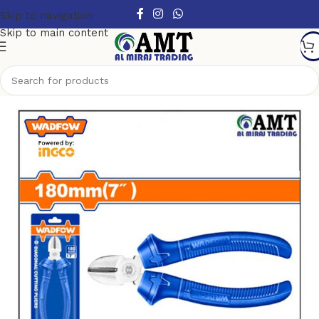
Skip to navigation
Skip to main content
Home
/
Hand Tools
/
Pliers