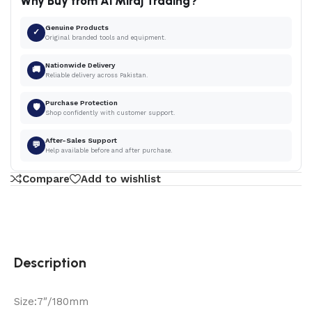
Why Buy from Al Miraj Trading?
Genuine Products
✓
Original branded tools and equipment.
Nationwide Delivery
🚚
Reliable delivery across Pakistan.
Purchase Protection
🛡
Shop confidently with customer support.
After-Sales Support
💬
Help available before and after purchase.
Compare
Add to wishlist
Description
Size:7″/180mm