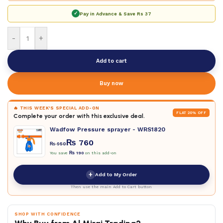
✓
Pay in Advance & Save
Rs 37
-
+
Add to cart
Buy now
🔥 THIS WEEK'S SPECIAL ADD-ON
FLAT 20% OFF
Complete your order with this exclusive deal.
Wadfow Pressure sprayer - WRS1820
₨
760
₨
950
You save
₨
190
on this add-on
+
Add to My Order
Then use the main Add to Cart button
SHOP WITH CONFIDENCE