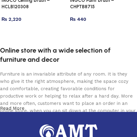
INGCO Ceiling brush –
INGCO Paint brush –
HCLB120308
CHPTB8715
₨
2,220
₨
440
Add to cart
Add to cart
Online store with a wide selection of
furniture and decor
Furniture is an invariable attribute of any room. It is they
who give it the right atmosphere, making the space cozy
and comfortable, creating favorable conditions for
productive work or helping to relax after a hard day. More
and more often, customers want to place an order in an
Read More
online store, when you can sit down at the computer in your
free time, arrange the furniture in the photo and calmly buy
the furniture you like. The online store has a large catalog
of furniture: both home and office furniture are available.