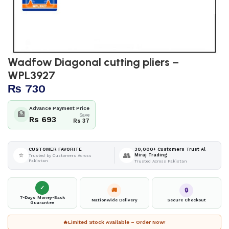
Wadfow Diagonal cutting pliers –
WPL3927
₨
730
Advance Payment Price
🏦
Save
Rs 693
Rs 37
30,000+ Customers Trust Al
CUSTOMER FAVORITE
⭐
👥
Miraj Trading
Trusted by Customers Across
Pakistan
Trusted Across Pakistan
✓
🚚
🔒
7-Days Money-Back
Nationwide Delivery
Secure Checkout
Guarantee
🔥
Limited Stock Available – Order Now!