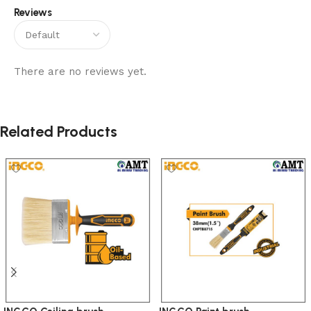
Reviews
There are no reviews yet.
Related Products