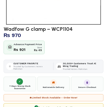
Wadfow G clamp – WCP1104
₨
970
Advance Payment Price
🏦
Save
Rs 921
Rs 49
30,000+ Customers Trust Al
CUSTOMER FAVORITE
⭐
👥
Miraj Trading
Trusted by Customers Across
Pakistan
Trusted Across Pakistan
✓
🚚
🔒
7-Days Money-Back
Nationwide Delivery
Secure Checkout
Guarantee
🔥
Limited Stock Available – Order Now!