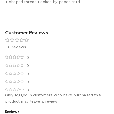
T-shaped thread Packed by paper card
Customer Reviews
0 reviews
0
0
0
0
0
Only logged in customers who have purchased this
product may leave a review.
Reviews