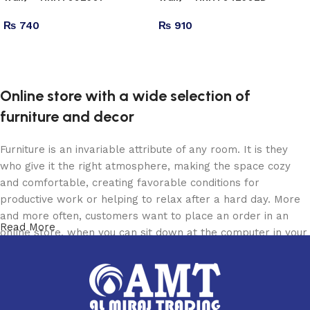
₨
740
₨
910
Add to cart
Add to cart
Online store with a wide selection of
furniture and decor
Furniture is an invariable attribute of any room. It is they
who give it the right atmosphere, making the space cozy
and comfortable, creating favorable conditions for
productive work or helping to relax after a hard day. More
and more often, customers want to place an order in an
Read More
online store, when you can sit down at the computer in your
free time, arrange the furniture in the photo and calmly buy
the furniture you like. The online store has a large catalog
of furniture: both home and office furniture are available.