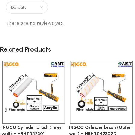
There are no reviews yet.
Related Products
INGCO Cylinder brush (Inner
INGCO Cylinder brush (Outer
wall) – HRHT052301
wall) – HRHT042302D