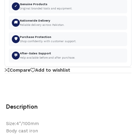
Genuine Products
✓
Original branded tools and equipment.
Nationwide Delivery
🚚
Reliable delivery across Pakistan.
Purchase Protection
🛡
Shop confidently with customer support.
After-Sales Support
💬
Help available before and after purchase.
Compare
Add to wishlist
Description
Size:4″/100mm
Body cast iron