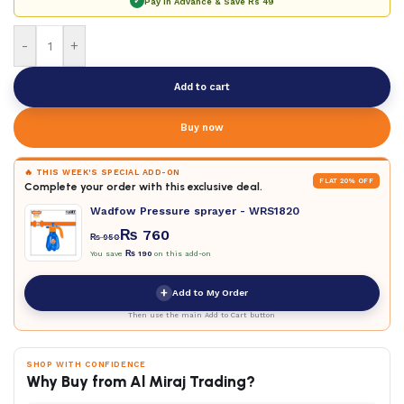
✓
Pay in Advance & Save
Rs 49
-
+
Add to cart
Buy now
🔥 THIS WEEK'S SPECIAL ADD-ON
FLAT 20% OFF
Complete your order with this exclusive deal.
Wadfow Pressure sprayer - WRS1820
₨
760
₨
950
You save
₨
190
on this add-on
+
Add to My Order
Then use the main Add to Cart button
SHOP WITH CONFIDENCE
Why Buy from Al Miraj Trading?