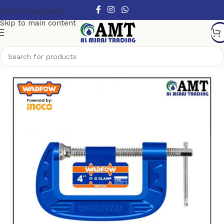
Skip to navigation
Skip to main content
Home
/
Hand Tools
/
Clamps