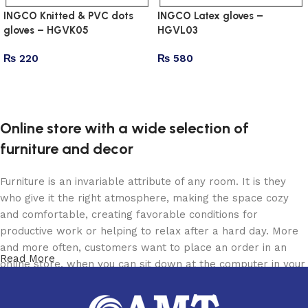
INGCO Knitted & PVC dots
INGCO Latex gloves –
gloves – HGVK05
HGVL03
₨
220
₨
580
Add to cart
Add to cart
Online store with a wide selection of
furniture and decor
Furniture is an invariable attribute of any room. It is they
who give it the right atmosphere, making the space cozy
and comfortable, creating favorable conditions for
productive work or helping to relax after a hard day. More
and more often, customers want to place an order in an
Read More
online store, when you can sit down at the computer in your
free time, arrange the furniture in the photo and calmly buy
the furniture you like. The online store has a large catalog