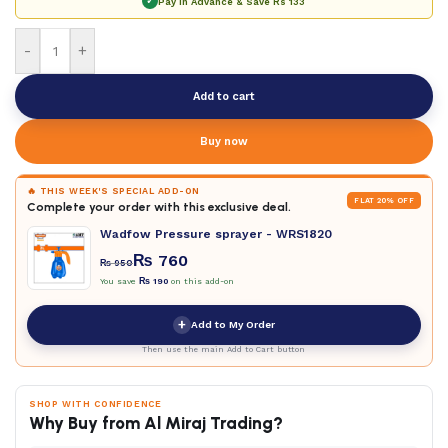
✓
Pay in Advance & Save
Rs 133
-
+
Add to cart
Buy now
🔥 THIS WEEK'S SPECIAL ADD-ON
FLAT 20% OFF
Complete your order with this exclusive deal.
Wadfow Pressure sprayer - WRS1820
₨
760
₨
950
You save
₨
190
on this add-on
+
Add to My Order
Then use the main Add to Cart button
SHOP WITH CONFIDENCE
Why Buy from Al Miraj Trading?