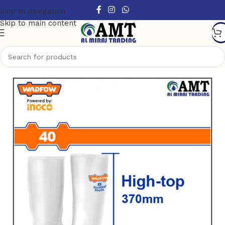
Skip to navigation
Skip to main content
Home
/
Safety products