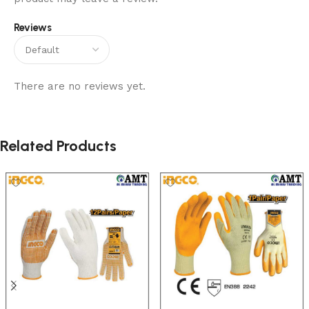
Reviews
There are no reviews yet.
Related Products