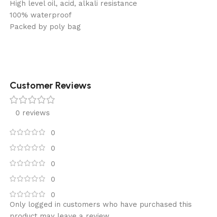
High level oil, acid, alkali resistance
100% waterproof
Packed by poly bag
Customer Reviews
0 reviews
0
0
0
0
0
Only logged in customers who have purchased this
product may leave a review.