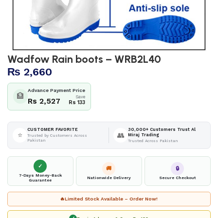
Wadfow Rain boots – WRB2L40
₨
2,660
Advance Payment Price
🏦
Save
Rs 2,527
Rs 133
30,000+ Customers Trust Al
CUSTOMER FAVORITE
⭐
👥
Miraj Trading
Trusted by Customers Across
Pakistan
Trusted Across Pakistan
✓
🚚
🔒
7-Days Money-Back
Nationwide Delivery
Secure Checkout
Guarantee
🔥
Limited Stock Available – Order Now!