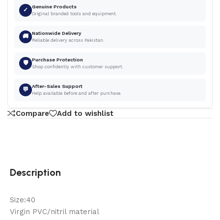
Genuine Products
✓
Original branded tools and equipment.
Nationwide Delivery
🚚
Reliable delivery across Pakistan.
Purchase Protection
🛡
Shop confidently with customer support.
After-Sales Support
💬
Help available before and after purchase.
Compare
Add to wishlist
Description
Size:40
Virgin PVC/nitril material