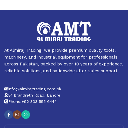
At Almiraj Trading, we provide premium quality tools,
machinery, and industrial equipment for professionals
across Pakistan, backed by over 10 years of experience,
reliable solutions, and nationwide after-sales support.
info@almirajtrading.com.pk
81 Brandreth Road, Lahore
Phone:+92 303 555 6444