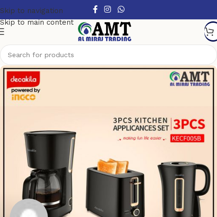
Skip to navigation
Skip to main content