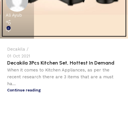
Ali Ayub
0
Decakila
01 Oct 2021
Decakila 3Pcs Kitchen Set, Hottest In Demand
When it comes to Kitchen Appliances, as per the
recent research there are 3 items that are a must
ha...
Continue reading