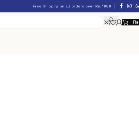
Free Shipping on all orders
over Rs. 1989
₨