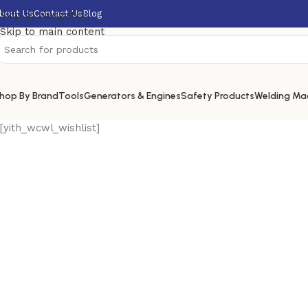
bout Us
Contact Us
Blog
Skip to navigation
Skip to main content
hop By Brand
Tools
Generators & Engines
Safety Products
Welding Ma
[yith_wcwl_wishlist]