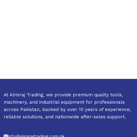
At Almiraj Trading, we provide premium quality tools,
machinery, and industrial equipment for professionals
across Pakistan, backed by over 10 years of experience,
reliable solutions, and nationwide after-sales support.
info@almirajtrading.com.pk