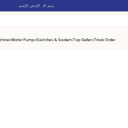
بِسمِ اللہِ الرَّحمٰنِ الرَّحِيم
chines
Water Pumps
Switches & Sockets
Top Sellers
Track Order