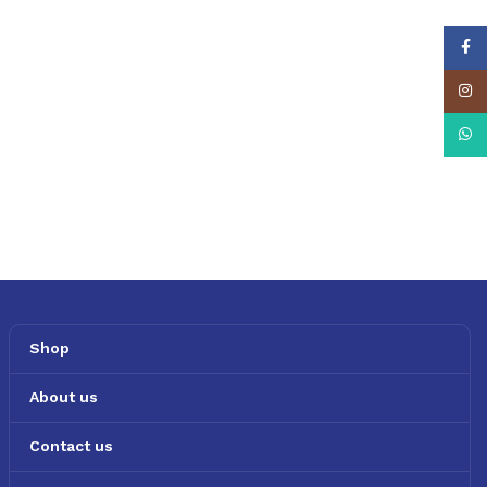
Face
Insta
What
Shop
About us
Contact us