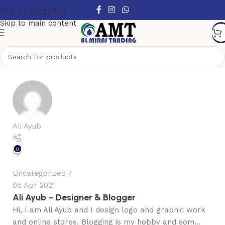
Skip to navigation
Skip to main content
Ali Ayub
0
Uncategorized
05 Apr 2021
Ali Ayub – Designer & Blogger
Hi, I am Ali Ayub and I design logo and graphic work
and online stores. Blogging is my hobby and som...