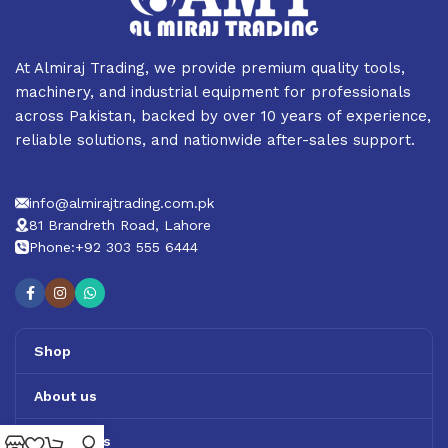
At Almiraj Trading, we provide premium quality tools,
machinery, and industrial equipment for professionals
across Pakistan, backed by over 10 years of experience,
reliable solutions, and nationwide after-sales support.
info@almirajtrading.com.pk
81 Brandreth Road, Lahore
Phone:+92 303 555 6444
Shop
About us
Contact us