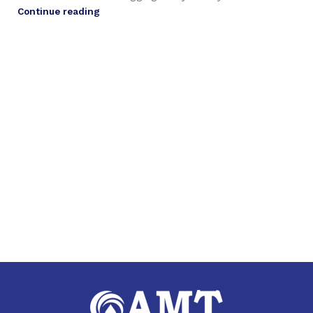
Continue reading