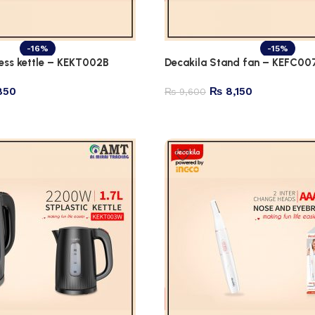
-16%
-15%
less kettle – KEKT002B
Decakila Stand fan – KEFC00
850
₨
8,150
₨
9,600