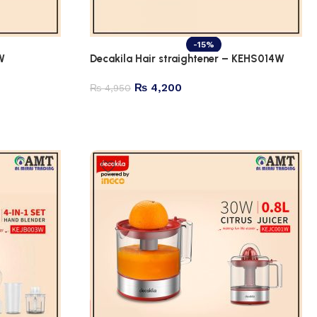
-15%
W
Decakila Hair straightener – KEHS014W
₨
4,200
₨
4,950