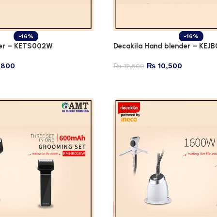
-16%
-16%
ter – KETS002W
Decakila Hand blender – KEJ
,800
₨
10,500
₨
12,500