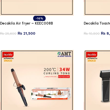
-16%
Decakila Air fryer – KEEC008B
Decakila Toas
₨
21,500
₨
8
₨
25,600
₨
10,500