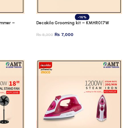
-16%
immer –
Decakila Grooming kit – KMHR017W
₨
7,000
₨
8,300