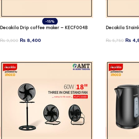
-15%
Decakila Drip coffee maker – KECF004B
Decakila Stain
₨
8,400
₨
4,
₨
9,900
₨
5,750