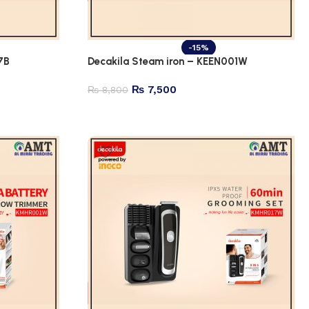
-15%
7B
Decakila Steam iron – KEEN001W
₨
7,500
₨
8,800