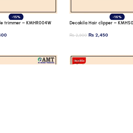
-15%
-16%
ade trimmer – KMHR004W
Decakila Hair clipper – KMHS
400
₨
2,450
₨
2,900