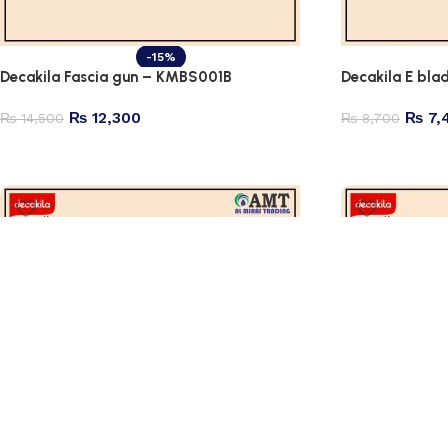
-15%
Decakila Fascia gun – KMBS001B
Decakila E bl
₨
12,300
₨
7,
₨
14,500
₨
8,700