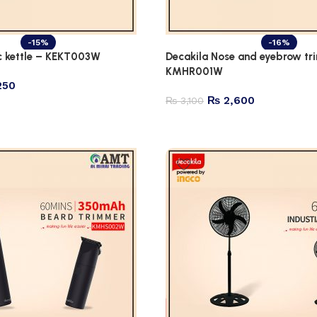
-15%
-16%
ic kettle – KEKT003W
Decakila Nose and eyebrow tr
KMHR001W
250
₨
2,600
₨
3,100