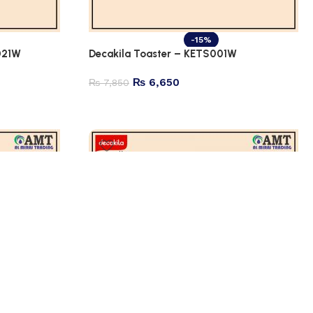
-15%
021W
Decakila Toaster – KETS001W
₨
6,650
₨
7,850