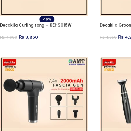
-16%
Decakila Curling tong – KEHS015W
Decakila Groo
₨
3,850
₨
4,
₨
4,600
₨
4,950