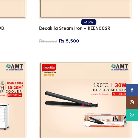
-15%
9B
Decakila Steam iron – KEEN002R
₨
5,500
₨
6,500
Face
Insta
What