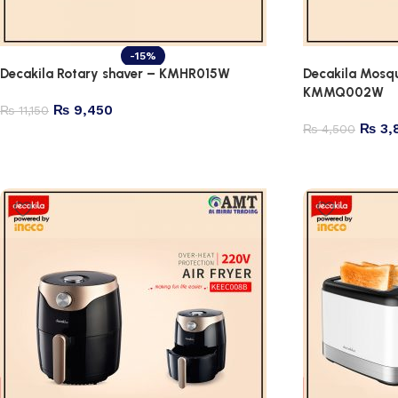
-15%
Decakila Rotary shaver – KMHR015W
Decakila Mosqu
KMMQ002W
₨
9,450
₨
11,150
₨
3,
₨
4,500