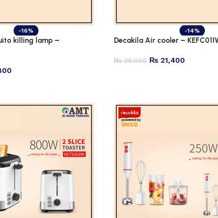
-16%
-14%
ito killing lamp –
Decakila Air cooler – KEFC011
₨
21,400
₨
25,000
800