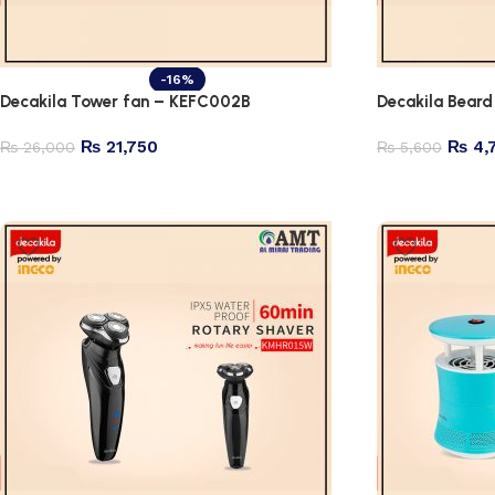
-16%
Decakila Tower fan – KEFC002B
Decakila Bea
₨
21,750
₨
4,
₨
26,000
₨
5,600