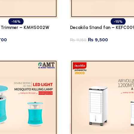
-16%
-15%
rd Trimmer – KMHS002W
Decakila Stand fan – KEFC00
700
₨
9,500
₨
11,150