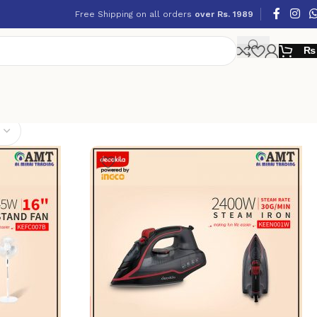
Free Shipping on all orders
over Rs. 1989
₨