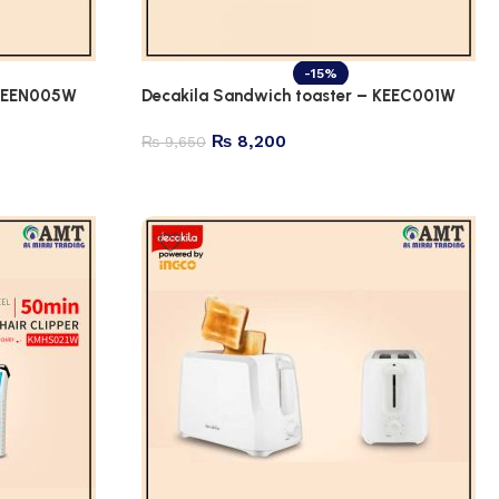
-15%
 KEEN005W
Decakila Sandwich toaster – KEEC001W
₨
8,200
₨
9,650