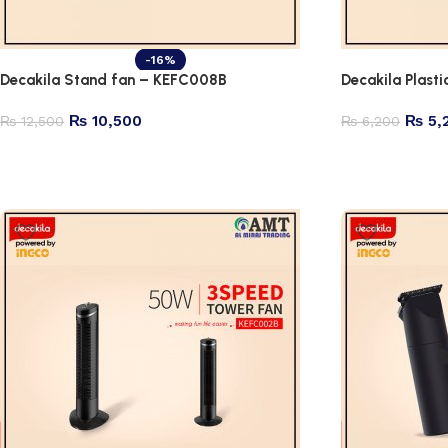
-16%
Decakila Stand fan – KEFC008B
Decakila Plast
₨
10,500
₨
5,
₨
12,500
₨
6,200