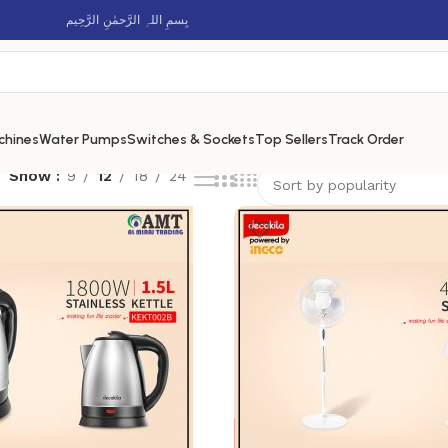
بِسمِ اللہِ الرَّحمٰنِ الرَّحِيم
chines
Water Pumps
Switches & Sockets
Top Sellers
Track Order
Show
9
12
18
24