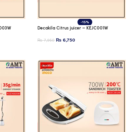
-15%
B003W
Decakila Citrus juicer – KEJC001W
₨
6,750
₨
7,950