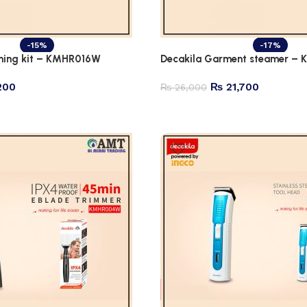
-15%
-17%
ming kit – KMHR016W
Decakila Garment steamer –
200
₨
21,700
₨
26,000