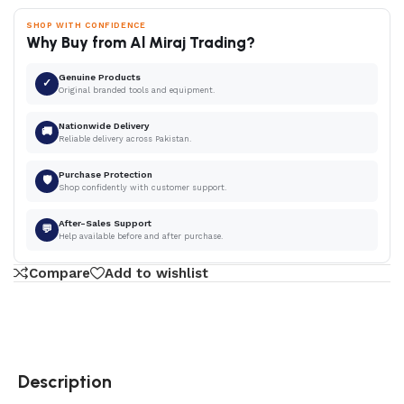
SHOP WITH CONFIDENCE
Why Buy from Al Miraj Trading?
Genuine Products
✓
Original branded tools and equipment.
Nationwide Delivery
🚚
Reliable delivery across Pakistan.
Purchase Protection
🛡
Shop confidently with customer support.
After-Sales Support
💬
Help available before and after purchase.
Compare
Add to wishlist
Description