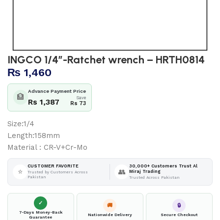
INGCO 1/4″-Ratchet wrench – HRTH0814
₨
1,460
Advance Payment Price
🏦
Save
Rs 1,387
Rs 73
Size:1/4
Length:158mm
Material : CR-V+Cr-Mo
30,000+ Customers Trust Al
CUSTOMER FAVORITE
⭐
👥
Miraj Trading
Trusted by Customers Across
Pakistan
Trusted Across Pakistan
✓
🚚
🔒
7-Days Money-Back
Nationwide Delivery
Secure Checkout
Guarantee