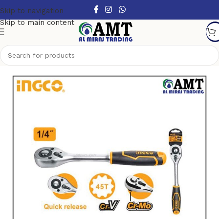
Skip to navigation
Skip to main content
Home
/
Hand Tools
/
Wrench