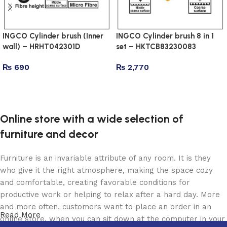
INGCO Cylinder brush (Inner
INGCO Cylinder brush 8 in 1
wall) – HRHT042301D
set – HKTCB83230083
₨
690
₨
2,770
Add to cart
Add to cart
Online store with a wide selection of
furniture and decor
Furniture is an invariable attribute of any room. It is they
who give it the right atmosphere, making the space cozy
and comfortable, creating favorable conditions for
productive work or helping to relax after a hard day. More
and more often, customers want to place an order in an
Read More
online store, when you can sit down at the computer in your