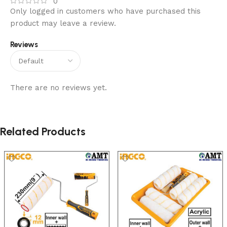
0
Only logged in customers who have purchased this
product may leave a review.
Reviews
There are no reviews yet.
Related Products