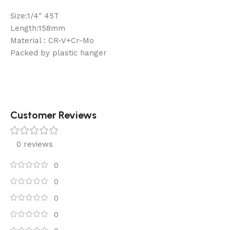
Size:1/4″ 45T
Length:158mm
Material : CR-V+Cr-Mo
Packed by plastic hanger
Customer Reviews
0 reviews
0
0
0
0