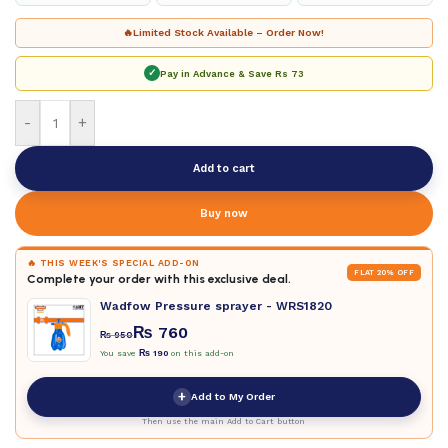
🔥
Limited Stock Available – Order Now!
✓
Pay in Advance & Save
Rs 73
-
+
Add to cart
Buy now
🔥 THIS WEEK'S SPECIAL ADD-ON
FLAT 20% OFF
Complete your order with this exclusive deal.
Wadfow Pressure sprayer - WRS1820
₨
760
₨
950
You save
₨
190
on this add-on
+
Add to My Order
Then use the main Add to Cart button