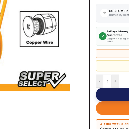
CUSTOMER 
⭐
Trusted by Cus
7-Days Money
Guarantee
✓
Shop with complet
mind
-
+
🔥 THIS WEEK'S S