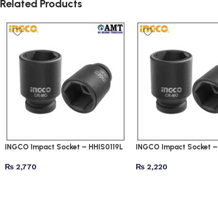
Related Products
INGCO Impact Socket – HHIS0119L
INGCO Impact Socket –
₨
2,770
₨
2,220