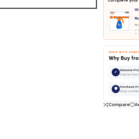
Complete your 
W
₨
Yo
✓ D
✓ 
SHOP WITH CONF
Why Buy fro
Genuine Pr
✓
Original bran
Purchase Pr
🛡
Shop confide
Compare
A