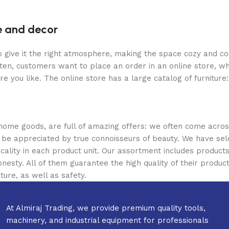
re and decor
who give it the right atmosphere, making the space cozy and c
ten, customers want to place an order in an online store, wh
re you like. The online store has a large catalog of furniture
 home goods, are full of amazing offers: we often come acr
ill be appreciated by true connoisseurs of beauty. We have 
icality in each product unit. Our assortment includes produ
onesty. All of them guarantee the high quality of their product
ture, as well as safety.
At Almiraj Trading, we provide premium quality tools,
machinery, and industrial equipment for professionals