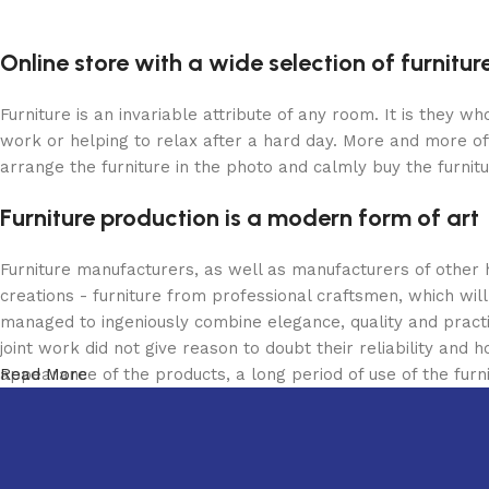
Online store with a wide selection of furnitu
Furniture is an invariable attribute of any room. It is they 
work or helping to relax after a hard day. More and more of
arrange the furniture in the photo and calmly buy the furnitu
Furniture production is a modern form of art
Furniture manufacturers, as well as manufacturers of other
creations - furniture from professional craftsmen, which w
managed to ingeniously combine elegance, quality and pract
joint work did not give reason to doubt their reliability and h
appearance of the products, a long period of use of the furni
Read More