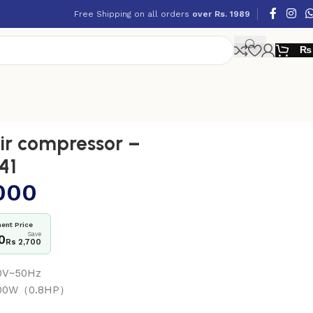
Free Shipping on all orders
over Rs. 1989
₨
r compressor –
41
000
ent Price
Save
0
Rs 2,700
40V~50Hz
 600W（0.8HP）