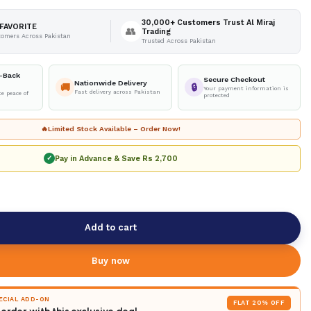
30,000+ Customers Trust Al Miraj
FAVORITE
👥
Trading
tomers Across Pakistan
Trusted Across Pakistan
-Back
Secure Checkout
Nationwide Delivery
🚚
🔒
Your payment information is
Fast delivery across Pakistan
e peace of
protected
🔥
Limited Stock Available – Order Now!
Pay in Advance & Save
Rs 2,700
✓
Add to cart
Buy now
PECIAL ADD-ON
FLAT 20% OFF