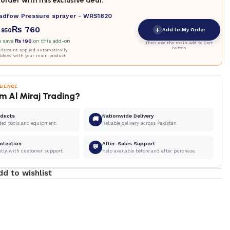
order with this exclusive deal.
adfow Pressure sprayer - WRS1820
₨
760
+
Add to My Order
950
u save
₨
190
on this add-on
Then use the main Add to Cart
button
iscount applied automatically
Added with your main product
IDENCE
m Al Miraj Trading?
oducts
Nationwide Delivery
🚚
ded tools and equipment.
Reliable delivery across Pakistan.
otection
After-Sales Support
💬
ntly with customer support.
Help available before and after purchase.
dd to wishlist