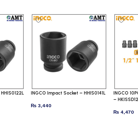
 HHIS0122L
INGCO Impact Socket – HHIS0141L
INGCO 10PC
– HKISSD12
₨
3,440
₨
4,470