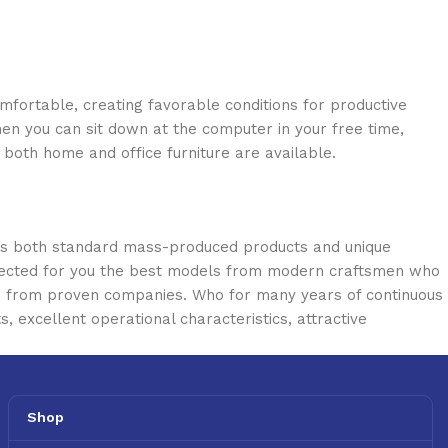
omfortable, creating favorable conditions for productive
en you can sit down at the computer in your free time,
: both home and office furniture are available.
oss both standard mass-produced products and unique
selected for you the best models from modern craftsmen who
cts from proven companies. Who for many years of continuous
s, excellent operational characteristics, attractive
Shop