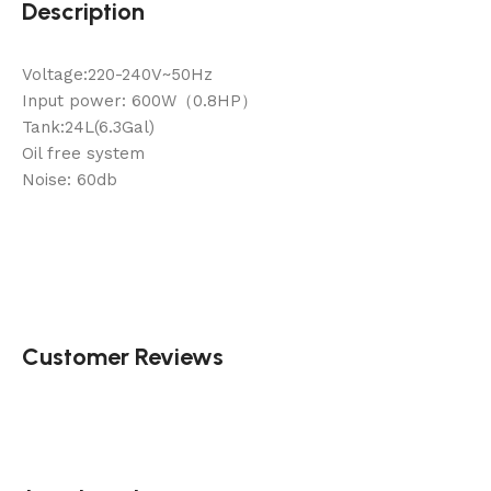
Description
Voltage:220-240V~50Hz
Input power: 600W（0.8HP）
Tank:24L(6.3Gal)
Oil free system
Noise: 60db
Customer Reviews