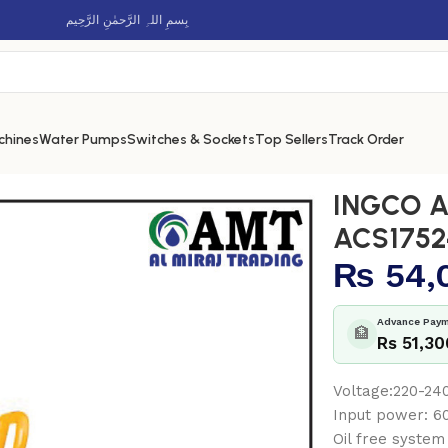
بِسمِ اللہِ الرَّحمٰنِ الرَّحِيم
chines
Water Pumps
Switches & Sockets
Top Sellers
Track Order
 ACS175241
INGCO Ai
ACS1752
₨
54,
Advance Paym
🏦
Rs 51,30
Voltage:220-2
Input power:
Oil free system