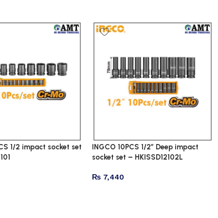
S 1/2 impact socket set
INGCO 10PCS 1/2″ Deep impact
101
socket set – HKISSD12102L
₨
7,440