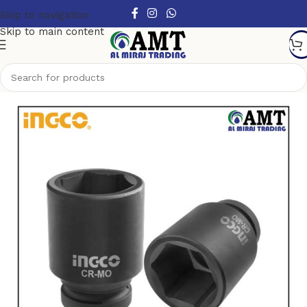
Skip to navigation
Skip to main content
Home
/
Air tools
/
Impact Socket