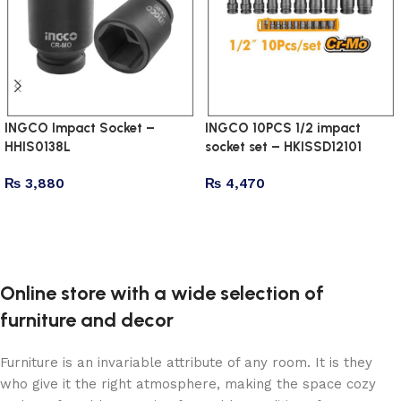
INGCO Impact Socket –
INGCO 10PCS 1/2 impact
HHIS0138L
socket set – HKISSD12101
₨
3,880
₨
4,470
Add to cart
Add to cart
Online store with a wide selection of
furniture and decor
Furniture is an invariable attribute of any room. It is they
who give it the right atmosphere, making the space cozy