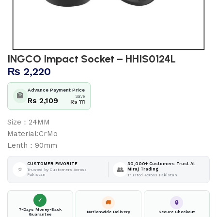
INGCO Impact Socket – HHIS0124L
₨
2,220
Advance Payment Price
🏦
Save
Rs 2,109
Rs 111
Size：24MM
Material:CrMo
Lenth：90mm
30,000+ Customers Trust Al
CUSTOMER FAVORITE
⭐
👥
Miraj Trading
Trusted by Customers Across
Pakistan
Trusted Across Pakistan
✓
🚚
🔒
7-Days Money-Back
Nationwide Delivery
Secure Checkout
Guarantee