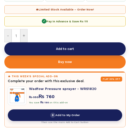
🔥
Limited Stock Available – Order Now!
✓
Pay in Advance & Save
Rs 111
-
+
Add to cart
Buy now
🔥 THIS WEEK'S SPECIAL ADD-ON
FLAT 20% OFF
Complete your order with this exclusive deal.
Wadfow Pressure sprayer - WRS1820
₨
760
₨
950
You save
₨
190
on this add-on
+
Add to My Order
Then use the main Add to Cart button