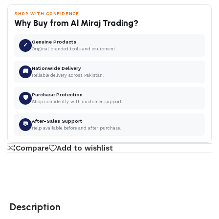
SHOP WITH CONFIDENCE
Why Buy from Al Miraj Trading?
Genuine Products
✓
Original branded tools and equipment.
Nationwide Delivery
🚚
Reliable delivery across Pakistan.
Purchase Protection
🛡
Shop confidently with customer support.
After-Sales Support
💬
Help available before and after purchase.
Compare
Add to wishlist
Description