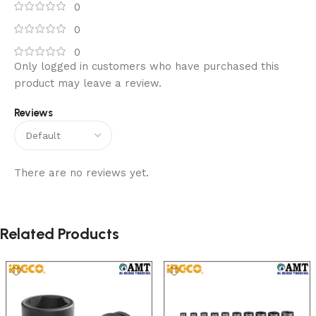
0
0
0
Only logged in customers who have purchased this
product may leave a review.
Reviews
There are no reviews yet.
Related Products