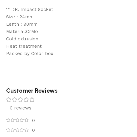
1″ DR. Impact Socket
Size：24mm
Lenth：90mm
Material:CrMo
Cold extrusion
Heat treatment
Packed by Color box
Customer Reviews
0 reviews
0
0