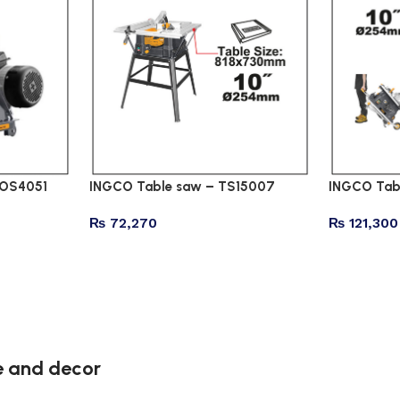
COS4051
INGCO Table saw – TS15007
INGCO Tab
₨
72,270
₨
121,300
re and decor