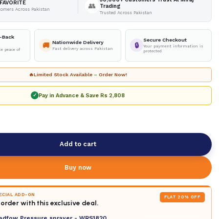
FAVORITE
👥
Trading
tomers Across Pakistan
Trusted Across Pakistan
-Back
Secure Checkout
Nationwide Delivery
🚚
🔒
Your payment information is
Fast delivery across Pakistan
e peace of
protected
🔥
Limited Stock Available – Order Now!
Pay in Advance & Save
Rs 2,808
✓
Add to cart
Buy now
PECIAL ADD-ON
FLAT 20% OFF
order with this exclusive deal.
adfow Pressure sprayer - WRS1820