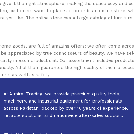
who give it the right atmosphere, making the space cozy and c
ten, customers want to place an order in an online store, wh
re you like. The online store has a large catalog of furniture
 home goods, are full of amazing offers: we often come acr
ill be appreciated by true connoisseurs of beauty. We have 
icality in each product unit. Our assortment includes produ
onesty. All of them guarantee the high quality of their product
ture, as well as safety.
At Almiraj Trading, we provide premium quality tools,
machinery, and industrial equipment for professionals
across Pakistan, backed by over 10 years of experience,
reliable solutions, and nationwide after-sales support.