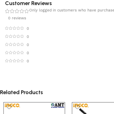
Customer Reviews
Only logged in customers who have purchase
0 reviews
0
0
0
0
0
Related Products