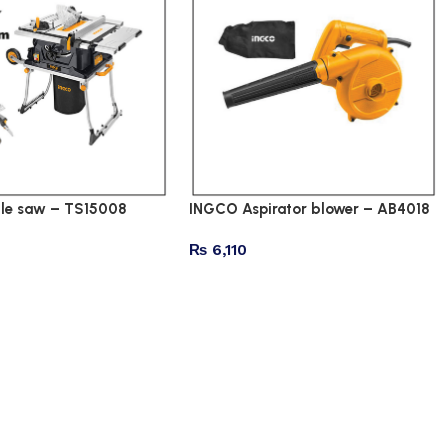
le saw – TS15008
INGCO Aspirator blower – AB4018
₨
6,110