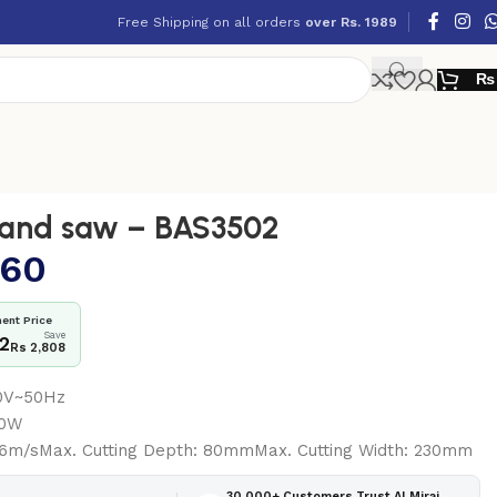
Free Shipping on all orders
over Rs. 1989
₨
and saw – BAS3502
160
ent Price
Save
52
Rs 2,808
40V~50Hz
50W
.6m/sMax. Cutting Depth: 80mmMax. Cutting Width: 230mm
30,000+ Customers Trust Al Miraj