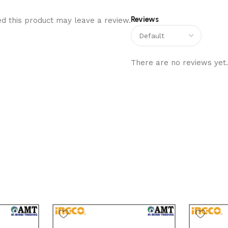
Reviews
d this product may leave a review.
There are no reviews yet.