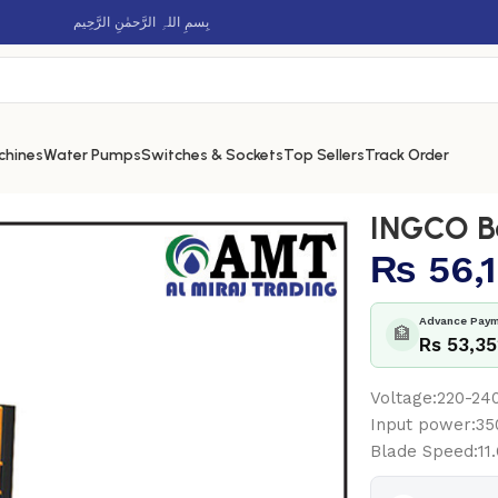
بِسمِ اللہِ الرَّحمٰنِ الرَّحِيم
chines
Water Pumps
Switches & Sockets
Top Sellers
Track Order
INGCO B
₨
56,
Advance Paym
🏦
Rs 53,3
Voltage:220-2
Input power:3
Blade Speed:11