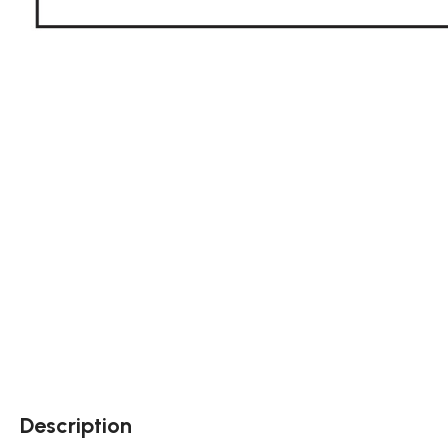
Description