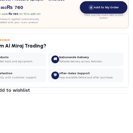
₨
760
+
Add to My Order
950
u save
₨
190
on this add-on
Then use the main Add to Cart
button
iscount applied automatically
Added with your main product
IDENCE
m Al Miraj Trading?
oducts
Nationwide Delivery
🚚
ded tools and equipment.
Reliable delivery across Pakistan.
otection
After-Sales Support
💬
ntly with customer support.
Help available before and after purchase.
dd to wishlist