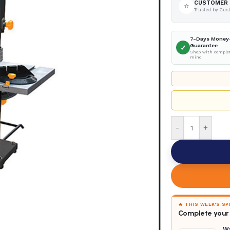
CUSTOMER 
⭐
Trusted by Cus
7-Days Money
Guarantee
✓
Shop with complet
mind
-
+
🔥 THIS WEEK'S S
Complete your 
W