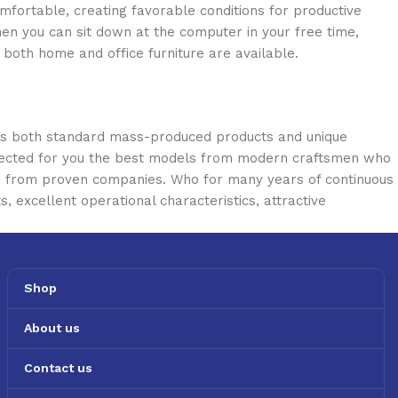
omfortable, creating favorable conditions for productive
en you can sit down at the computer in your free time,
: both home and office furniture are available.
oss both standard mass-produced products and unique
selected for you the best models from modern craftsmen who
cts from proven companies. Who for many years of continuous
s, excellent operational characteristics, attractive
Shop
About us
Contact us