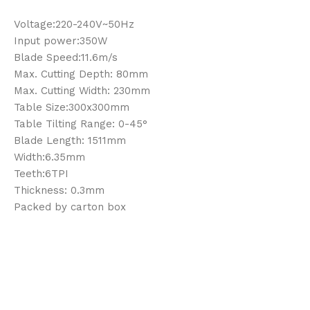
Voltage:220-240V~50Hz
Input power:350W
Blade Speed:11.6m/s
Max. Cutting Depth: 80mm
Max. Cutting Width: 230mm
Table Size:300x300mm
Table Tilting Range: 0-45°
Blade Length: 1511mm
Width:6.35mm
Teeth:6TPI
Thickness: 0.3mm
Packed by carton box