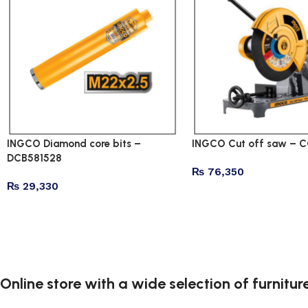
INGCO Diamond core bits –
INGCO Cut off saw – 
DCB581528
₨
76,350
₨
29,330
Online store with a wide selection of furnitu