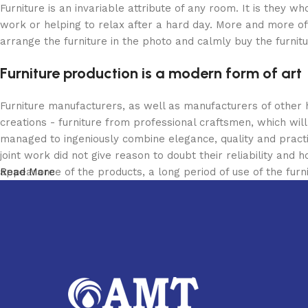
Furniture is an invariable attribute of any room. It is they 
work or helping to relax after a hard day. More and more of
arrange the furniture in the photo and calmly buy the furnitu
Furniture production is a modern form of art
Furniture manufacturers, as well as manufacturers of other
creations - furniture from professional craftsmen, which w
managed to ingeniously combine elegance, quality and pract
joint work did not give reason to doubt their reliability and h
appearance of the products, a long period of use of the furni
Read More