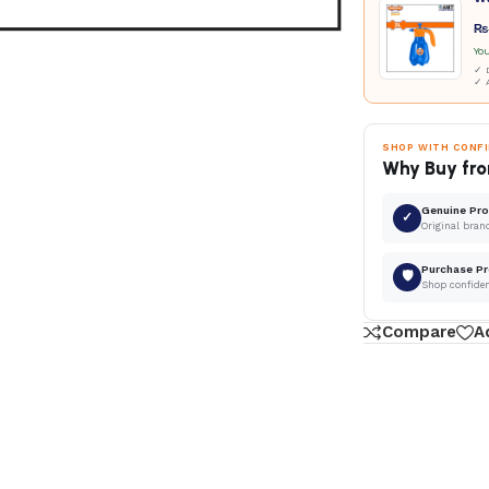
₨
Yo
✓ D
✓ 
SHOP WITH CONF
Why Buy fro
Genuine Pr
✓
Original bran
Purchase Pr
🛡
Shop confide
Compare
A