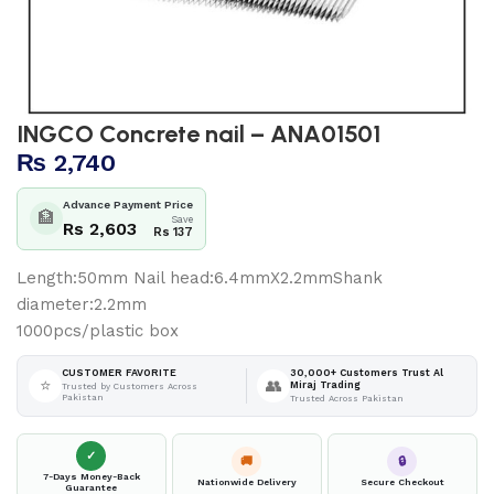
INGCO Concrete nail – ANA01501
₨
2,740
Advance Payment Price
🏦
Save
Rs 2,603
Rs 137
Length:50mm Nail head:6.4mmX2.2mmShank
diameter:2.2mm
1000pcs/plastic box
30,000+ Customers Trust Al
CUSTOMER FAVORITE
⭐
👥
Miraj Trading
Trusted by Customers Across
Pakistan
Trusted Across Pakistan
✓
🚚
🔒
7-Days Money-Back
Nationwide Delivery
Secure Checkout
Guarantee