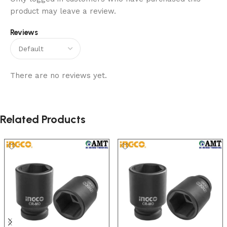
product may leave a review.
Reviews
There are no reviews yet.
Related Products