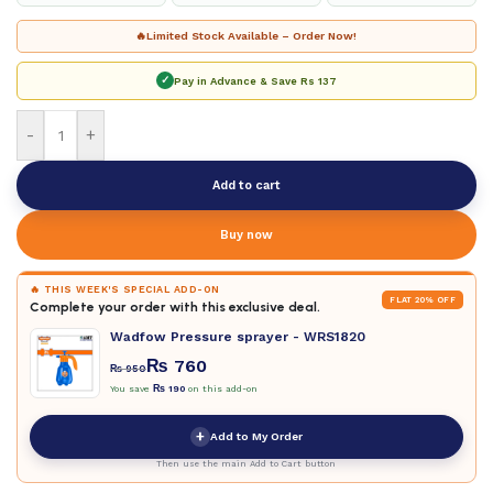
🔥
Limited Stock Available – Order Now!
✓
Pay in Advance & Save
Rs 137
-
+
Add to cart
Buy now
🔥 THIS WEEK'S SPECIAL ADD-ON
FLAT 20% OFF
Complete your order with this exclusive deal.
Wadfow Pressure sprayer - WRS1820
₨
760
₨
950
You save
₨
190
on this add-on
+
Add to My Order
Then use the main Add to Cart button