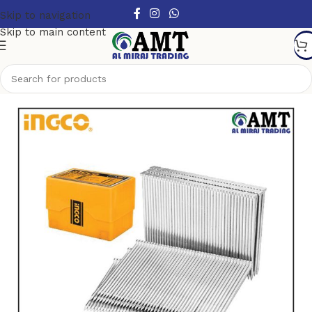
Skip to navigation
Skip to main content
Home
/
Air tools
/
Concrete Nail