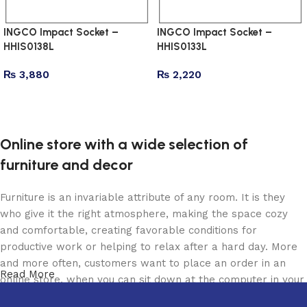
INGCO Impact Socket –
INGCO Impact Socket –
HHIS0138L
HHIS0133L
₨
3,880
₨
2,220
Add to cart
Add to cart
Online store with a wide selection of
furniture and decor
Furniture is an invariable attribute of any room. It is they
who give it the right atmosphere, making the space cozy
and comfortable, creating favorable conditions for
productive work or helping to relax after a hard day. More
and more often, customers want to place an order in an
Read More
online store, when you can sit down at the computer in your
free time, arrange the furniture in the photo and calmly buy