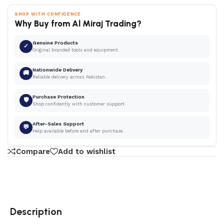
SHOP WITH CONFIDENCE
Why Buy from Al Miraj Trading?
Genuine Products
✓
Original branded tools and equipment.
Nationwide Delivery
🚚
Reliable delivery across Pakistan.
Purchase Protection
🛡
Shop confidently with customer support.
After-Sales Support
💬
Help available before and after purchase.
Compare
Add to wishlist
Description