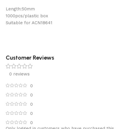
Length:50mm
1000pcs/plastic box
Suitable for ACN18641
Customer Reviews
0 reviews
0
0
0
0
0
Only logged in customers who have purchased this