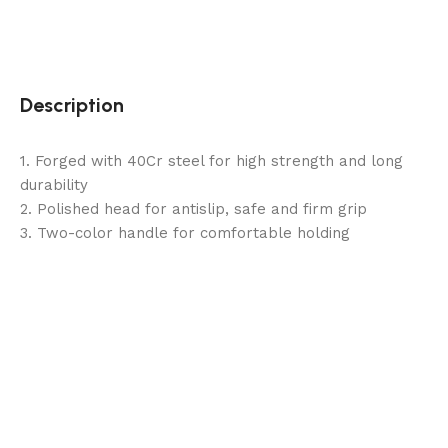
Description
1. Forged with 40Cr steel for high strength and long
durability
2. Polished head for antislip, safe and firm grip
3. Two-color handle for comfortable holding