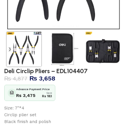
Deli Circlip Pliers – EDL104407
₨
3,658
₨
4,877
Advance Payment Price
🏦
Save
Rs 3,475
Rs 183
Size: 7″*4
Circlip plier set
Black finish and polish