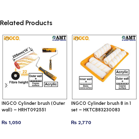
Related Products
INGCO Cylinder brush (Outer
INGCO Cylinder brush 8 in 1
wall) – HRHT092551
set – HKTCB83230083
₨
1,050
₨
2,770
Add to cart
Add to cart