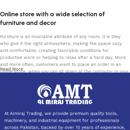
Online store with a wide selection of
furniture and decor
Furniture is an invariable attribute of any room. It is they
who give it the right atmosphere, making the space cozy
and comfortable, creating favorable conditions for
productive work or helping to relax after a hard day. More
and more often, customers want to place an order in an
Read More
online store, when you can sit down at the computer in your
free time, arrange the furniture in the photo and calmly buy
the furniture you like. The online store has a large catalog
of furniture: both home and office furniture are available.
Furniture production is a modern form of art
At Almiraj Trading, we provide premium quality tools,
Furniture manufacturers, as well as manufacturers of other
machinery, and industrial equipment for professionals
home goods, are full of amazing offers: we often come
across Pakistan, backed by over 10 years of experience,