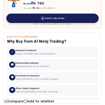
₨
760
₨
950
You save
₨
190
on this add-on
+
Add to My Order
Then use the main Add to Cart button
SHOP WITH CONFIDENCE
Why Buy from Al Miraj Trading?
Genuine Products
✓
Original branded tools and equipment.
Nationwide Delivery
🚚
Reliable delivery across Pakistan.
Purchase Protection
🛡
Shop confidently with customer support.
After-Sales Support
💬
Help available before and after purchase.
Compare
Add to wishlist