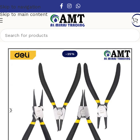
Skip to navigation
Skip to main content
Home
/
Hand Tools
/
Pliers
-25%