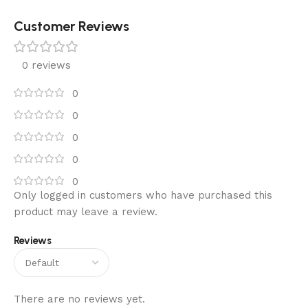
Customer Reviews
0 reviews
0
0
0
0
0
Only logged in customers who have purchased this
product may leave a review.
Reviews
There are no reviews yet.