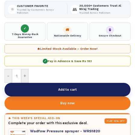
30,000+ Customers Trust Al
CUSTOMER FAVORITE
⭐
👥
Miraj Trading
Trusted by Customers Across
Pakistan
Trusted Across Pakistan
✓
🚚
🔒
7-Days Money-Back
Nationwide Delivery
Secure Checkout
Guarantee
🔥
Limited Stock Available – Order Now!
✓
Pay in Advance & Save
Rs 183
-
+
Add to cart
Buy now
🔥 THIS WEEK'S SPECIAL ADD-ON
FLAT 20% OFF
Complete your order with this exclusive deal.
Wadfow Pressure sprayer - WRS1820