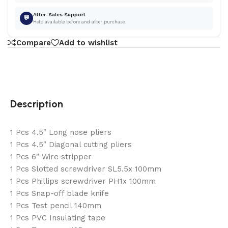
After-Sales Support
💬
Help available before and after purchase.
Compare
Add to wishlist
Description
1 Pcs 4.5″ Long nose pliers
1 Pcs 4.5″ Diagonal cutting pliers
1 Pcs 6″ Wire stripper
1 Pcs Slotted screwdriver SL5.5x 100mm
1 Pcs Phillips screwdriver PH1x 100mm
1 Pcs Snap-off blade knife
1 Pcs Test pencil 140mm
1 Pcs PVC Insulating tape