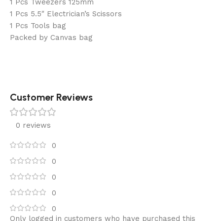
1 Pcs Tweezers 125mm
1 Pcs 5.5″ Electrician’s Scissors
1 Pcs Tools bag
Packed by Canvas bag
Customer Reviews
0 reviews
0
0
0
0
0
Only logged in customers who have purchased this