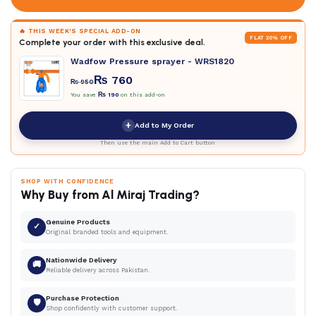
🔥 THIS WEEK'S SPECIAL ADD-ON
FLAT 20% OFF
Complete your order with this exclusive deal.
Wadfow Pressure sprayer - WRS1820
₨
760
₨
950
You save
₨
190
on this add-on
+
Add to My Order
Then use the main Add to Cart button
SHOP WITH CONFIDENCE
Why Buy from Al Miraj Trading?
Genuine Products
✓
Original branded tools and equipment.
Nationwide Delivery
🚚
Reliable delivery across Pakistan.
Purchase Protection
🛡
Shop confidently with customer support.