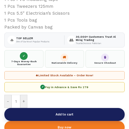
1 Pcs Tweezers 125mm
1 Pcs 5.5″ Electrician’s Scissors
1 Pcs Tools bag
Packed by Canvas bag
30,000+ Customers Trust Al
TOP SELLER
🔥
👥
Miraj Trading
One of Our Most Popular Products
Trusted Across Pakistan
✓
🚚
🔒
7-Days Money-Back
Nationwide Delivery
Secure Checkout
Guarantee
🔥
Limited Stock Available – Order Now!
✓
Pay in Advance & Save
Rs 279
-
+
Add to cart
Buy now