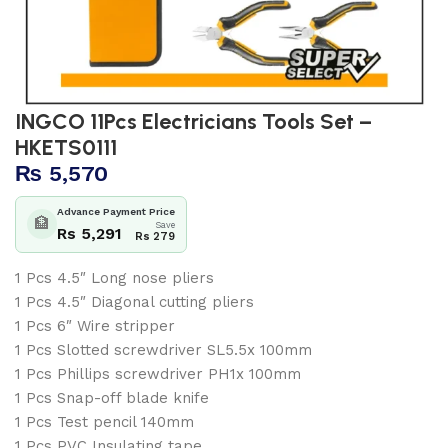
INGCO 11Pcs Electricians Tools Set –
HKETS0111
₨
5,570
Advance Payment Price
🏦
Save
Rs 5,291
Rs 279
1 Pcs 4.5″ Long nose pliers
1 Pcs 4.5″ Diagonal cutting pliers
1 Pcs 6″ Wire stripper
1 Pcs Slotted screwdriver SL5.5x 100mm
1 Pcs Phillips screwdriver PH1x 100mm
1 Pcs Snap-off blade knife
1 Pcs Test pencil 140mm
1 Pcs PVC Insulating tape