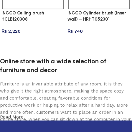
INGCO Ceiling brush –
INGCO Cylinder brush (Inner
HCLB120308
wall) – HRHT052301
₨
2,220
₨
740
Add to cart
Add to cart
Online store with a wide selection of
furniture and decor
Furniture is an invariable attribute of any room. It is they
who give it the right atmosphere, making the space cozy
and comfortable, creating favorable conditions for
productive work or helping to relax after a hard day. More
and more often, customers want to place an order in an
Read More
online store, when you can sit down at the computer in your
free time, arrange the furniture in the photo and calmly buy