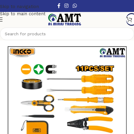
Skip to navigation
Skip to main content
Home
/
Hand Tools
/
Hand Tool Sets