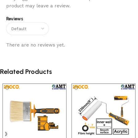
product may leave a review.
Reviews
There are no reviews yet.
Related Products