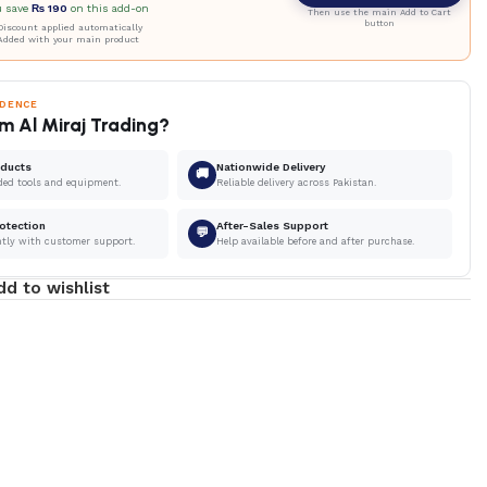
u save
₨
190
on this add-on
Then use the main Add to Cart
button
iscount applied automatically
Added with your main product
IDENCE
m Al Miraj Trading?
oducts
Nationwide Delivery
🚚
ded tools and equipment.
Reliable delivery across Pakistan.
otection
After-Sales Support
💬
ntly with customer support.
Help available before and after purchase.
dd to wishlist