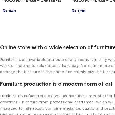
INGCO Paint brush – CHPTB8715
INGCO Paint brush – C
₨
440
₨
1,110
Online store with a wide selection of furnitu
Furniture is an invariable attribute of any room. It is they 
work or helping to relax after a hard day. More and more of
arrange the furniture in the photo and calmly buy the furnitu
Furniture production is a modern form of art
Furniture manufacturers, as well as manufacturers of other
creations - furniture from professional craftsmen, which w
managed to ingeniously combine elegance, quality and pract
joint work did not give reason to doubt their reliability and h