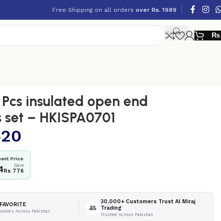
Free Shipping on all orders
over Rs. 1989
₨
Pcs insulated open end
 set – HKISPA0701
520
ent Price
Save
4
Rs 776
30,000+ Customers Trust Al Miraj
FAVORITE
👥
Trading
tomers Across Pakistan
Trusted Across Pakistan