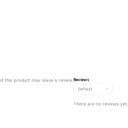
Reviews
d this product may leave a review.
There are no reviews yet.