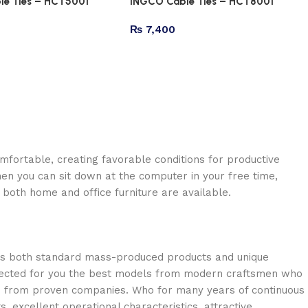
le Ties – HCT5001
INGCO Cable Ties – HCT8001
₨
7,400
omfortable, creating favorable conditions for productive
en you can sit down at the computer in your free time,
: both home and office furniture are available.
oss both standard mass-produced products and unique
selected for you the best models from modern craftsmen who
cts from proven companies. Who for many years of continuous
s, excellent operational characteristics, attractive