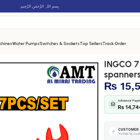
بِسمِ اللہِ الرَّحمٰنِ الرَّحِيم
chines
Water Pumps
Switches & Sockets
Top Sellers
Track Order
ed open end spanners set – HKISPA0701
INGCO 7 
spanners
₨
15,
Advance Paym
🏦
Rs 14,74
CUSTOMER 
⭐
Trusted by Cus