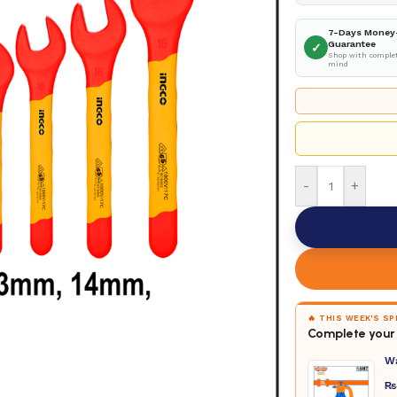
7-Days Money
Guarantee
✓
Shop with complet
mind
-
+
🔥 THIS WEEK'S S
Complete your 
W
₨