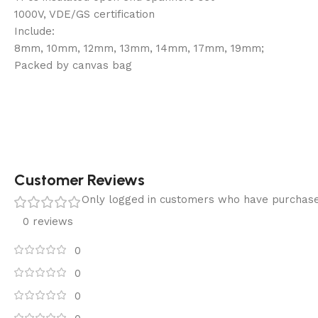
1000V, VDE/GS certification
Include:
8mm, 10mm, 12mm, 13mm, 14mm, 17mm, 19mm;
Packed by canvas bag
Customer Reviews
Only logged in customers who have purchase
0 reviews
0
0
0