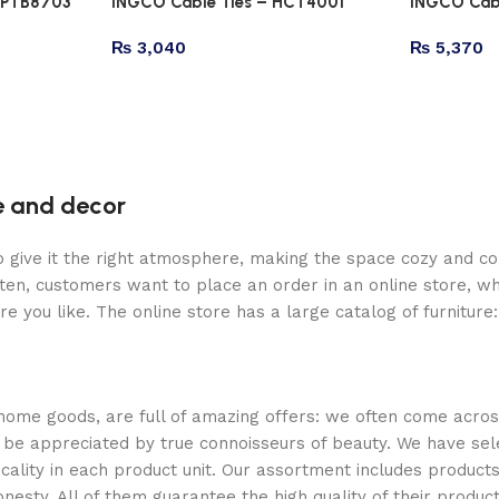
HPTB8703
INGCO Cable Ties – HCT4001
INGCO Cab
₨
3,040
₨
5,370
re and decor
who give it the right atmosphere, making the space cozy and c
ten, customers want to place an order in an online store, wh
re you like. The online store has a large catalog of furniture
 home goods, are full of amazing offers: we often come acr
ill be appreciated by true connoisseurs of beauty. We have 
icality in each product unit. Our assortment includes produ
onesty. All of them guarantee the high quality of their product