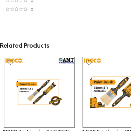
0
0
Related Products