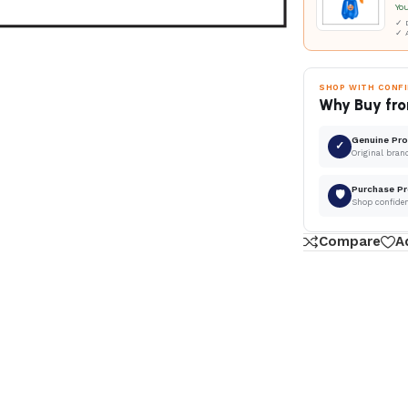
Yo
✓ D
✓ 
SHOP WITH CONF
Why Buy fro
Genuine Pr
✓
Original bran
Purchase Pr
🛡
Shop confide
Compare
A