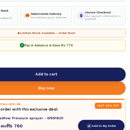
-Back
Secure Checkout
Nationwide Delivery
🚚
🔒
Your payment information is
Fast delivery across Pakistan
e peace of
protected
🔥
Limited Stock Available – Order Now!
Pay in Advance & Save
Rs 776
✓
Add to cart
Buy now
PECIAL ADD-ON
FLAT 20% OFF
order with this exclusive deal.
adfow Pressure sprayer - WRS1820
₨
760
+
Add to My Order
950