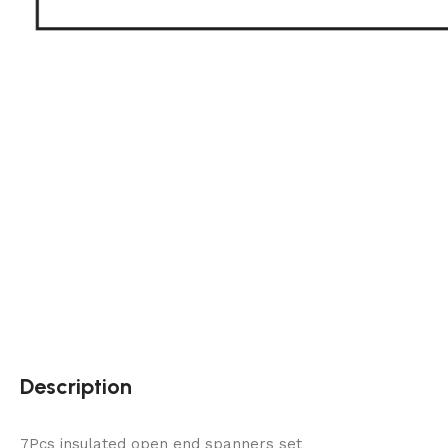
Description
7Pcs insulated open end spanners set