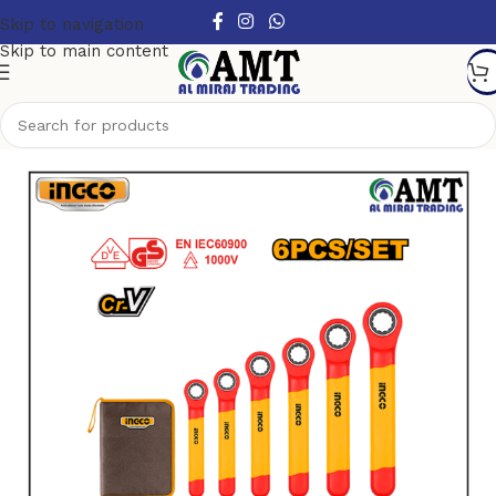
Skip to navigation
Skip to main content
Home
/
Hand Tools
/
Wrench