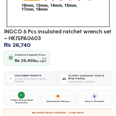
INGCO 6 Pcs insulated ratchet wrench set
– HKISPA0603
₨
26,740
Advance Payment Price
🏦
Save
Rs 25,403
Rs 1,337
30,000+ Customers Trust Al
CUSTOMER FAVORITE
⭐
👥
Miraj Trading
Trusted by Customers Across
Pakistan
Trusted Across Pakistan
✓
🚚
🔒
7-Days Money-Back
Nationwide Delivery
Secure Checkout
Guarantee
🔥
Limited Stock Available – Order Now!