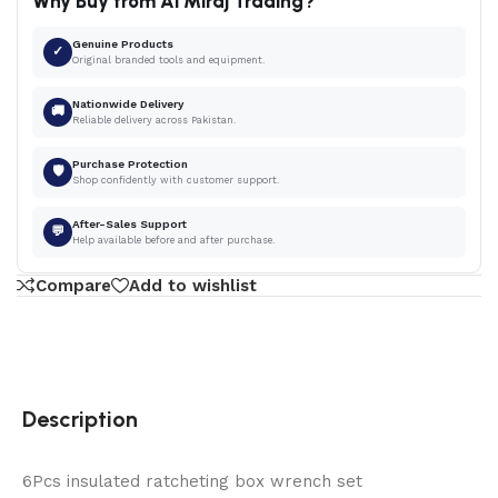
Why Buy from Al Miraj Trading?
Genuine Products
✓
Original branded tools and equipment.
Nationwide Delivery
🚚
Reliable delivery across Pakistan.
Purchase Protection
🛡
Shop confidently with customer support.
After-Sales Support
💬
Help available before and after purchase.
Compare
Add to wishlist
Description
6Pcs insulated ratcheting box wrench set