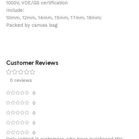
1000V, VDE/GS certification
Include:
10mm, 12mm, 14mm, 15mm, 17mm, 19mm;
Packed by canvas bag
Customer Reviews
0 reviews
0
0
0
0
0