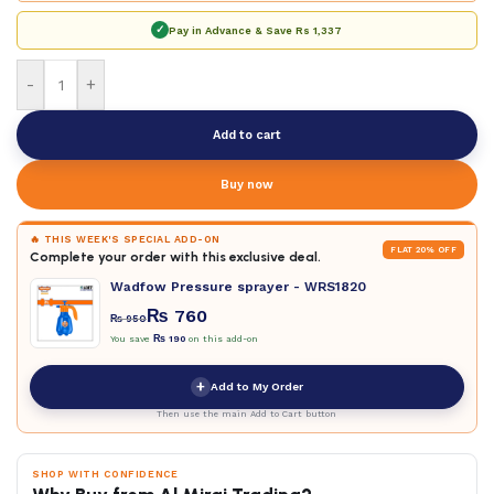
✓
Pay in Advance & Save
Rs 1,337
-
+
Add to cart
Buy now
🔥 THIS WEEK'S SPECIAL ADD-ON
FLAT 20% OFF
Complete your order with this exclusive deal.
Wadfow Pressure sprayer - WRS1820
₨
760
₨
950
You save
₨
190
on this add-on
+
Add to My Order
Then use the main Add to Cart button
SHOP WITH CONFIDENCE