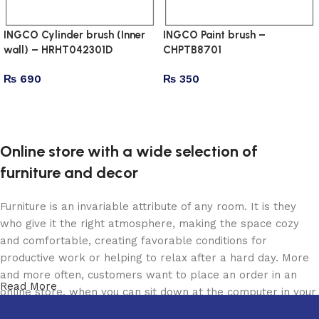
INGCO Cylinder brush (Inner
INGCO Paint brush –
wall) – HRHT042301D
CHPTB8701
₨
690
₨
350
Add to cart
Add to cart
Online store with a wide selection of
furniture and decor
Furniture is an invariable attribute of any room. It is they
who give it the right atmosphere, making the space cozy
and comfortable, creating favorable conditions for
productive work or helping to relax after a hard day. More
and more often, customers want to place an order in an
Read More
online store, when you can sit down at the computer in your
free time, arrange the furniture in the photo and calmly buy