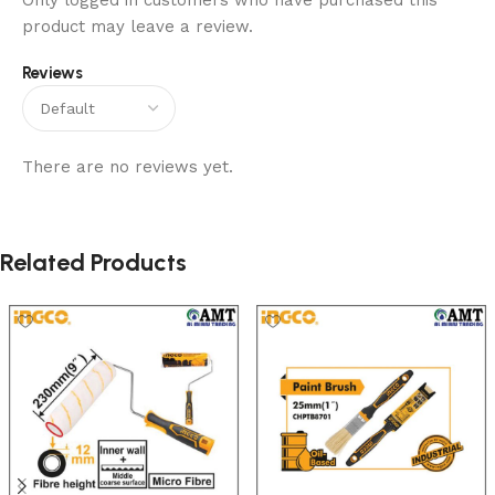
Only logged in customers who have purchased this
product may leave a review.
Reviews
There are no reviews yet.
Related Products