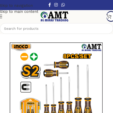
Skip to navigation
Skip to main content
Home
/
Hand Tools
/
Screwdrivers