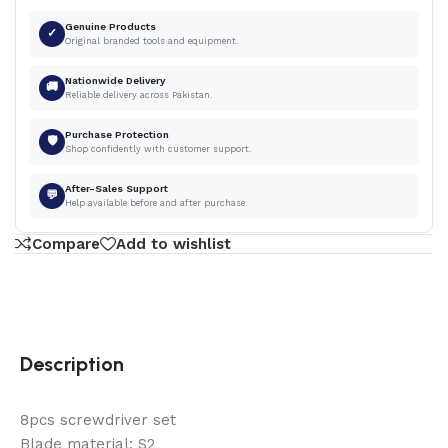
Genuine Products
✓
Original branded tools and equipment.
Nationwide Delivery
🚚
Reliable delivery across Pakistan.
Purchase Protection
🛡
Shop confidently with customer support.
After-Sales Support
💬
Help available before and after purchase.
Compare
Add to wishlist
Description
8pcs screwdriver set
Blade material: S2