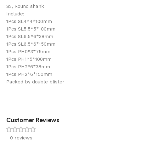
S2, Round shank
Include:
1Pcs SL4*4*100mm
1Pcs SL5.5*5*100mm
1Pcs SL6.5*6*38mm
1Pcs SL6.5*6*150mm
1Pcs PH0*3*75mm
1Pcs PH1*5*100mm
1Pcs PH2*6*38mm
1Pcs PH2*6*150mm
Packed by double blister
Customer Reviews
0 reviews