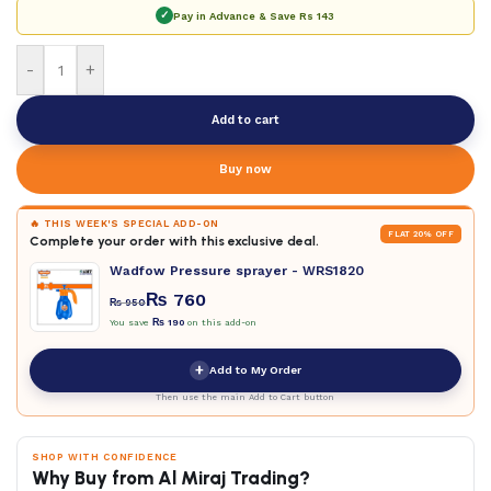
✓
Pay in Advance & Save
Rs 143
-
+
Add to cart
Buy now
🔥 THIS WEEK'S SPECIAL ADD-ON
FLAT 20% OFF
Complete your order with this exclusive deal.
Wadfow Pressure sprayer - WRS1820
₨
760
₨
950
You save
₨
190
on this add-on
+
Add to My Order
Then use the main Add to Cart button
SHOP WITH CONFIDENCE
Why Buy from Al Miraj Trading?