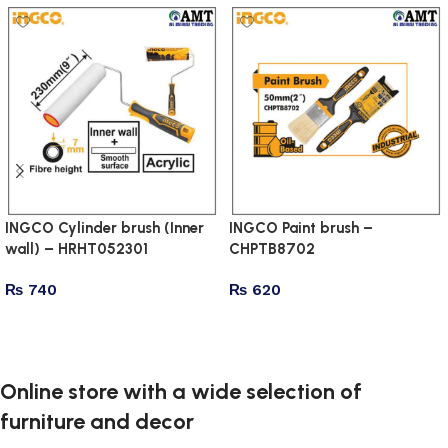
INGCO Cylinder brush (Inner
INGCO Paint brush –
wall) – HRHT052301
CHPTB8702
₨
740
₨
620
Add to cart
Add to cart
Online store with a wide selection of
furniture and decor