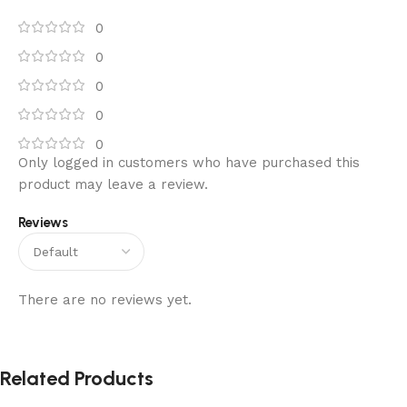
0
0
0
0
0
Only logged in customers who have purchased this
product may leave a review.
Reviews
There are no reviews yet.
Related Products