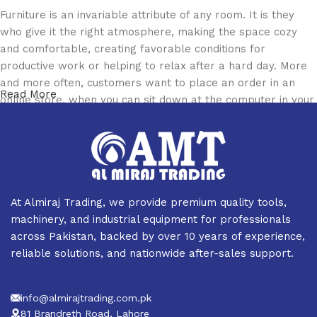
Furniture is an invariable attribute of any room. It is they
who give it the right atmosphere, making the space cozy
and comfortable, creating favorable conditions for
productive work or helping to relax after a hard day. More
and more often, customers want to place an order in an
Read More
online store, when you can sit down at the computer in your
free time, arrange the furniture in the photo and calmly buy
the furniture you like. The online store has a large catalog
of furniture: both home and office furniture are available.
Furniture production is a modern form of art
At Almiraj Trading, we provide premium quality tools,
Furniture manufacturers, as well as manufacturers of other
machinery, and industrial equipment for professionals
home goods, are full of amazing offers: we often come
across Pakistan, backed by over 10 years of experience,
across both standard mass-produced products and unique
reliable solutions, and nationwide after-sales support.
creations - furniture from professional craftsmen, which will
be appreciated by true connoisseurs of beauty. We have
info@almirajtrading.com.pk
selected for you the best models from modern craftsmen
81 Brandreth Road, Lahore