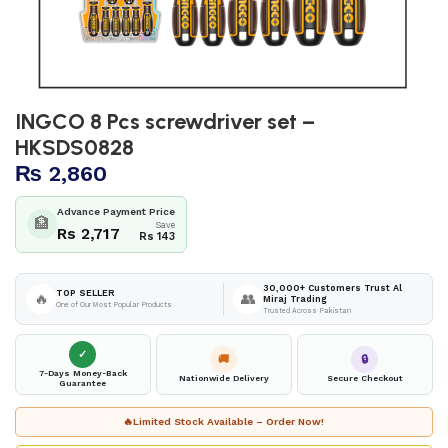
INGCO 8 Pcs screwdriver set –
HKSDS0828
₨
2,860
Advance Payment Price
🏦
Save
Rs 2,717
Rs 143
30,000+ Customers Trust Al
TOP SELLER
🔥
👥
Miraj Trading
One of Our Most Popular Products
Trusted Across Pakistan
✓
🚚
🔒
7-Days Money-Back
Nationwide Delivery
Secure Checkout
Guarantee
🔥
Limited Stock Available – Order Now!