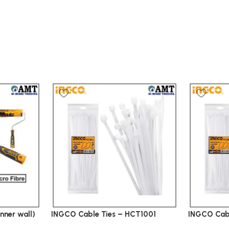
nner wall)
INGCO Cable Ties – HCT1001
INGCO Cab