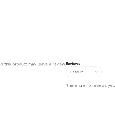
Reviews
d this product may leave a review.
There are no reviews yet.