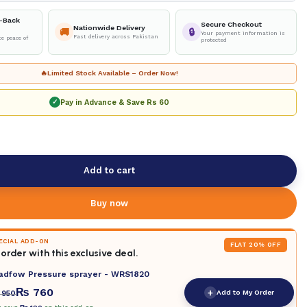
-Back
Secure Checkout
Nationwide Delivery
🚚
🔒
Your payment information is
Fast delivery across Pakistan
e peace of
protected
🔥
Limited Stock Available – Order Now!
Pay in Advance & Save
Rs 60
✓
Add to cart
Buy now
PECIAL ADD-ON
FLAT 20% OFF
order with this exclusive deal.
adfow Pressure sprayer - WRS1820
₨
760
+
Add to My Order
950