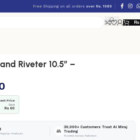
Free Shipping on all orders
over Rs. 1989
₨
nd Riveter 10.5″ –
0
ent Price
Save
Rs 60
30,000+ Customers Trust Al Miraj
R
👥
Trading
 Popular Products
Trusted Across Pakistan