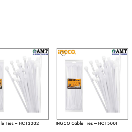
le Ties – HCT3002
INGCO Cable Ties – HCT5001