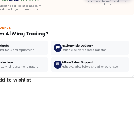
u save
₨
190
on this add-on
Then use the main Add to Cart
button
iscount applied automatically
Added with your main product
IDENCE
m Al Miraj Trading?
oducts
Nationwide Delivery
🚚
ded tools and equipment.
Reliable delivery across Pakistan.
otection
After-Sales Support
💬
ntly with customer support.
Help available before and after purchase.
dd to wishlist