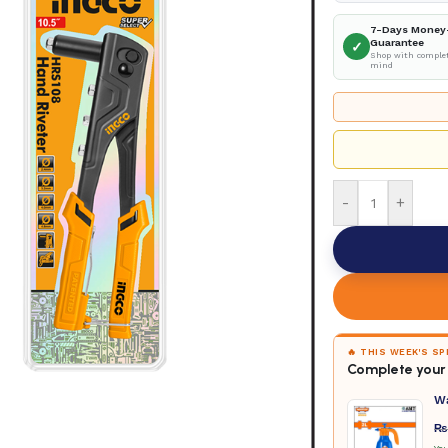
7-Days Money
Guarantee
✓
Shop with complet
mind
-
+
🔥 THIS WEEK'S S
Complete your 
W
₨