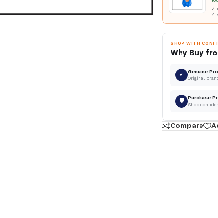
Yo
✓ D
✓ 
SHOP WITH CONF
Why Buy fro
Genuine Pr
✓
Original bran
Purchase Pr
🛡
Shop confide
Compare
A