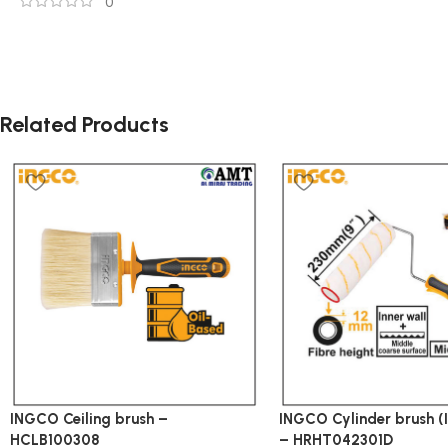
0
Related Products
INGCO Ceiling brush –
INGCO Cylinder brush (I
HCLB100308
– HRHT042301D