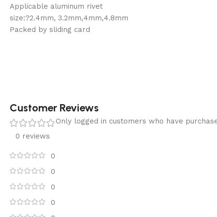
Applicable aluminum rivet
size:?2.4mm, 3.2mm,4mm,4.8mm
Packed by sliding card
Customer Reviews
Only logged in customers who have purchase
0 reviews
0
0
0
0