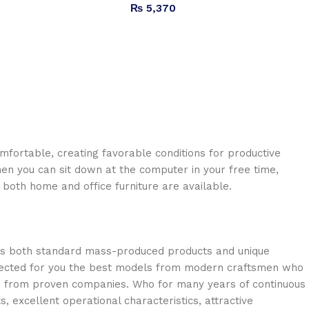
₨
5,370
omfortable, creating favorable conditions for productive
en you can sit down at the computer in your free time,
: both home and office furniture are available.
oss both standard mass-produced products and unique
selected for you the best models from modern craftsmen who
cts from proven companies. Who for many years of continuous
s, excellent operational characteristics, attractive