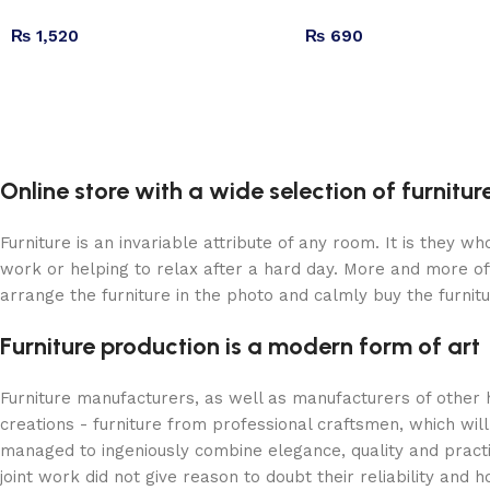
₨
1,520
₨
690
Online store with a wide selection of furnitu
Furniture is an invariable attribute of any room. It is they 
work or helping to relax after a hard day. More and more of
arrange the furniture in the photo and calmly buy the furnitu
Furniture production is a modern form of art
Furniture manufacturers, as well as manufacturers of other
creations - furniture from professional craftsmen, which w
managed to ingeniously combine elegance, quality and pract
joint work did not give reason to doubt their reliability and h