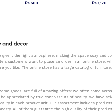
₨
500
₨
1,170
re and decor
who give it the right atmosphere, making the space cozy and c
ten, customers want to place an order in an online store, wh
re you like. The online store has a large catalog of furniture
 home goods, are full of amazing offers: we often come acr
ill be appreciated by true connoisseurs of beauty. We have 
icality in each product unit. Our assortment includes produ
onesty. All of them guarantee the high quality of their product