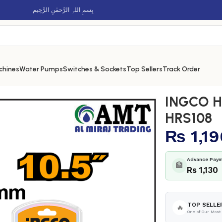
بِسمِ اللہِ الرَّحمٰنِ الرَّحِيم
chines
Water Pumps
Switches & Sockets
Top Sellers
Track Order
0.5″ – HRS108
INGCO Ha
HRS108
₨
1,19
Advance Paym
🏦
Rs 1,130
TOP SELLE
🔥
One of Our Most