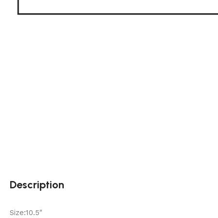
Description
Size:10.5″