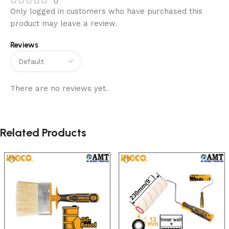
0
Only logged in customers who have purchased this
product may leave a review.
Reviews
There are no reviews yet.
Related Products