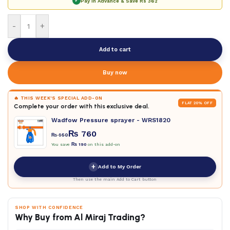
✓
Pay in Advance & Save
Rs 362
-
+
Add to cart
Buy now
🔥 THIS WEEK'S SPECIAL ADD-ON
FLAT 20% OFF
Complete your order with this exclusive deal.
Wadfow Pressure sprayer - WRS1820
₨
760
₨
950
You save
₨
190
on this add-on
+
Add to My Order
Then use the main Add to Cart button
SHOP WITH CONFIDENCE
Why Buy from Al Miraj Trading?