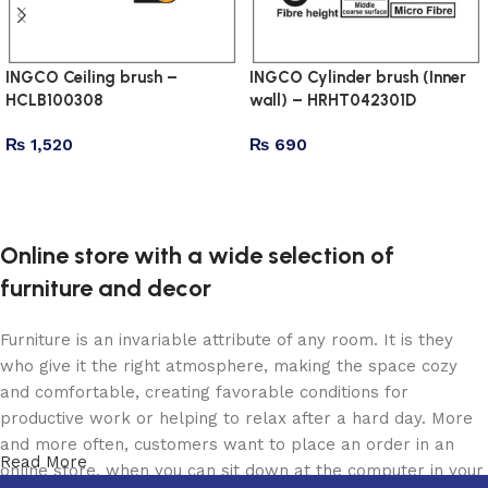
INGCO Ceiling brush –
INGCO Cylinder brush (Inner
HCLB100308
wall) – HRHT042301D
₨
1,520
₨
690
Add to cart
Add to cart
Online store with a wide selection of
furniture and decor
Furniture is an invariable attribute of any room. It is they
who give it the right atmosphere, making the space cozy
and comfortable, creating favorable conditions for
productive work or helping to relax after a hard day. More
and more often, customers want to place an order in an
Read More
online store, when you can sit down at the computer in your