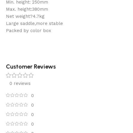
Min. height: 250mm
Max. height:380mm
Net weight?4.7kg
Large saddle,more stable
Packed by color box
Customer Reviews
0 reviews
0
0
0
0