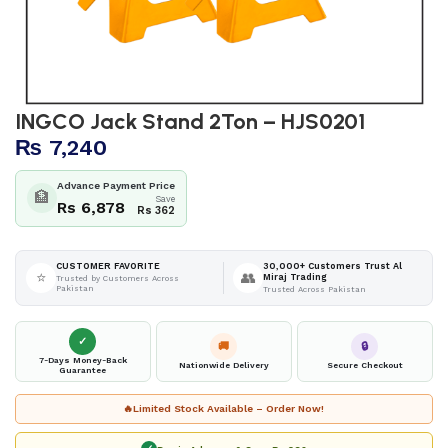
INGCO Jack Stand 2Ton – HJS0201
₨
7,240
Advance Payment Price
🏦
Save
Rs 6,878
Rs 362
30,000+ Customers Trust Al
CUSTOMER FAVORITE
⭐
👥
Miraj Trading
Trusted by Customers Across
Pakistan
Trusted Across Pakistan
✓
🚚
🔒
7-Days Money-Back
Nationwide Delivery
Secure Checkout
Guarantee
🔥
Limited Stock Available – Order Now!