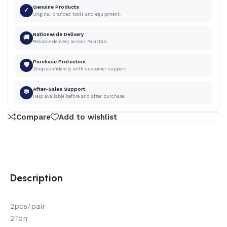
Genuine Products
✓
Original branded tools and equipment.
Nationwide Delivery
🚚
Reliable delivery across Pakistan.
Purchase Protection
🛡
Shop confidently with customer support.
After-Sales Support
💬
Help available before and after purchase.
Compare
Add to wishlist
Description
2pcs/pair
2Ton