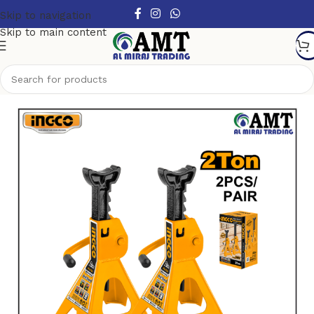
Skip to navigation
Skip to main content
Home
/
Hand Tools
/
Other Handtools