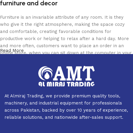
furniture and decor
Furniture is an invariable attribute of any room. It is they
who give it the right atmosphere, making the space cozy
and comfortable, creating favorable conditions for
productive work or helping to relax after a hard day. More
and more often, customers want to place an order in an
Read More
online store, when you can sit down at the computer in your
free time, arrange the furniture in the photo and calmly buy
the furniture you like. The online store has a large catalog
of furniture: both home and office furniture are available.
Furniture production is a modern form of art
At Almiraj Trading, we provide premium quality tools,
Furniture manufacturers, as well as manufacturers of other
machinery, and industrial equipment for professionals
home goods, are full of amazing offers: we often come
across Pakistan, backed by over 10 years of experience,
across both standard mass-produced products and unique
reliable solutions, and nationwide after-sales support.
creations - furniture from professional craftsmen, which will
be appreciated by true connoisseurs of beauty. We have