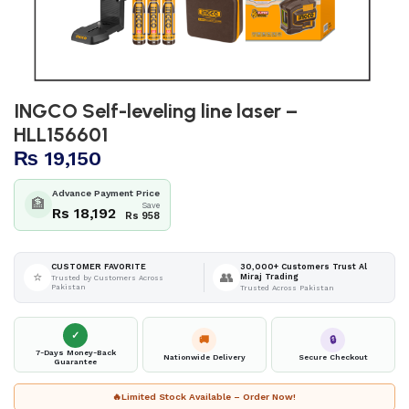
INGCO Self-leveling line laser –
HLL156601
₨
19,150
Advance Payment Price
🏦
Save
Rs 18,192
Rs 958
30,000+ Customers Trust Al
CUSTOMER FAVORITE
⭐
👥
Miraj Trading
Trusted by Customers Across
Pakistan
Trusted Across Pakistan
✓
🚚
🔒
7-Days Money-Back
Nationwide Delivery
Secure Checkout
Guarantee
🔥
Limited Stock Available – Order Now!