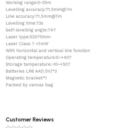
Working range:0~35m
Levelling accuracy:?1.5mm@7m
Line accuracy:?1.5mm@7m
Levelling time:?3s
Self-levelling angle:?4?
Laser type:520?10nm
Laser Class ? <1mW
With horizontal and vertical line function
Operating temperature:0~+40?
Storage temperature:-10~+50?
Batteries LR6 AA(1.5V)*3
Magnetic bracket*1
Packed by canvas bag
Customer Reviews