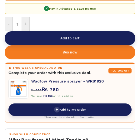
✓
Pay in Advance & Save
Rs 958
-
+
Add to cart
Buy now
🔥 THIS WEEK'S SPECIAL ADD-ON
FLAT 20% OFF
Complete your order with this exclusive deal.
Wadfow Pressure sprayer - WRS1820
₨
760
₨
950
You save
₨
190
on this add-on
+
Add to My Order
Then use the main Add to Cart button
SHOP WITH CONFIDENCE