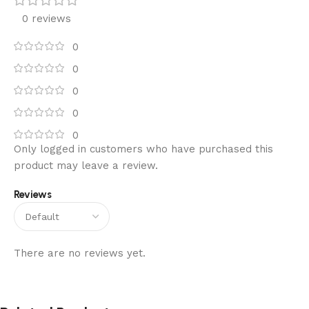
0 reviews
0
0
0
0
0
Only logged in customers who have purchased this
product may leave a review.
Reviews
There are no reviews yet.