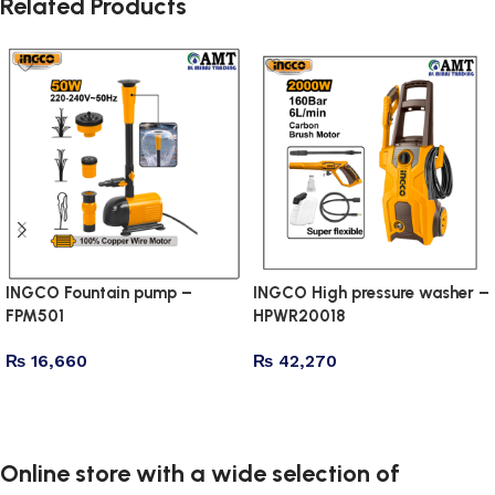
Related Products
INGCO Fountain pump –
INGCO High pressure washer –
FPM501
HPWR20018
₨
16,660
₨
42,270
Add to cart
Add to cart
Online store with a wide selection of