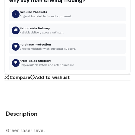
Why Buy from Al Miraj Trading?
Genuine Products
✓
Original branded tools and equipment.
Nationwide Delivery
🚚
Reliable delivery across Pakistan.
Purchase Protection
🛡
Shop confidently with customer support.
After-Sales Support
💬
Help available before and after purchase.
Compare
Add to wishlist
Description
Green laser level