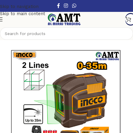
Skip to navigation
Skip to main content
Home
/
Tools
/
Measuring Tools