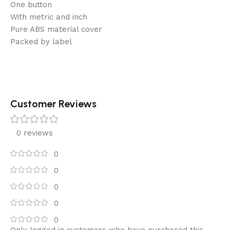
One button
With metric and inch
Pure ABS material cover
Packed by label
Customer Reviews
0 reviews
0
0
0
0
0