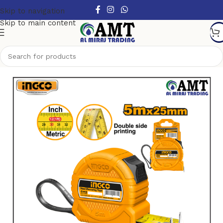
Skip to navigation
Skip to main content
Home
/
Tools
/
Measuring Tools