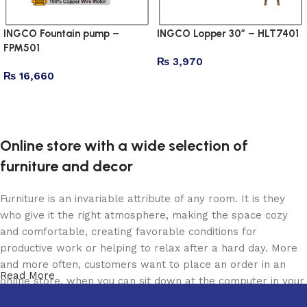
INGCO Fountain pump –
INGCO Lopper 30″ – HLT7401
FPM501
₨
3,970
₨
16,660
Add to cart
Add to cart
Online store with a wide selection of
furniture and decor
Furniture is an invariable attribute of any room. It is they
who give it the right atmosphere, making the space cozy
and comfortable, creating favorable conditions for
productive work or helping to relax after a hard day. More
and more often, customers want to place an order in an
Read More
online store, when you can sit down at the computer in your
free time, arrange the furniture in the photo and calmly buy