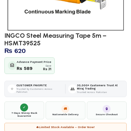
INGCO Steel Measuring Tape 5m –
HSMT39525
₨
620
Advance Payment Price
🏦
Save
Rs 589
Rs 31
30,000+ Customers Trust Al
CUSTOMER FAVORITE
⭐
👥
Miraj Trading
Trusted by Customers Across
Pakistan
Trusted Across Pakistan
✓
🚚
🔒
7-Days Money-Back
Nationwide Delivery
Secure Checkout
Guarantee
🔥
Limited Stock Available – Order Now!