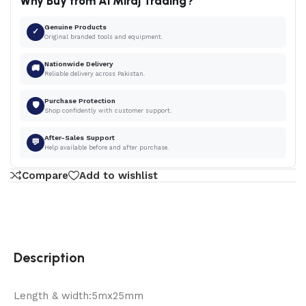
Why Buy from Al Miraj Trading?
Genuine Products
✓
Original branded tools and equipment.
Nationwide Delivery
🚚
Reliable delivery across Pakistan.
Purchase Protection
🛡
Shop confidently with customer support.
After-Sales Support
💬
Help available before and after purchase.
Compare
Add to wishlist
Description
Length & width:5mx25mm