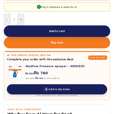
✓
Pay in Advance & Save
Rs 31
-
+
Add to cart
Buy now
🔥 THIS WEEK'S SPECIAL ADD-ON
FLAT 20% OFF
Complete your order with this exclusive deal.
Wadfow Pressure sprayer - WRS1820
₨
760
₨
950
You save
₨
190
on this add-on
+
Add to My Order
Then use the main Add to Cart button
SHOP WITH CONFIDENCE