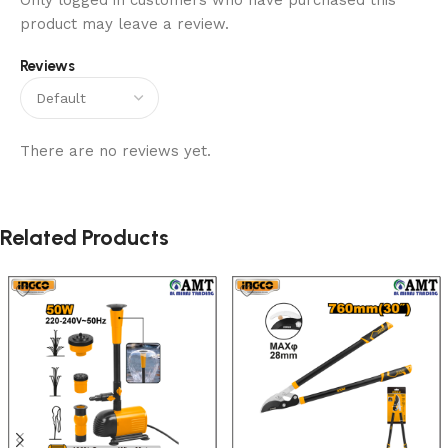
Only logged in customers who have purchased this
product may leave a review.
Reviews
There are no reviews yet.
Related Products