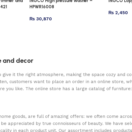
trimmer and
INGCO High pressure washer –
INGCO Lopp
4421
HPWR16008
₨
2,450
₨
30,870
re and decor
who give it the right atmosphere, making the space cozy and c
ten, customers want to place an order in an online store, wh
re you like. The online store has a large catalog of furniture
 home goods, are full of amazing offers: we often come acr
ill be appreciated by true connoisseurs of beauty. We have 
icality in each product unit. Our assortment includes produ