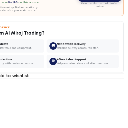
u save
₨
190
on this add-on
Then use the main Add to Cart
button
iscount applied automatically
Added with your main product
IDENCE
m Al Miraj Trading?
oducts
Nationwide Delivery
🚚
ded tools and equipment.
Reliable delivery across Pakistan.
otection
After-Sales Support
💬
ntly with customer support.
Help available before and after purchase.
dd to wishlist