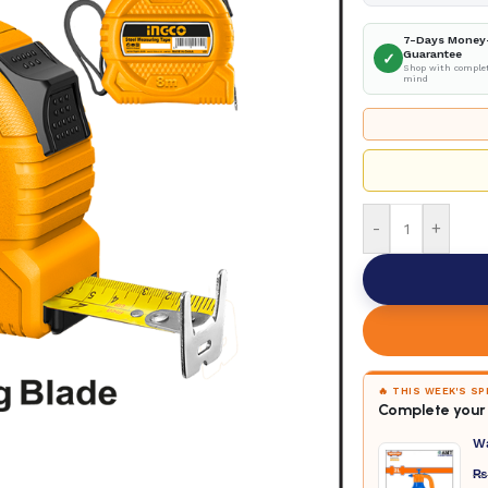
7-Days Money
Guarantee
✓
Shop with complet
mind
-
+
🔥 THIS WEEK'S S
Complete your 
W
₨