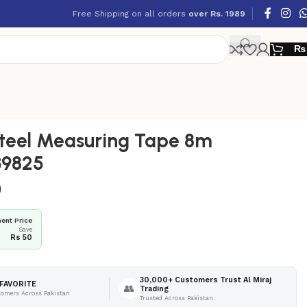
Free Shipping on all orders
over Rs. 1989
₨
teel Measuring Tape 8m
9825
0
ent Price
Save
Rs 50
30,000+ Customers Trust Al Miraj
FAVORITE
👥
Trading
tomers Across Pakistan
Trusted Across Pakistan