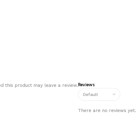
Reviews
d this product may leave a review.
There are no reviews yet.