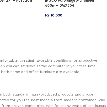
er 27″ – HLT72011
INGCO Autorange Multimeter
600m – DM7504
₨
10,530
omfortable, creating favorable conditions for productive
en you can sit down at the computer in your free time,
: both home and office furniture are available.
oss both standard mass-produced products and unique
selected for you the best models from modern craftsmen who
cts from proven companies. Who for many years of continuous