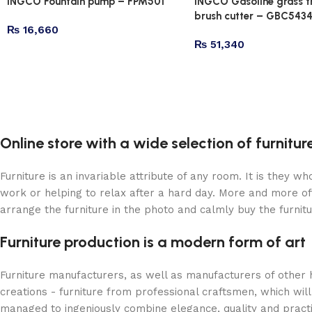
INGCO Fountain pump – FPM501
INGCO Gasoline grass 
brush cutter – GBC543
₨
16,660
₨
51,340
Online store with a wide selection of furnitu
Furniture is an invariable attribute of any room. It is they 
work or helping to relax after a hard day. More and more of
arrange the furniture in the photo and calmly buy the furnitu
Furniture production is a modern form of art
Furniture manufacturers, as well as manufacturers of other
creations - furniture from professional craftsmen, which w
managed to ingeniously combine elegance, quality and pract