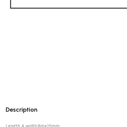
Description
Length & width:8mx25mm