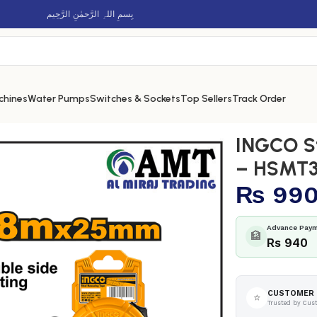
بِسمِ اللہِ الرَّحمٰنِ الرَّحِيم
chines
Water Pumps
Switches & Sockets
Top Sellers
Track Order
pe 8m – HSMT39825
INGCO S
– HSMT3
₨
99
Advance Paym
🏦
Rs 940
CUSTOMER 
⭐
Trusted by Cus