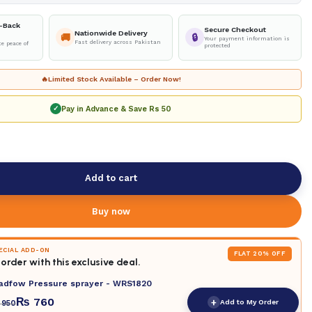
-Back
Secure Checkout
Nationwide Delivery
🚚
🔒
Your payment information is
Fast delivery across Pakistan
e peace of
protected
🔥
Limited Stock Available – Order Now!
Pay in Advance & Save
Rs 50
✓
Add to cart
Buy now
PECIAL ADD-ON
FLAT 20% OFF
order with this exclusive deal.
adfow Pressure sprayer - WRS1820
₨
760
+
Add to My Order
950