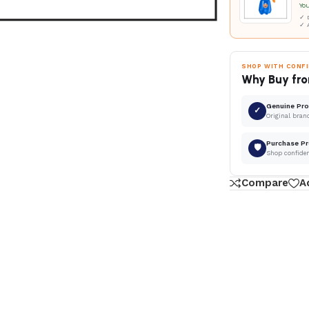
Yo
✓ D
✓ 
SHOP WITH CONF
Why Buy fro
Genuine Pr
✓
Original bran
Purchase Pr
🛡
Shop confide
Compare
A