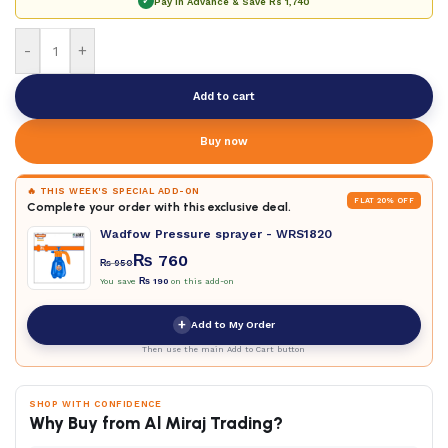
✓
Pay in Advance & Save
Rs 1,740
-
+
Add to cart
Buy now
🔥 THIS WEEK'S SPECIAL ADD-ON
FLAT 20% OFF
Complete your order with this exclusive deal.
Wadfow Pressure sprayer - WRS1820
₨
760
₨
950
You save
₨
190
on this add-on
+
Add to My Order
Then use the main Add to Cart button
SHOP WITH CONFIDENCE
Why Buy from Al Miraj Trading?