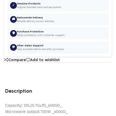
Genuine Products
✓
Original branded tools and equipment.
Nationwide Delivery
🚚
Reliable delivery across Pakistan.
Purchase Protection
🛡
Shop confidently with customer support.
After-Sales Support
💬
Help available before and after purchase.
Compare
Add to wishlist
Description
Capacity: 20L(0.7cu.ft)_x000D_
Microwave output:700W _x000D_