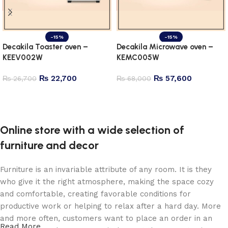
-15%
-15%
Decakila Toaster oven –
Decakila Microwave oven –
KEEV002W
KEMC005W
₨
22,700
₨
57,600
₨
26,700
₨
68,000
Add to cart
Add to cart
Online store with a wide selection of
furniture and decor
Furniture is an invariable attribute of any room. It is they
who give it the right atmosphere, making the space cozy
and comfortable, creating favorable conditions for
productive work or helping to relax after a hard day. More
and more often, customers want to place an order in an
Read More