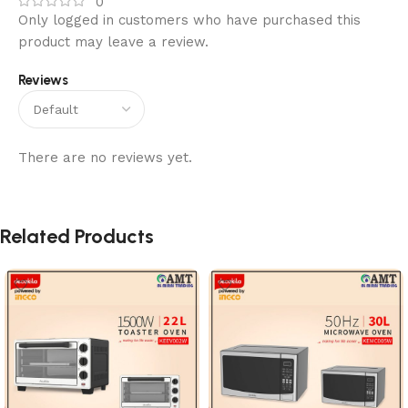
0
Only logged in customers who have purchased this
product may leave a review.
Reviews
There are no reviews yet.
Related Products