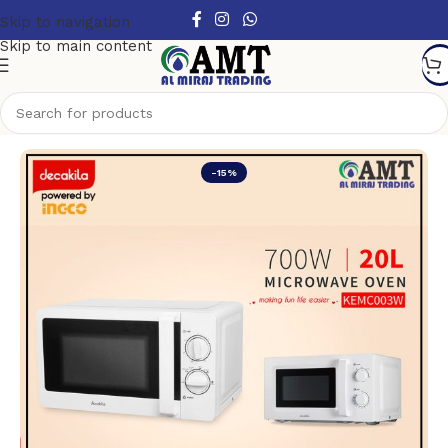
Skip to navigation
Skip to main content
Home
/
Kitchen Appliances
-15%