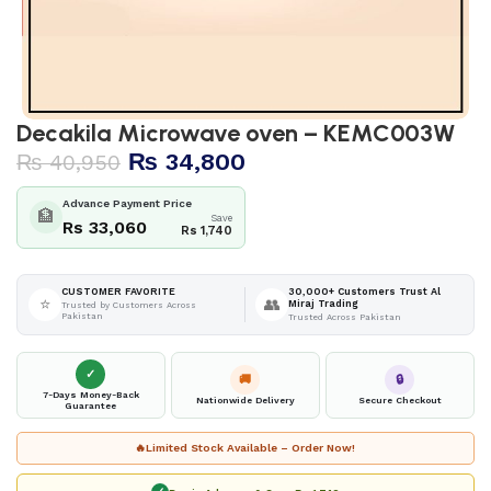
Decakila Microwave oven – KEMC003W
₨
34,800
₨
40,950
Advance Payment Price
🏦
Save
Rs 33,060
Rs 1,740
30,000+ Customers Trust Al
CUSTOMER FAVORITE
⭐
👥
Miraj Trading
Trusted by Customers Across
Pakistan
Trusted Across Pakistan
✓
🚚
🔒
7-Days Money-Back
Nationwide Delivery
Secure Checkout
Guarantee
🔥
Limited Stock Available – Order Now!