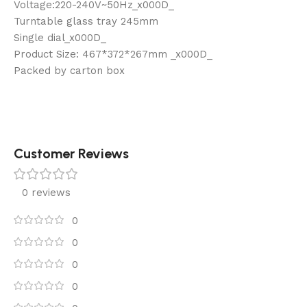
Voltage:220-240V~50Hz_x000D_
Turntable glass tray 245mm
Single dial_x000D_
Product Size: 467*372*267mm _x000D_
Packed by carton box
Customer Reviews
0 reviews
0
0
0
0