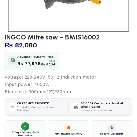
INGCO Mitre saw – BMIS16002
₨
82,080
Advance Payment Price
🏦
Save
Rs 77,976
Rs 4,104
Voltage: 220-240V~50Hz Induction motor
Input power: 1600W
Blade size:305mm(12″)*30mm
30,000+ Customers Trust Al
CUSTOMER FAVORITE
⭐
👥
Miraj Trading
Trusted by Customers Across
Pakistan
Trusted Across Pakistan
✓
🚚
🔒
7-Days Money-Back
Nationwide Delivery
Secure Checkout
Guarantee