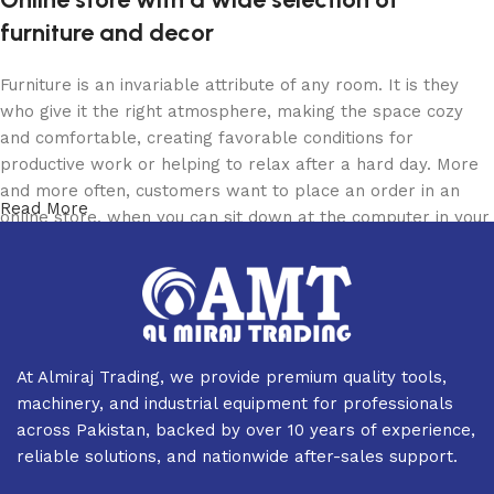
furniture and decor
Furniture is an invariable attribute of any room. It is they
who give it the right atmosphere, making the space cozy
and comfortable, creating favorable conditions for
productive work or helping to relax after a hard day. More
and more often, customers want to place an order in an
Read More
online store, when you can sit down at the computer in your
free time, arrange the furniture in the photo and calmly buy
the furniture you like. The online store has a large catalog
of furniture: both home and office furniture are available.
Furniture production is a modern form of art
At Almiraj Trading, we provide premium quality tools,
Furniture manufacturers, as well as manufacturers of other
machinery, and industrial equipment for professionals
home goods, are full of amazing offers: we often come
across Pakistan, backed by over 10 years of experience,
across both standard mass-produced products and unique
reliable solutions, and nationwide after-sales support.
creations - furniture from professional craftsmen, which will