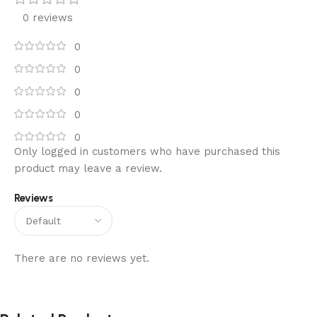
0 reviews
0
0
0
0
0
Only logged in customers who have purchased this
product may leave a review.
Reviews
There are no reviews yet.