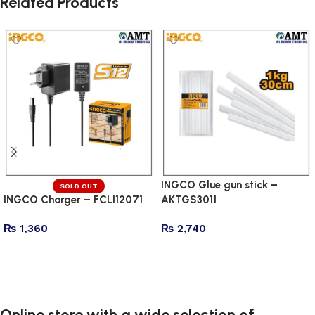
Related Products
INGCO Glue gun stick –
SOLD OUT
INGCO Charger – FCLI12071
AKTGS3011
₨
1,360
₨
2,740
Read more
Add to cart
Online store with a wide selection of