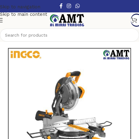
Skip to navigation
Skip to main content
Home
/
Power Tools
/
Electric Power Tools