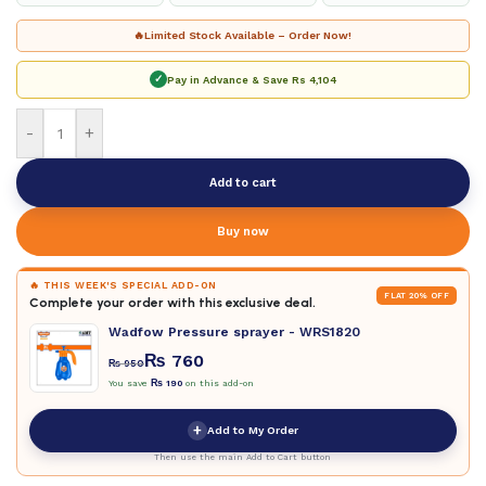
🔥
Limited Stock Available – Order Now!
✓
Pay in Advance & Save
Rs 4,104
-
+
Add to cart
Buy now
🔥 THIS WEEK'S SPECIAL ADD-ON
FLAT 20% OFF
Complete your order with this exclusive deal.
Wadfow Pressure sprayer - WRS1820
₨
760
₨
950
You save
₨
190
on this add-on
+
Add to My Order
Then use the main Add to Cart button