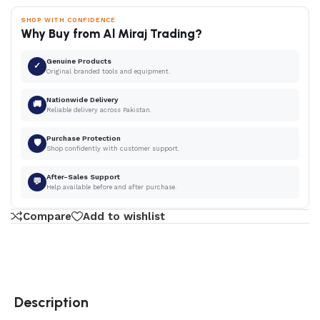
SHOP WITH CONFIDENCE
Why Buy from Al Miraj Trading?
Genuine Products
✓
Original branded tools and equipment.
Nationwide Delivery
🚚
Reliable delivery across Pakistan.
Purchase Protection
🛡
Shop confidently with customer support.
After-Sales Support
💬
Help available before and after purchase.
Compare
Add to wishlist
Description