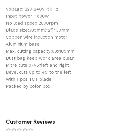
Voltage: 220-240V~50Hz
Input power: 1600W
No load speed:2800rpm
Blade size:305mm(12″)*30mm
Copper wire induction motor
Aluminium base
Max. cutting capacity:60x185mm
Dust bag keep work area clean
Mitre cuts 0-45°left and right
Bevel cuts up to 45°to the left
With 1 pcs TCT blade
Packed by color box
Customer Reviews