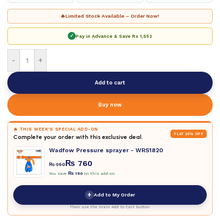
🔥
Limited Stock Available – Order Now!
✓
Pay in Advance & Save
Rs 1,552
-
+
Add to cart
Buy now
🔥 THIS WEEK'S SPECIAL ADD-ON
FLAT 20% OFF
Complete your order with this exclusive deal.
Wadfow Pressure sprayer - WRS1820
₨
760
₨
950
You save
₨
190
on this add-on
+
Add to My Order
Then use the main Add to Cart button