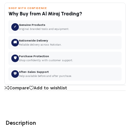
SHOP WITH CONFIDENCE
Why Buy from Al Miraj Trading?
Genuine Products
✓
Original branded tools and equipment.
Nationwide Delivery
🚚
Reliable delivery across Pakistan.
Purchase Protection
🛡
Shop confidently with customer support.
After-Sales Support
💬
Help available before and after purchase.
Compare
Add to wishlist
Description