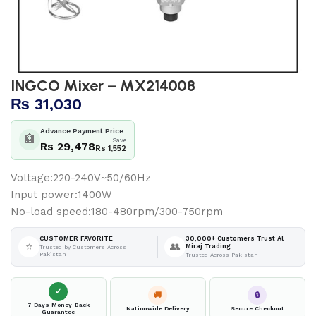
INGCO Mixer – MX214008
₨
31,030
Advance Payment Price
🏦
Save
Rs 29,478
Rs 1,552
Voltage:220-240V~50/60Hz
Input power:1400W
No-load speed:180-480rpm/300-750rpm
30,000+ Customers Trust Al
CUSTOMER FAVORITE
⭐
👥
Miraj Trading
Trusted by Customers Across
Pakistan
Trusted Across Pakistan
✓
🚚
🔒
7-Days Money-Back
Nationwide Delivery
Secure Checkout
Guarantee