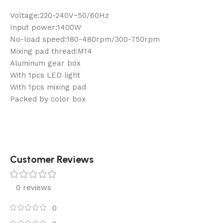
Voltage:220-240V~50/60Hz
Input power:1400W
No-load speed:180-480rpm/300-750rpm
Mixing pad thread:M14
Aluminum gear box
With 1pcs LED light
With 1pcs mixing pad
Packed by color box
Customer Reviews
0 reviews
0