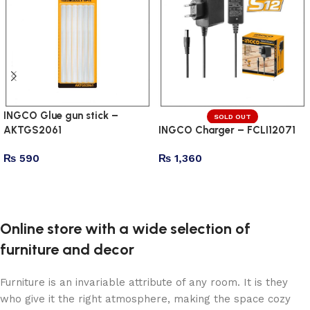
INGCO Glue gun stick –
SOLD OUT
AKTGS2061
INGCO Charger – FCLI12071
₨
590
₨
1,360
Add to cart
Read more
Online store with a wide selection of
furniture and decor
Furniture is an invariable attribute of any room. It is they
who give it the right atmosphere, making the space cozy