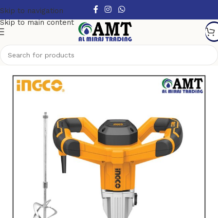
Skip to navigation
Skip to main content
Home
/
Power Tools
/
Electric Power Tools