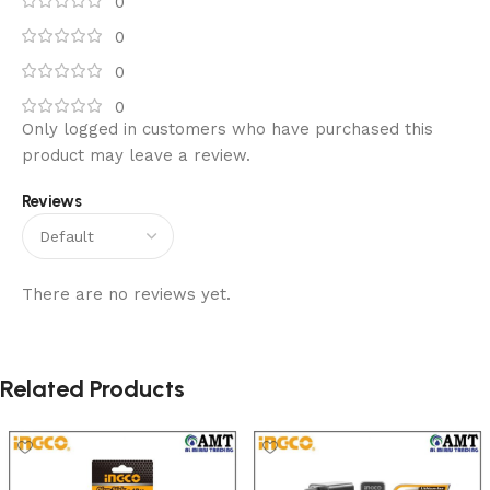
0
0
0
0
Only logged in customers who have purchased this
product may leave a review.
Reviews
There are no reviews yet.
Related Products