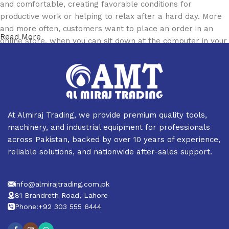
and comfortable, creating favorable conditions for
productive work or helping to relax after a hard day. More
and more often, customers want to place an order in an
Read More
online store, when you can sit down at the computer in your
free time, arrange the furniture in the photo and calmly buy
the furniture you like. The online store has a large catalog
of furniture: both home and office furniture are available.
Furniture production is a modern form of art
At Almiraj Trading, we provide premium quality tools,
Furniture manufacturers, as well as manufacturers of other
machinery, and industrial equipment for professionals
home goods, are full of amazing offers: we often come
across Pakistan, backed by over 10 years of experience,
across both standard mass-produced products and unique
reliable solutions, and nationwide after-sales support.
creations - furniture from professional craftsmen, which will
be appreciated by true connoisseurs of beauty. We have
info@almirajtrading.com.pk
selected for you the best models from modern craftsmen
81 Brandreth Road, Lahore
who managed to ingeniously combine elegance, quality and
Phone:+92 303 555 6444
practicality in each product unit. Our assortment includes
products from proven companies. Who for many years of