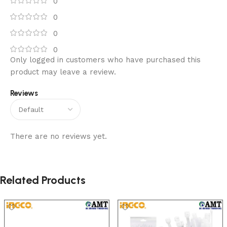
0
0
0
0
Only logged in customers who have purchased this
product may leave a review.
Reviews
There are no reviews yet.
Related Products