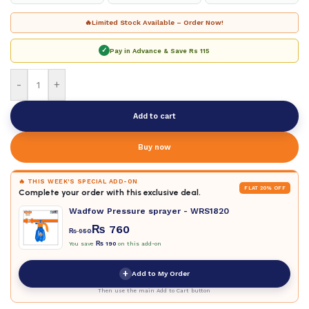
🔥
Limited Stock Available – Order Now!
✓
Pay in Advance & Save
Rs 115
-
+
Add to cart
Buy now
🔥 THIS WEEK'S SPECIAL ADD-ON
FLAT 20% OFF
Complete your order with this exclusive deal.
Wadfow Pressure sprayer - WRS1820
₨
760
₨
950
You save
₨
190
on this add-on
+
Add to My Order
Then use the main Add to Cart button