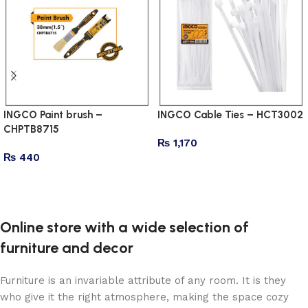
INGCO Paint brush –
INGCO Cable Ties – HCT3002
CHPTB8715
₨
1,170
₨
440
Add to cart
Add to cart
Online store with a wide selection of
furniture and decor
Furniture is an invariable attribute of any room. It is they
who give it the right atmosphere, making the space cozy