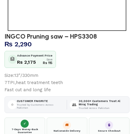
INGCO Pruning saw – HPS3308
₨
2,290
Advance Payment Price
🏦
Save
Rs 2,175
Rs 115
Size:13″/330mm
7TPI,heat treatment teeth
Fast cut and long life
30,000+ Customers Trust Al
CUSTOMER FAVORITE
⭐
👥
Miraj Trading
Trusted by Customers Across
Pakistan
Trusted Across Pakistan
✓
🚚
🔒
7-Days Money-Back
Nationwide Delivery
Secure Checkout
Guarantee