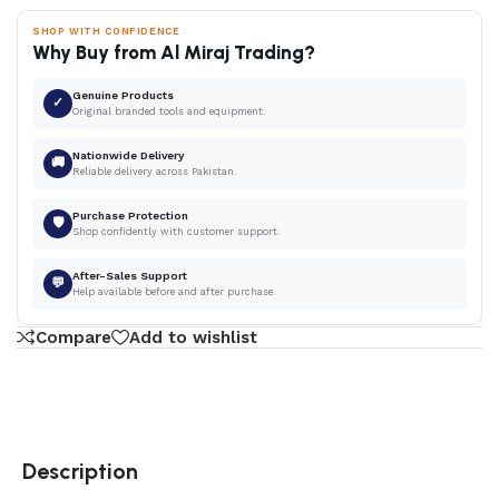
SHOP WITH CONFIDENCE
Why Buy from Al Miraj Trading?
Genuine Products
✓
Original branded tools and equipment.
Nationwide Delivery
🚚
Reliable delivery across Pakistan.
Purchase Protection
🛡
Shop confidently with customer support.
After-Sales Support
💬
Help available before and after purchase.
Compare
Add to wishlist
Description