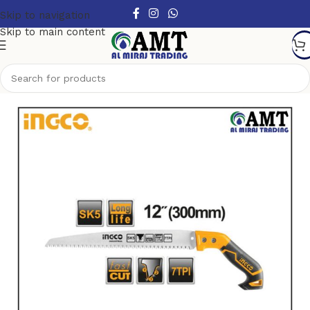
Skip to navigation
Skip to main content
Home
/
Hand Tools
/
Other Handtools