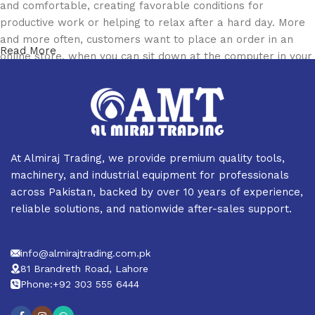
and comfortable, creating favorable conditions for
productive work or helping to relax after a hard day. More
and more often, customers want to place an order in an
Read More
online store, when you can sit down at the computer in your
free time, arrange the furniture in the photo and calmly buy
the furniture you like. The online store has a large catalog
of furniture: both home and office furniture are available.
Furniture production is a modern form of art
At Almiraj Trading, we provide premium quality tools,
Furniture manufacturers, as well as manufacturers of other
machinery, and industrial equipment for professionals
home goods, are full of amazing offers: we often come
across Pakistan, backed by over 10 years of experience,
across both standard mass-produced products and unique
reliable solutions, and nationwide after-sales support.
creations - furniture from professional craftsmen, which will
be appreciated by true connoisseurs of beauty. We have
info@almirajtrading.com.pk
selected for you the best models from modern craftsmen
81 Brandreth Road, Lahore
who managed to ingeniously combine elegance, quality and
Phone:+92 303 555 6444
practicality in each product unit. Our assortment includes
products from proven companies. Who for many years of