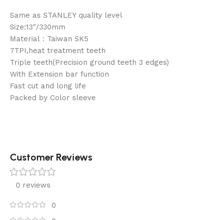
Same as STANLEY quality level
Size:13″/330mm
Material：Taiwan SK5
7TPI,heat treatment teeth
Triple teeth(Precision ground teeth 3 edges)
With Extension bar function
Fast cut and long life
Packed by Color sleeve
Customer Reviews
0 reviews
0