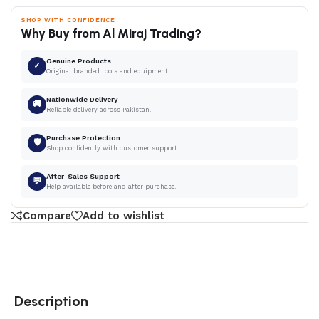
SHOP WITH CONFIDENCE
Why Buy from Al Miraj Trading?
Genuine Products
✓
Original branded tools and equipment.
Nationwide Delivery
🚚
Reliable delivery across Pakistan.
Purchase Protection
🛡
Shop confidently with customer support.
After-Sales Support
💬
Help available before and after purchase.
Compare
Add to wishlist
Description