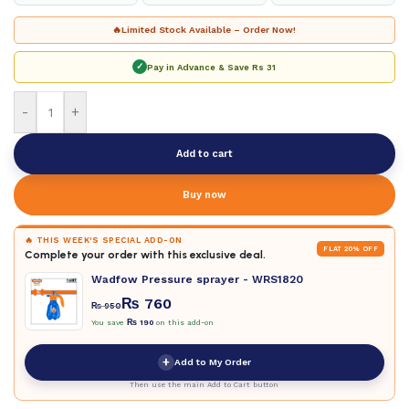
🔥
Limited Stock Available – Order Now!
✓
Pay in Advance & Save
Rs 31
-
+
Add to cart
Buy now
🔥 THIS WEEK'S SPECIAL ADD-ON
FLAT 20% OFF
Complete your order with this exclusive deal.
Wadfow Pressure sprayer - WRS1820
₨
760
₨
950
You save
₨
190
on this add-on
+
Add to My Order
Then use the main Add to Cart button