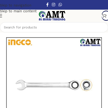
Skip to navigation
Skip to main content
Home
/
Hand Tools
/
Spanners