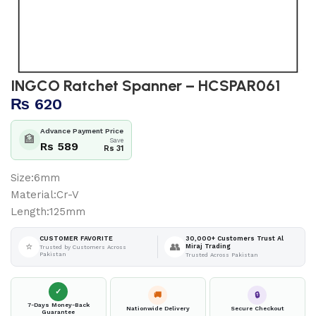
INGCO Ratchet Spanner – HCSPAR061
₨
620
Advance Payment Price
🏦
Save
Rs 589
Rs 31
Size:6mm
Material:Cr-V
Length:125mm
30,000+ Customers Trust Al
CUSTOMER FAVORITE
⭐
👥
Miraj Trading
Trusted by Customers Across
Pakistan
Trusted Across Pakistan
✓
🚚
🔒
7-Days Money-Back
Nationwide Delivery
Secure Checkout
Guarantee