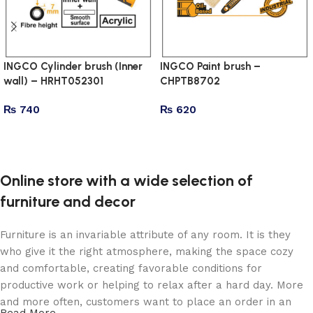
INGCO Cylinder brush (Inner
INGCO Paint brush –
wall) – HRHT052301
CHPTB8702
₨
740
₨
620
Add to cart
Add to cart
Online store with a wide selection of
furniture and decor
Furniture is an invariable attribute of any room. It is they
who give it the right atmosphere, making the space cozy
and comfortable, creating favorable conditions for
productive work or helping to relax after a hard day. More
and more often, customers want to place an order in an