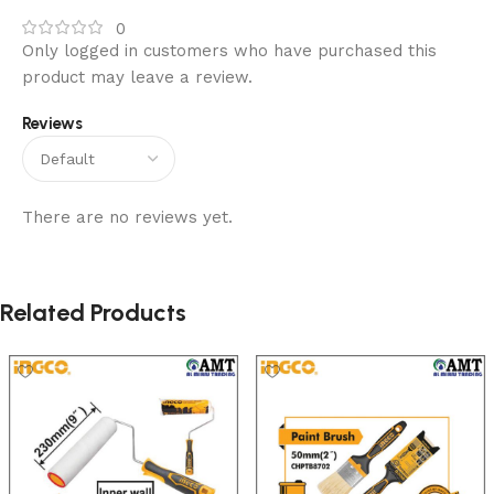
0
Only logged in customers who have purchased this
product may leave a review.
Reviews
There are no reviews yet.
Related Products