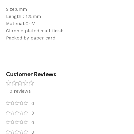
Size:6mm
Length：125mm
Material:Cr-V
Chrome plated,matt finish
Packed by paper card
Customer Reviews
0 reviews
0
0
0
0