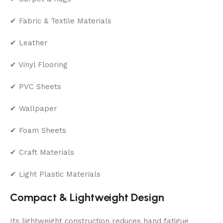
✔ Fabric & Textile Materials
✔ Leather
✔ Vinyl Flooring
✔ PVC Sheets
✔ Wallpaper
✔ Foam Sheets
✔ Craft Materials
✔ Light Plastic Materials
Compact & Lightweight Design
Its lightweight construction reduces hand fatigue