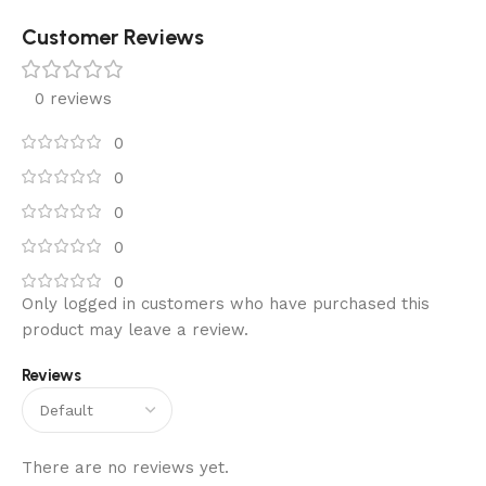
Customer Reviews
0 reviews
0
0
0
0
0
Only logged in customers who have purchased this
product may leave a review.
Reviews
There are no reviews yet.