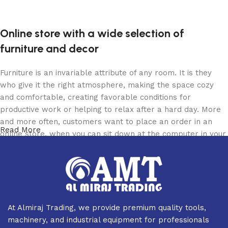
Online store with a wide selection of
furniture and decor
Furniture is an invariable attribute of any room. It is they
who give it the right atmosphere, making the space cozy
and comfortable, creating favorable conditions for
productive work or helping to relax after a hard day. More
and more often, customers want to place an order in an
Read More
online store, when you can sit down at the computer in your
free time, arrange the furniture in the photo and calmly buy
the furniture you like. The online store has a large catalog
of furniture: both home and office furniture are available.
Furniture production is a modern form of art
At Almiraj Trading, we provide premium quality tools,
Furniture manufacturers, as well as manufacturers of other
machinery, and industrial equipment for professionals