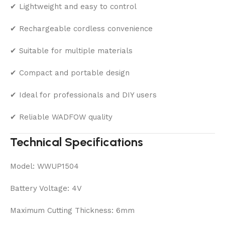
✔ Lightweight and easy to control
✔ Rechargeable cordless convenience
✔ Suitable for multiple materials
✔ Compact and portable design
✔ Ideal for professionals and DIY users
✔ Reliable WADFOW quality
Technical Specifications
Model: WWUP1504
Battery Voltage: 4V
Maximum Cutting Thickness: 6mm