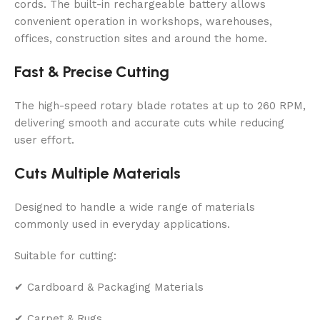
cords. The built-in rechargeable battery allows
convenient operation in workshops, warehouses,
offices, construction sites and around the home.
Fast & Precise Cutting
The high-speed rotary blade rotates at up to 260 RPM,
delivering smooth and accurate cuts while reducing
user effort.
Cuts Multiple Materials
Designed to handle a wide range of materials
commonly used in everyday applications.
Suitable for cutting:
✔ Cardboard & Packaging Materials
✔ Carpet & Rugs