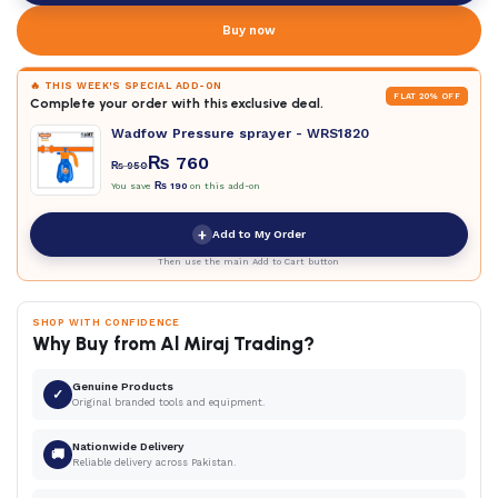
Buy now
🔥 THIS WEEK'S SPECIAL ADD-ON
FLAT 20% OFF
Complete your order with this exclusive deal.
Wadfow Pressure sprayer - WRS1820
₨
760
₨
950
You save
₨
190
on this add-on
+
Add to My Order
Then use the main Add to Cart button
SHOP WITH CONFIDENCE
Why Buy from Al Miraj Trading?
Genuine Products
✓
Original branded tools and equipment.
Nationwide Delivery
🚚
Reliable delivery across Pakistan.