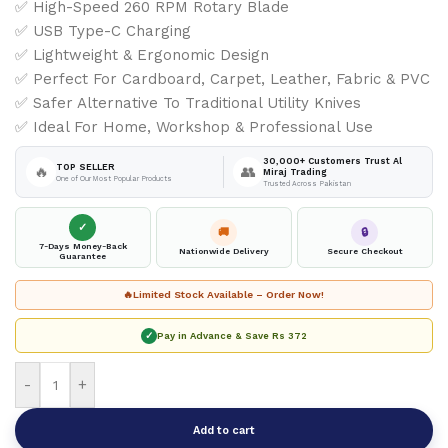
✅ High-Speed 260 RPM Rotary Blade
✅ USB Type-C Charging
✅ Lightweight & Ergonomic Design
✅ Perfect For Cardboard, Carpet, Leather, Fabric & PVC
✅ Safer Alternative To Traditional Utility Knives
✅ Ideal For Home, Workshop & Professional Use
30,000+ Customers Trust Al
TOP SELLER
🔥
👥
Miraj Trading
One of Our Most Popular Products
Trusted Across Pakistan
✓
🚚
🔒
7-Days Money-Back
Nationwide Delivery
Secure Checkout
Guarantee
🔥
Limited Stock Available – Order Now!
✓
Pay in Advance & Save
Rs 372
-
+
Add to cart