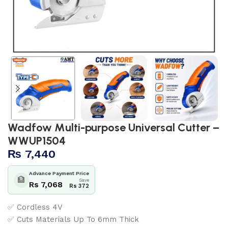
Wadfow Multi-purpose Universal Cutter –
WWUP1504
₨
7,440
Advance Payment Price
🏦
Save
Rs 7,068
Rs 372
✅ Cordless 4V
✅ Cuts Materials Up To 6mm Thick