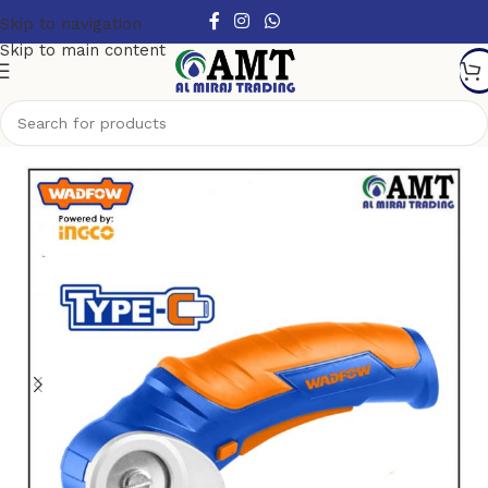
Skip to navigation
Skip to main content
Home
/
Power Tools
/
Cordless Power Tools