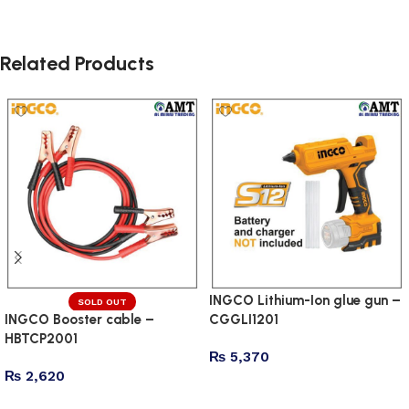
Related Products
INGCO Lithium-Ion glue gun –
SOLD OUT
INGCO Booster cable –
CGGLI1201
HBTCP2001
₨
5,370
₨
2,620
Add to cart
Read more