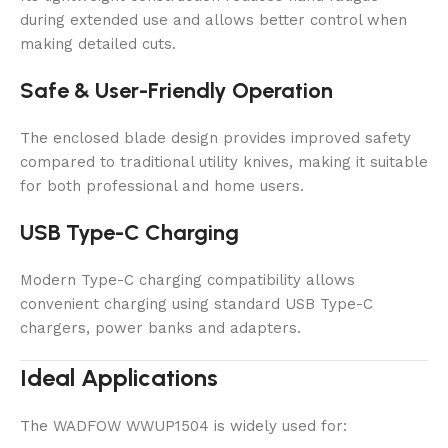
during extended use and allows better control when
making detailed cuts.
Safe & User-Friendly Operation
The enclosed blade design provides improved safety
compared to traditional utility knives, making it suitable
for both professional and home users.
USB Type-C Charging
Modern Type-C charging compatibility allows
convenient charging using standard USB Type-C
chargers, power banks and adapters.
Ideal Applications
The WADFOW WWUP1504 is widely used for: