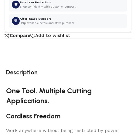
Purchase Protection
🛡
Shop confidently with customer support.
After-Sales Support
💬
Help available before and after purchase.
Compare
Add to wishlist
Description
One Tool. Multiple Cutting
Applications.
Cordless Freedom
Work anywhere without being restricted by power