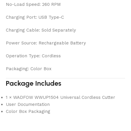
No-Load Speed: 260 RPM
Charging Port: USB Type-C
Charging Cable: Sold Separately
Power Source: Rechargeable Battery
Operation Type: Cordless
Packaging: Color Box
Package Includes
1 × WADFOW WWUP1504 Universal Cordless Cutter
User Documentation
Color Box Packaging