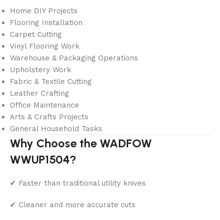
Home DIY Projects
Flooring Installation
Carpet Cutting
Vinyl Flooring Work
Warehouse & Packaging Operations
Upholstery Work
Fabric & Textile Cutting
Leather Crafting
Office Maintenance
Arts & Crafts Projects
General Household Tasks
Why Choose the WADFOW
WWUP1504?
✔ Faster than traditional utility knives
✔ Cleaner and more accurate cuts