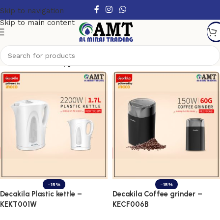
Skip to navigation
Skip to main content
Show column
-15%
-15%
Decakila Plastic kettle –
Decakila Coffee grinder –
KEKT001W
KECF006B