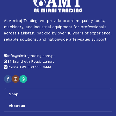
At Almiraj Trading, we provide premium quality tools,
machinery, and industrial equipment for professionals
across Pakistan, backed by over 10 years of experience,
reliable solutions, and nationwide after-sales support.
info@almirajtrading.com.pk
81 Brandreth Road, Lahore
Phone:+92 303 555 6444
Shop
About us