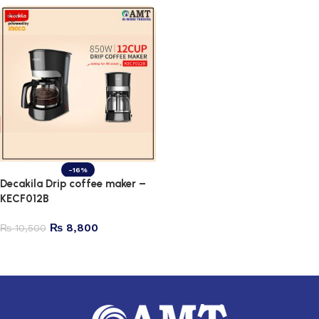
-16%
Decakila Drip coffee maker –
KECF012B
₨
8,800
₨
10,500
Add to cart