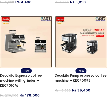
₨
4,400
₨
5,850
₨
5,200
₨
6,900
Add to cart
Add to cart
-15%
-15%
Decakila Espresso coffee
Decakila Pump espresso coffee
machine with grinder –
machine – KECF009B
KECF010M
₨
39,400
₨
46,500
₨
178,000
₨
209,000
Add to cart
Add to cart