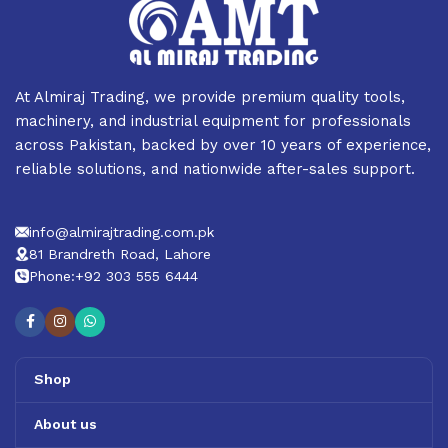
At Almiraj Trading, we provide premium quality tools,
machinery, and industrial equipment for professionals
across Pakistan, backed by over 10 years of experience,
reliable solutions, and nationwide after-sales support.
info@almirajtrading.com.pk
81 Brandreth Road, Lahore
Phone:+92 303 555 6444
Shop
About us