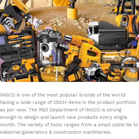
INGCO is one of the most popular brands of the world
having a wide range of 2500+ items in the product portfolio
as per now. The R&D Department of INGCO is strong
enough to design and launch new products every single
month. The variety of tools ranges from a small cable tie to
industrial generators & construction machineries.