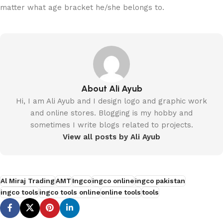
matter what age bracket he/she belongs to.
About Ali Ayub
Hi, I am Ali Ayub and I design logo and graphic work
and online stores. Blogging is my hobby and
sometimes I write blogs related to projects.
View all posts by Ali Ayub
Al Miraj Trading
AMT
Ingco
ingco online
ingco pakistan
ingco tools
ingco tools online
online tools
tools