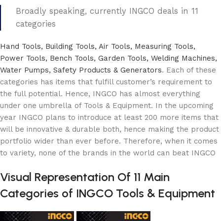
Broadly speaking, currently INGCO deals in 11
categories
Hand Tools, Building Tools, Air Tools, Measuring Tools,
Power Tools, Bench Tools, Garden Tools, Welding Machines,
Water Pumps, Safety Products & Generators
. Each of these
categories has items that fulfill customer’s requirement to
the full potential. Hence, INGCO has almost everything
under one umbrella of Tools & Equipment. In the upcoming
year INGCO plans to introduce at least 200 more items that
will be innovative & durable both, hence making the product
portfolio wider than ever before. Therefore, when it comes
to variety, none of the brands in the world can beat INGCO
Visual Representation Of 11 Main
Categories of INGCO Tools & Equipment