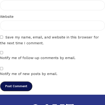
Website
Save my name, email, and website in this browser for
the next time I comment.
Notify me of follow-up comments by email.
Notify me of new posts by email.