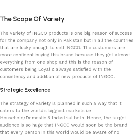
The Scope Of Variety
The variety of INGCO products is one big reason of success
for the company not only in Pakistan but in all the countries
that are lucky enough to sell INGCO. The customers are
more confident buying this brand because they get almost
everything from one shop and this is the reason of
customers being Loyal & always satisfied with the
consistency and addition of new products of INGCO.
Strategic Excellence
The strategy of variety is planned in such a way that it
caters to the world’s biggest markets i.e
Household/Domestic & Industrial both. Hence, the target
audience is so huge that INGCO would soon be the brand
that every person in this world would be aware of no