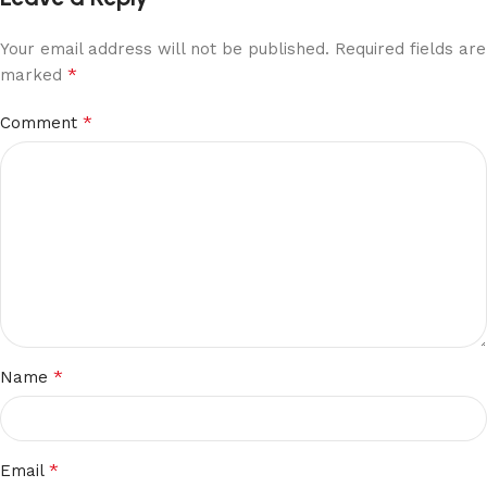
Your email address will not be published.
Required fields are
*
marked
*
Comment
*
Name
*
Email