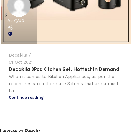
Ali Ayub
0
Decakila
01 Oct 2021
Decakila 3Pcs Kitchen Set, Hottest In Demand
When it comes to Kitchen Appliances, as per the
recent research there are 3 items that are a must
ha...
Continue reading
Leave a Reply