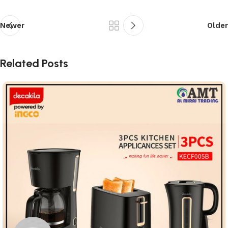
Newer
Older
Related Posts