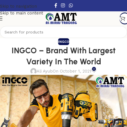
Skip to navigation
Skip to main content
INGCO
INGCO – Brand With Largest
Variety In The World
0
Ali Ayub
On October 1, 2021